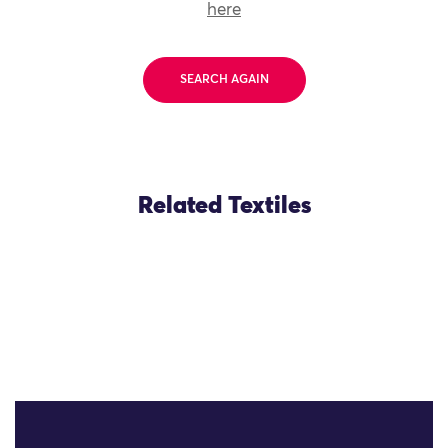
here
SEARCH AGAIN
Related Textiles