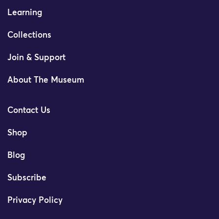
Learning
Collections
Join & Support
About The Museum
Contact Us
Shop
Blog
Subscribe
Privacy Policy