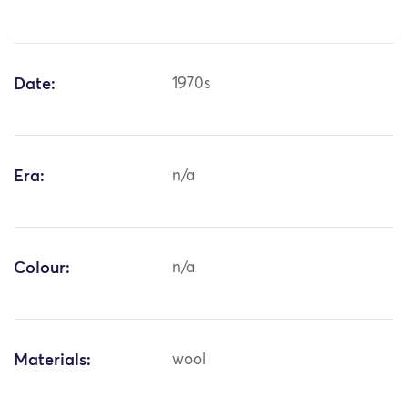
Date:
1970s
Era:
n/a
Colour:
n/a
Materials:
wool