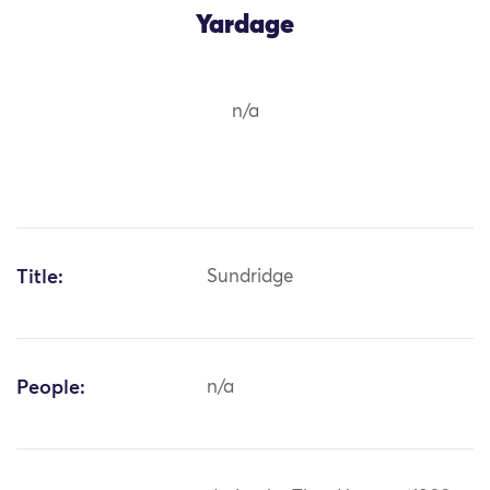
Yardage
n/a
Title:
Sundridge
People:
n/a