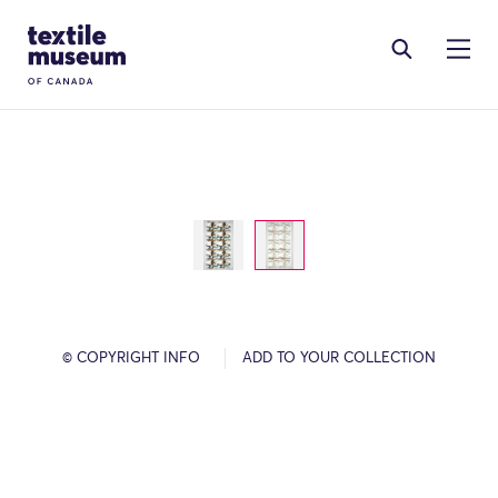
Skip to content
Site Logo
© COPYRIGHT INFO
ADD TO YOUR COLLECTION