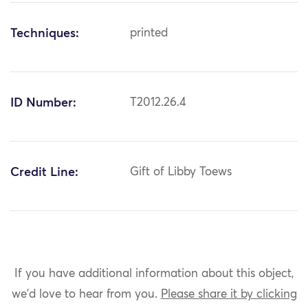
Techniques:
printed
ID Number:
T2012.26.4
Credit Line:
Gift of Libby Toews
If you have additional information about this object,
we'd love to hear from you.
Please share it by clicking