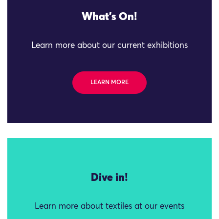
What's On!
Learn more about our current exhibitions
LEARN MORE
Dive in!
Learn more about textiles at our events