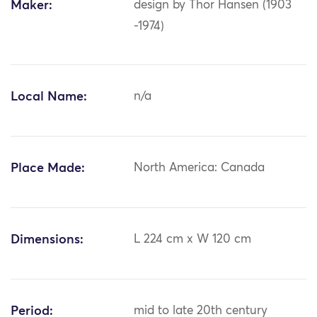
Maker:
design by Thor Hansen (1903
-1974)
Local Name:
n/a
Place Made:
North America: Canada
Dimensions:
L 224 cm x W 120 cm
Period:
mid to late 20th century