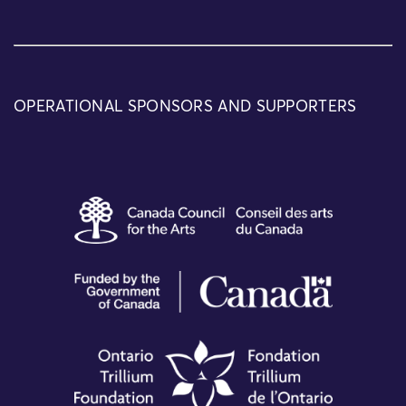
OPERATIONAL SPONSORS AND SUPPORTERS