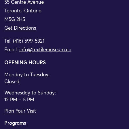
55 Centre Avenue
Toronto, Ontario
M5G 2H5
Get Directions
Tel: (416) 599-5321
Email:
info@textilemuseum.ca
OPENING HOURS
Monday to Tuesday:
Closed
Wednesday to Sunday:
12 PM – 5 PM
Plan Your Visit
Programs