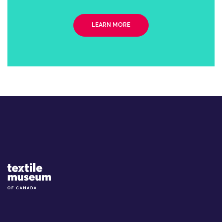
LEARN MORE
Site Logo