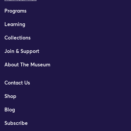
Programs
Learning
Collections
Join & Support
About The Museum
Contact Us
Shop
Blog
Subscribe