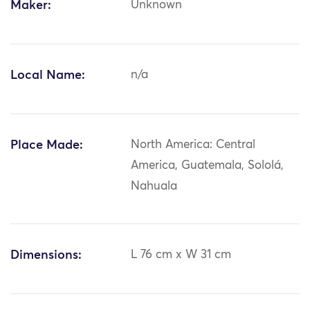
Maker:
Unknown
Local Name:
n/a
Place Made:
North America: Central
America, Guatemala, Sololá,
Nahuala
Dimensions:
L 76 cm x W 31 cm