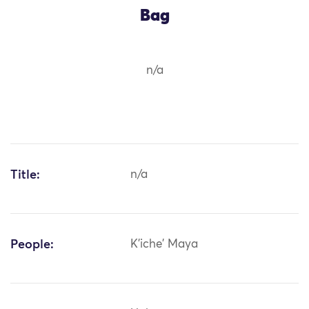
Bag
n/a
Title:
n/a
People:
K'iche' Maya