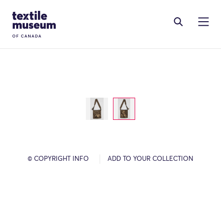
Skip to content
Site Logo
© COPYRIGHT INFO
ADD TO YOUR COLLECTION