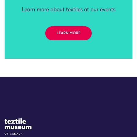
Learn more about textiles at our events
LEARN MORE
Site Logo