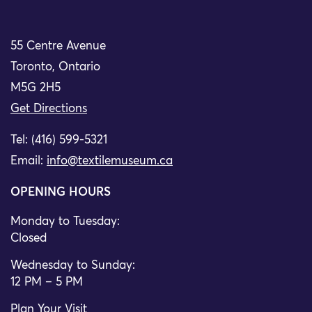
55 Centre Avenue
Toronto, Ontario
M5G 2H5
Get Directions
Tel: (416) 599-5321
Email:
info@textilemuseum.ca
OPENING HOURS
Monday to Tuesday:
Closed
Wednesday to Sunday:
12 PM – 5 PM
Plan Your Visit