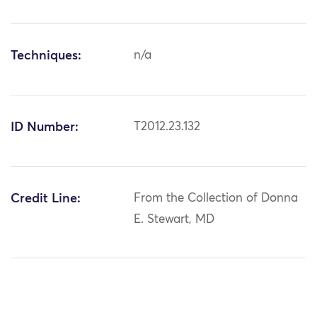
Techniques:
n/a
ID Number:
T2012.23.132
Credit Line:
From the Collection of Donna
E. Stewart, MD