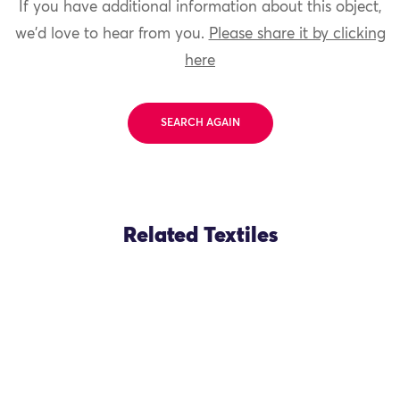
If you have additional information about this object,
we'd love to hear from you.
Please share it by clicking
here
SEARCH AGAIN
Related Textiles