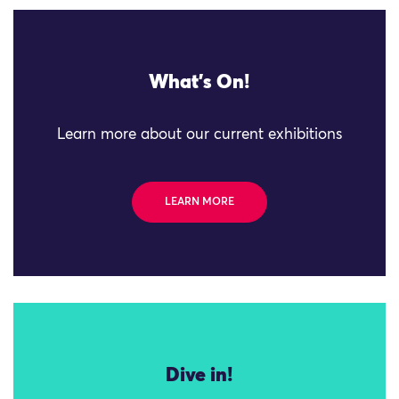
What's On!
Learn more about our current exhibitions
LEARN MORE
Dive in!