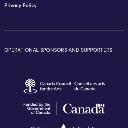
Privacy Policy
OPERATIONAL SPONSORS AND SUPPORTERS