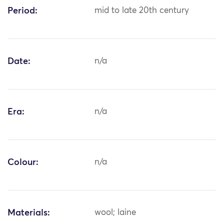
Period:
mid to late 20th century
Date:
n/a
Era:
n/a
Colour:
n/a
Materials:
wool; laine