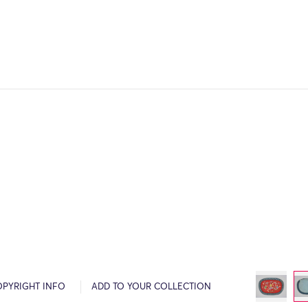
OPYRIGHT INFO
ADD TO YOUR COLLECTION