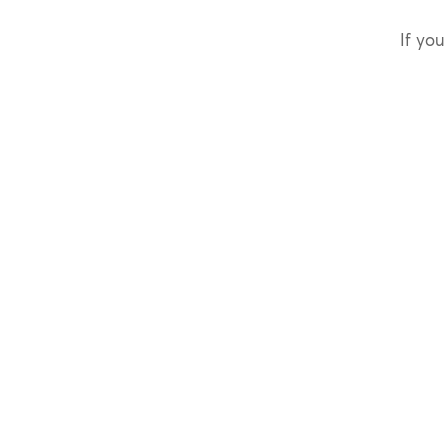
If you