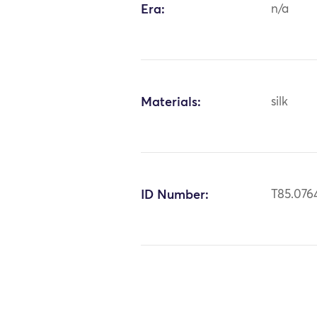
Era:
n/a
Materials:
silk
ID Number:
T85.076