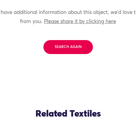
 have additional information about this object, we'd love 
from you.
Please share it by clicking here
SEARCH AGAIN
Related Textiles