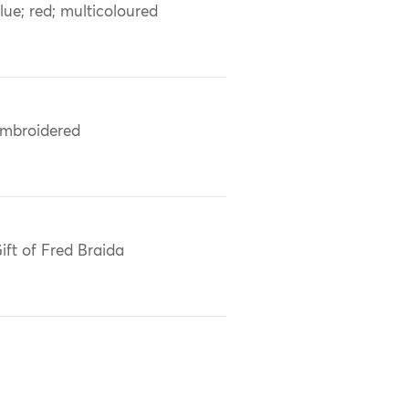
lue; red; multicoloured
mbroidered
ift of Fred Braida