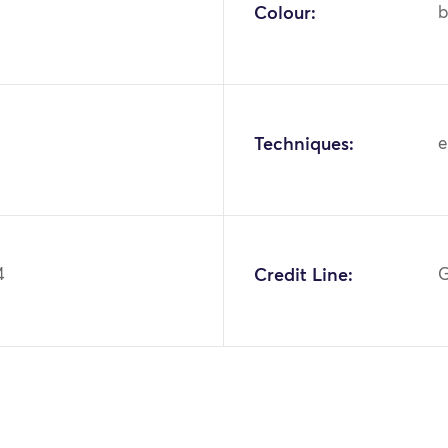
Colour:
b
Techniques:
e
4
Credit Line:
G