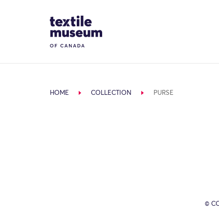
Skip to content
Site Logo
HOME
COLLECTION
PURSE
© C