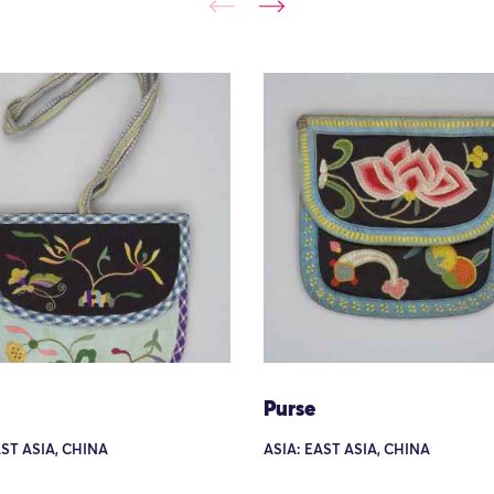
Purse
AST ASIA, CHINA
ASIA: EAST ASIA, CHINA