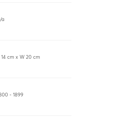
/a
 14 cm x W 20 cm
800 - 1899