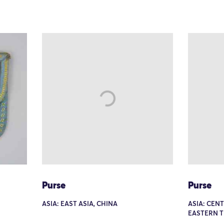
Purse
Purse
ASIA: EAST ASIA, CHINA
ASIA: CEN
EASTERN 