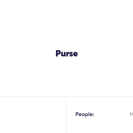
Purse
OK
People: