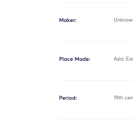
Maker:
Unknow
Place Made:
Asia: Ea
Period:
19th cen