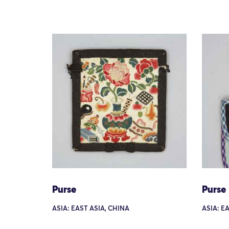
Purse
Purse
ASIA: EAST ASIA, CHINA
ASIA: E