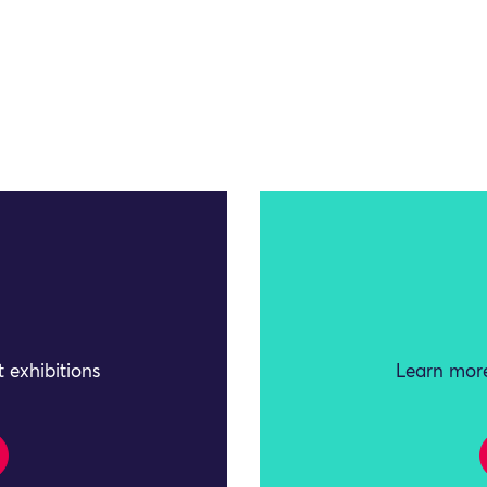
 exhibitions
Learn more