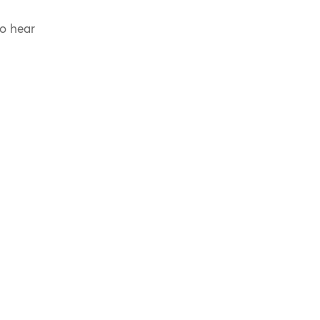
to hear