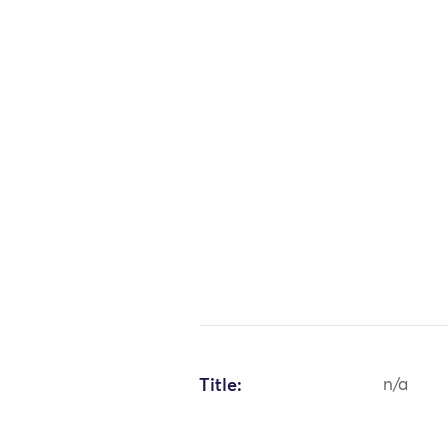
Title:
n/a