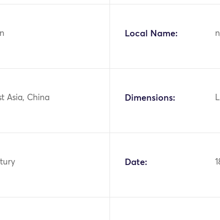
n
Local Name:
n
st Asia, China
Dimensions:
L
tury
Date:
1