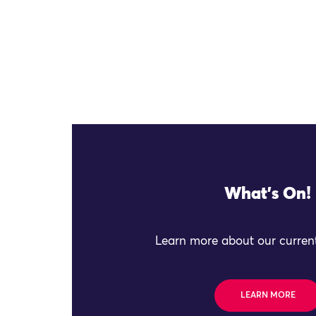
What's On!
Learn more about our current
LEARN MORE