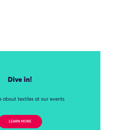
Dive in!
 about textiles at our events
LEARN MORE