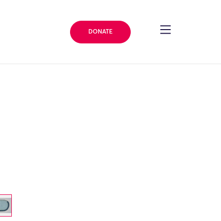
DONATE