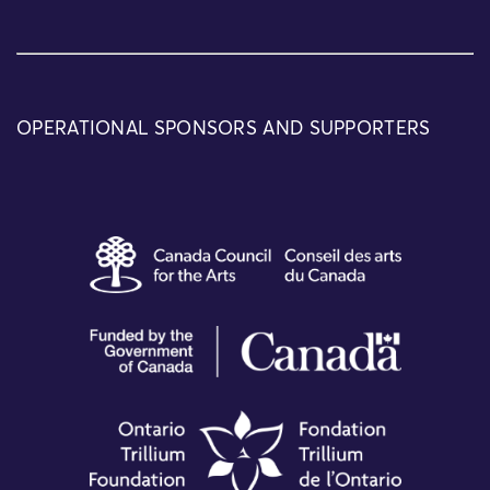
OPERATIONAL SPONSORS AND SUPPORTERS