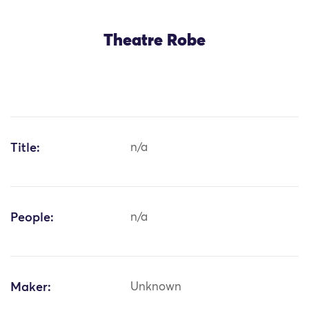
Theatre Robe
Title:
n/a
People:
n/a
Maker:
Unknown