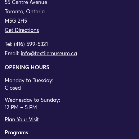
55 Centre Avenue
Toronto, Ontario
M5G 2H5
Get Directions
Tel: (416) 599-5321
Email:
info@textilemuseum.ca
OPENING HOURS
Monday to Tuesday:
Closed
Wednesday to Sunday:
12 PM – 5 PM
Plan Your Visit
Programs