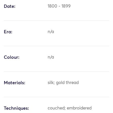
Date:
1800 - 1899
Era:
n/a
Colour:
n/a
Materials:
silk; gold thread
Techniques:
couched; embroidered