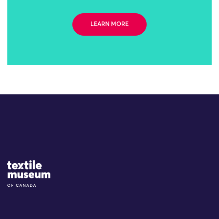
LEARN MORE
Site Logo