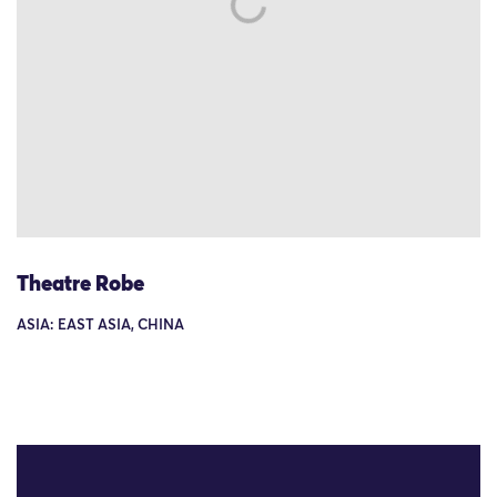
Theatre Robe
ASIA: EAST ASIA, CHINA