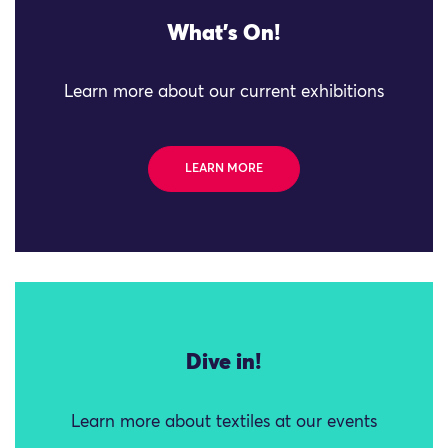
What's On!
Learn more about our current exhibitions
LEARN MORE
Dive in!
Learn more about textiles at our events