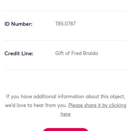
ID Number:
T85.0787
Credit Line:
Gift of Fred Braida
If you have additional information about this object,
we'd love to hear from you.
Please share it by clicking
here