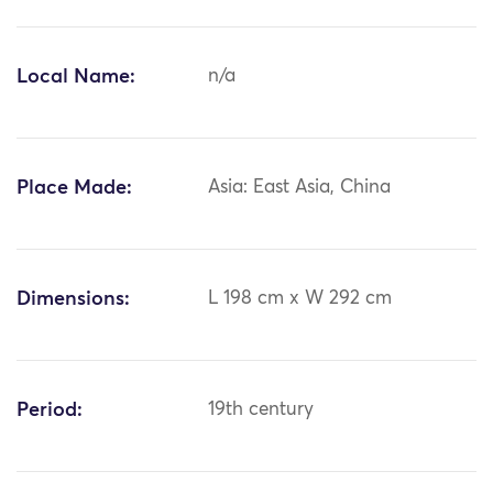
Local Name:
n/a
Place Made:
Asia: East Asia, China
Dimensions:
L 198 cm x W 292 cm
Period:
19th century