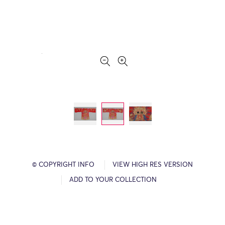
© COPYRIGHT INFO
VIEW HIGH RES VERSION
ADD TO YOUR COLLECTION