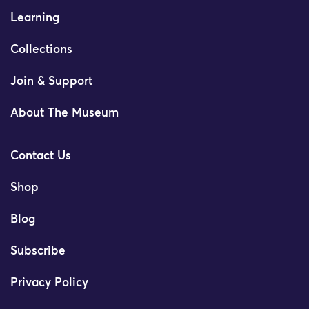
Learning
Collections
Join & Support
About The Museum
Contact Us
Shop
Blog
Subscribe
Privacy Policy