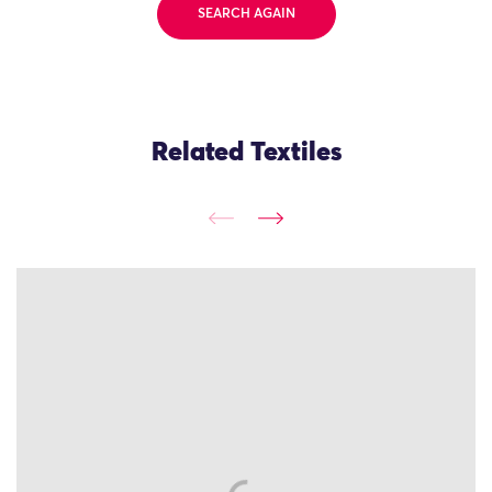
SEARCH AGAIN
Related Textiles