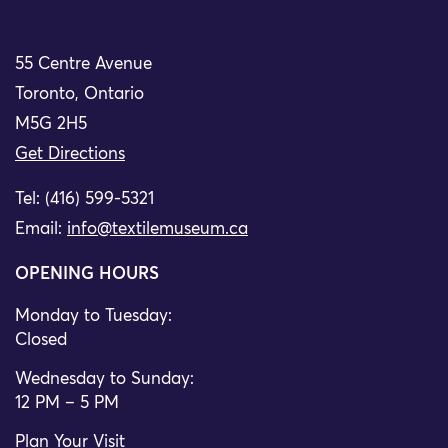
55 Centre Avenue
Toronto, Ontario
M5G 2H5
Get Directions
Tel: (416) 599-5321
Email:
info@textilemuseum.ca
OPENING HOURS
Monday to Tuesday:
Closed
Wednesday to Sunday:
12 PM – 5 PM
Plan Your Visit