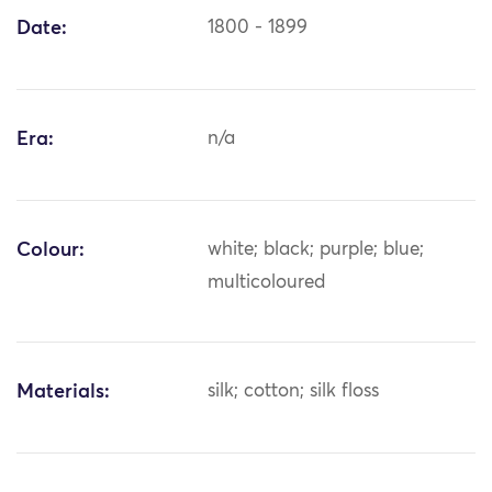
Date:
1800 - 1899
Era:
n/a
Colour:
white; black; purple; blue;
multicoloured
Materials:
silk; cotton; silk floss