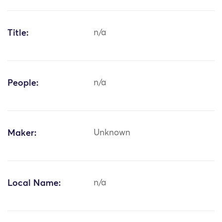
Title:
n/a
People:
n/a
Maker:
Unknown
Local Name:
n/a