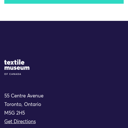
Site Logo
55 Centre Avenue
Toronto, Ontario
M5G 2H5
Get Directions