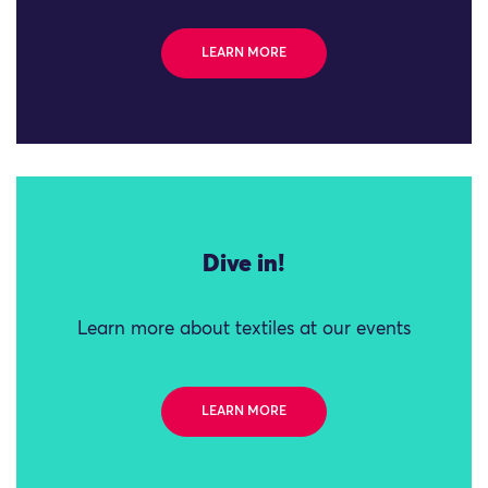
LEARN MORE
Dive in!
Learn more about textiles at our events
LEARN MORE