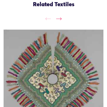
Related Textiles