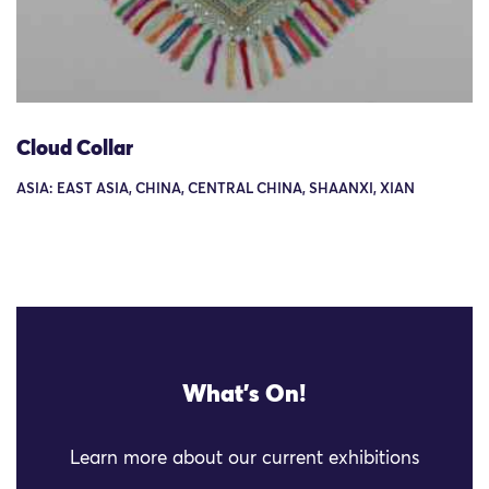
Cloud Collar
ASIA: EAST ASIA, CHINA, CENTRAL CHINA, SHAANXI, XIAN
What's On!
Learn more about our current exhibitions