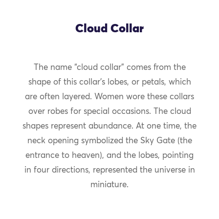
Cloud Collar
The name “cloud collar” comes from the
shape of this collar’s lobes, or petals, which
are often layered. Women wore these collars
over robes for special occasions. The cloud
shapes represent abundance. At one time, the
neck opening symbolized the Sky Gate (the
entrance to heaven), and the lobes, pointing
in four directions, represented the universe in
miniature.