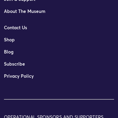
About The Museum
Contact Us
Shop
Blog
Subscribe
Privacy Policy
OPERATIONAL SPONSORS AND SUPPORTERS