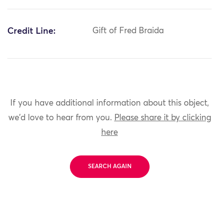
Credit Line:
Gift of Fred Braida
If you have additional information about this object,
we'd love to hear from you.
Please share it by clicking
here
SEARCH AGAIN