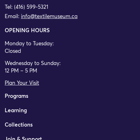
Tel: (416) 599-5321
Email:
info@textilemuseum.ca
OPENING HOURS
Monday to Tuesday:
Closed
Wednesday to Sunday:
12 PM – 5 PM
Plan Your Visit
Programs
Learning
Collections
Join & Support