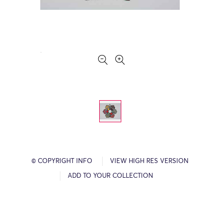
© COPYRIGHT INFO
VIEW HIGH RES VERSION
ADD TO YOUR COLLECTION