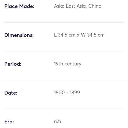
Place Made:
Asia: East Asia, China
Dimensions:
L 34.5 cm x W 34.5 cm
Period:
19th century
Date:
1800 - 1899
Era:
n/a