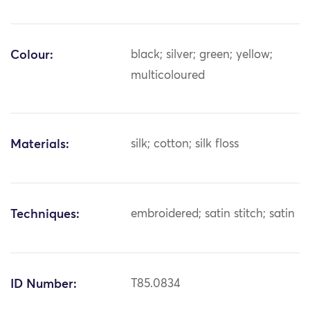
Colour:
black; silver; green; yellow;
multicoloured
Materials:
silk; cotton; silk floss
Techniques:
embroidered; satin stitch; satin
ID Number:
T85.0834