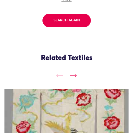
SEARCH AGAIN
Related Textiles