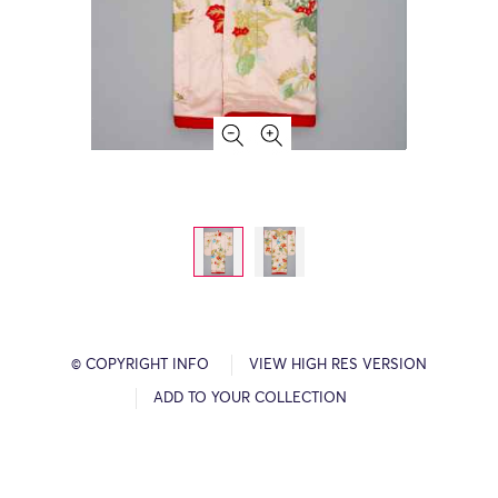
© COPYRIGHT INFO
VIEW HIGH RES VERSION
ADD TO YOUR COLLECTION