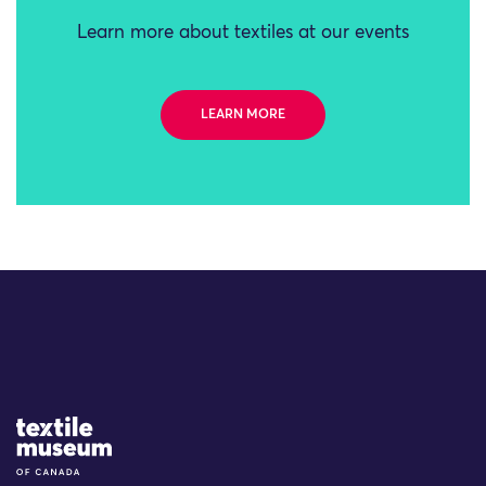
Learn more about textiles at our events
LEARN MORE
Site Logo