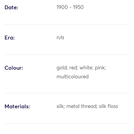
Date:
1900 - 1950
Era:
n/a
Colour:
gold; red; white; pink;
multicoloured
Materials:
silk; metal thread; silk floss