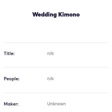
Wedding Kimono
Title:
n/a
People:
n/a
Maker:
Unknown