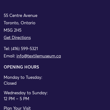
55 Centre Avenue
Toronto, Ontario
M5G 2H5
Get Directions
Tel: (416) 599-5321
Email:
info@textilemuseum.ca
OPENING HOURS
Monday to Tuesday:
Closed
Wednesday to Sunday:
12 PM – 5 PM
Plan Your Visit