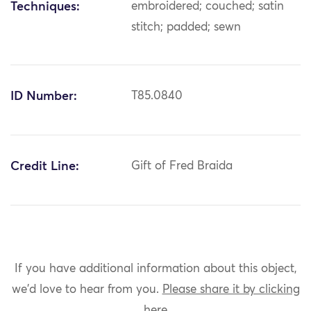
Techniques:
embroidered; couched; satin
stitch; padded; sewn
ID Number:
T85.0840
Credit Line:
Gift of Fred Braida
If you have additional information about this object,
we'd love to hear from you.
Please share it by clicking
here