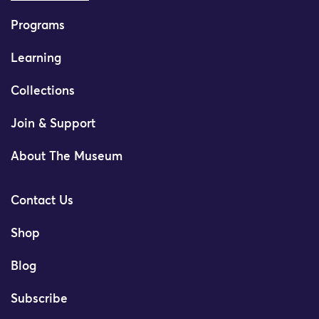
Programs
Learning
Collections
Join & Support
About The Museum
Contact Us
Shop
Blog
Subscribe