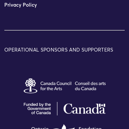
Privacy Policy
OPERATIONAL SPONSORS AND SUPPORTERS