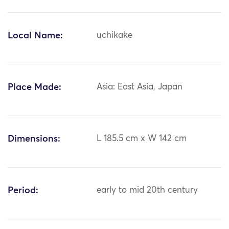
Local Name:
uchikake
Place Made:
Asia: East Asia, Japan
Dimensions:
L 185.5 cm x W 142 cm
Period:
early to mid 20th century