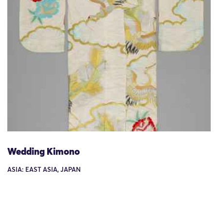
Wedding Kimono
ASIA: EAST ASIA, JAPAN