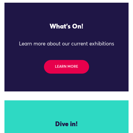
What's On!
Learn more about our current exhibitions
LEARN MORE
Dive in!