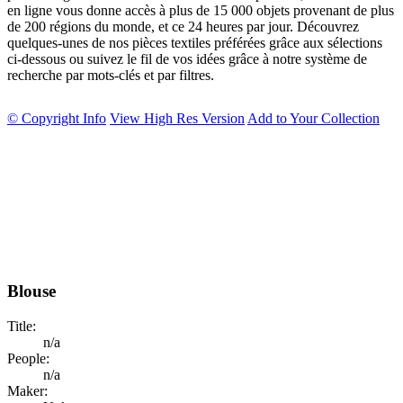
en ligne vous donne accès à plus de 15 000 objets provenant de plus
de 200 régions du monde, et ce 24 heures par jour. Découvrez
quelques-unes de nos pièces textiles préférées grâce aux sélections
ci-dessous ou suivez le fil de vos idées grâce à notre système de
recherche par mots-clés et par filtres.
© Copyright Info
View High Res Version
Add to Your Collection
Blouse
Title:
n/a
People:
n/a
Maker: