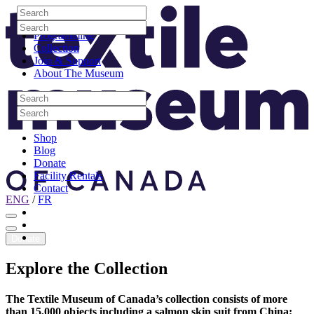
Skip to content
Search
Site Logo
Search
Visit
Search
Search
Programming
Collection
Join & Support
About The Museum
Search
Search
Search
Search
Shop
Blog
Donate
Facility Rentals
Contact
ENG
/
FR
Facebook
Instagram
Youtube
Donate
Explore
the
Collection
The Textile Museum of Canada’s collection consists of more
than 15,000 objects including a salmon skin suit from China;