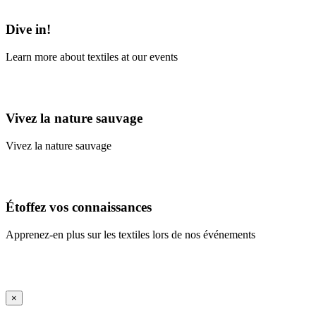
Learn More
Dive in!
Learn more about textiles at our events
Learn More
Vivez la nature sauvage
Vivez la nature sauvage
En savoir plus
Étoffez vos connaissances
Apprenez-en plus sur les textiles lors de nos événements
En savoir plus
iFrame Title
×