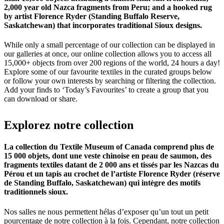
2,000 year old Nazca fragments from Peru; and a hooked rug
by artist Florence Ryder (Standing Buffalo Reserve,
Saskatchewan) that incorporates traditional Sioux designs.
While only a small percentage of our collection can be displayed in
our galleries at once, our online collection allows you to access all
15,000+ objects from over 200 regions of the world, 24 hours a day!
Explore some of our favourite textiles in the curated groups below
or follow your own interests by searching or filtering the collection.
Add your finds to ‘Today’s Favourites’ to create a group that you
can download or share.
Explorez
notre
collection
La collection du Textile Museum of Canada comprend plus de
15 000 objets, dont une veste chinoise en peau de saumon, des
fragments textiles datant de 2 000 ans et tissés par les Nazcas du
Pérou et un tapis au crochet de l’artiste Florence Ryder (réserve
de Standing Buffalo, Saskatchewan) qui intègre des motifs
traditionnels sioux.
Nos salles ne nous permettent hélas d’exposer qu’un tout un petit
pourcentage de notre collection à la fois. Cependant, notre collection