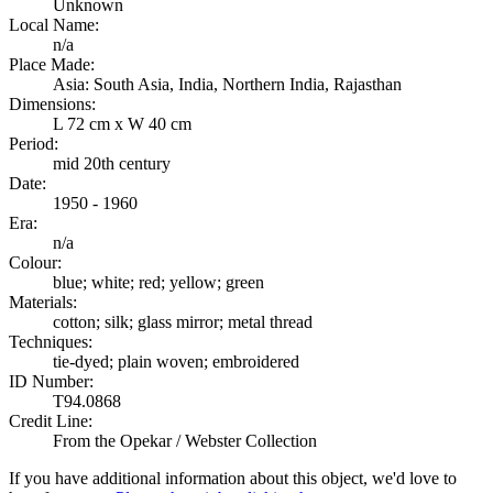
Unknown
Local Name:
n/a
Place Made:
Asia: South Asia, India, Northern India, Rajasthan
Dimensions:
L 72 cm x W 40 cm
Period:
mid 20th century
Date:
1950 - 1960
Era:
n/a
Colour:
blue; white; red; yellow; green
Materials:
cotton; silk; glass mirror; metal thread
Techniques:
tie-dyed; plain woven; embroidered
ID Number:
T94.0868
Credit Line:
From the Opekar / Webster Collection
If you have additional information about this object, we'd love to