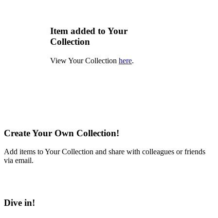
Item added to Your
Collection
View Your Collection
here
.
Create Your Own Collection!
Add items to Your Collection and share with colleagues or friends
via email.
Learn More
Dive in!