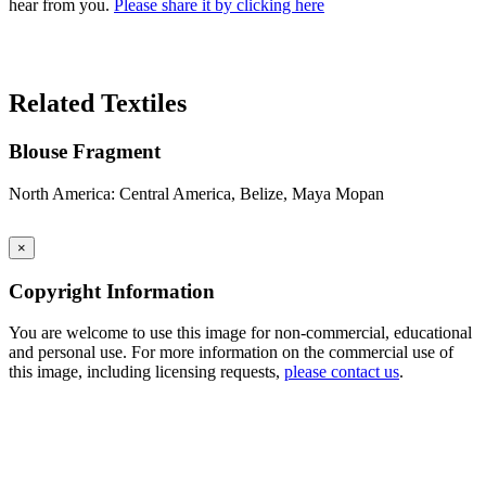
hear from you.
Please share it by clicking here
Search Again
Related Textiles
Blouse Fragment
North America: Central America, Belize, Maya Mopan
×
Copyright Information
You are welcome to use this image for non-commercial, educational
and personal use. For more information on the commercial use of
this image, including licensing requests,
please contact us
.