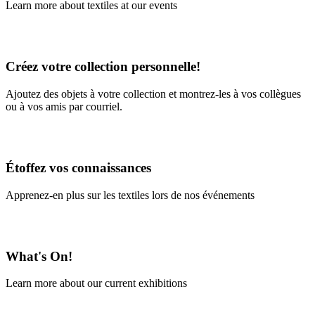
Learn more about textiles at our events
Learn More
Créez votre collection personnelle!
Ajoutez des objets à votre collection et montrez-les à vos collègues
ou à vos amis par courriel.
En savoir plus
Étoffez vos connaissances
Apprenez-en plus sur les textiles lors de nos événements
En savoir plus
What's On!
Learn more about our current exhibitions