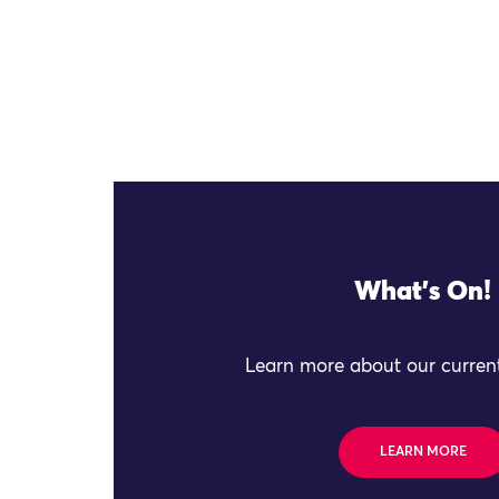
What's On!
Learn more about our current
LEARN MORE