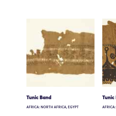
Tunic Band
Tunic
AFRICA: NORTH AFRICA, EGYPT
AFRICA: