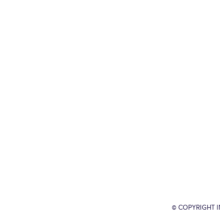
© COPYRIGHT 