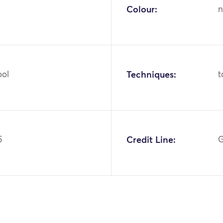
Colour:
n
ool
Techniques:
t
5
Credit Line:
G