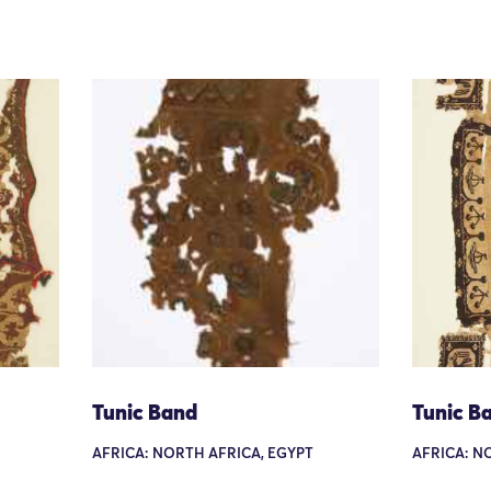
Tunic Band
Tunic B
AFRICA: NORTH AFRICA, EGYPT
AFRICA: N