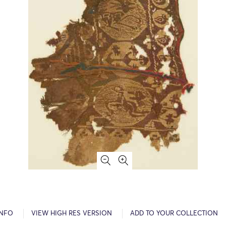
INFO
VIEW HIGH RES VERSION
ADD TO YOUR COLLECTION