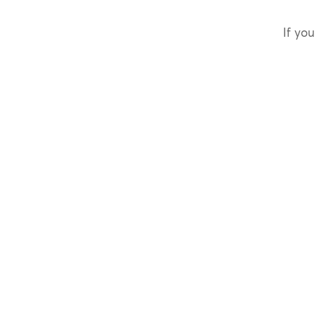
If you