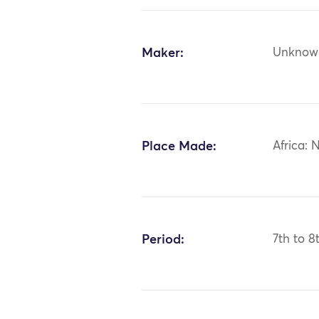
Maker:
Unknow
Place Made:
Africa: 
Period:
7th to 8