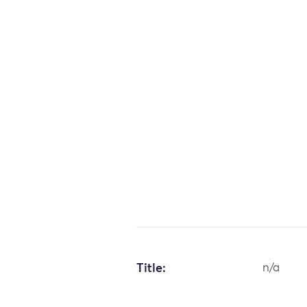
Title:
n/a