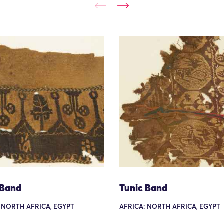
 Band
Tunic Band
 NORTH AFRICA, EGYPT
AFRICA: NORTH AFRICA, EGYPT