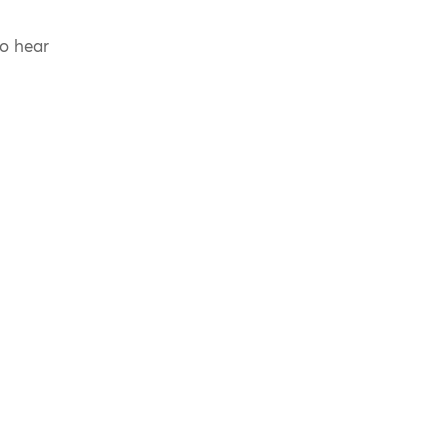
to hear