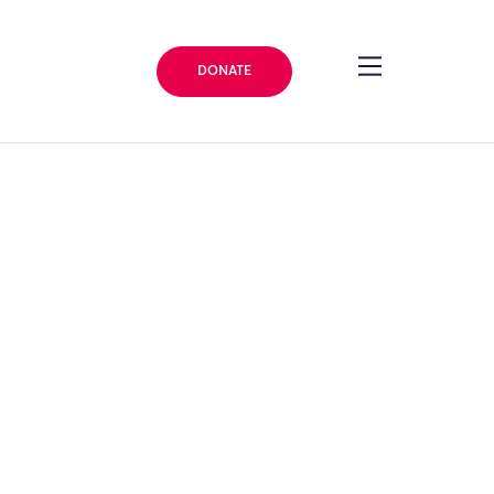
DONATE