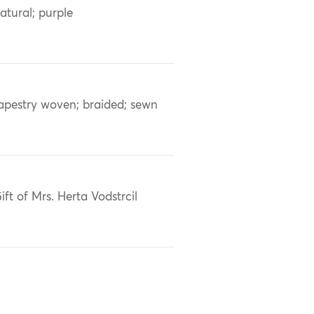
atural; purple
apestry woven; braided; sewn
ift of Mrs. Herta Vodstrcil