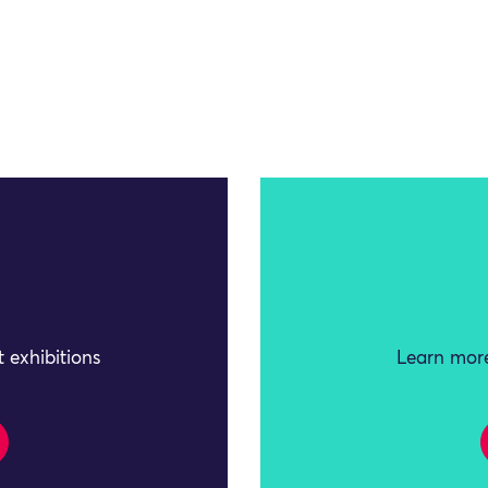
 exhibitions
Learn more