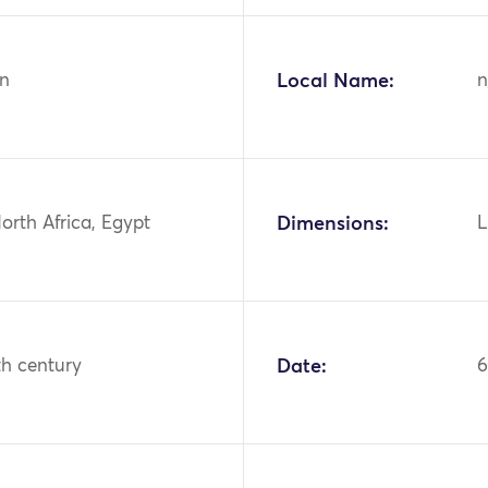
n
Local Name:
n
North Africa, Egypt
Dimensions:
L
th century
Date:
6