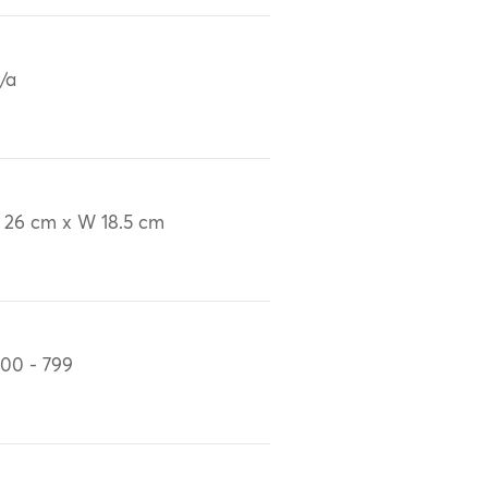
/a
 26 cm x W 18.5 cm
00 - 799