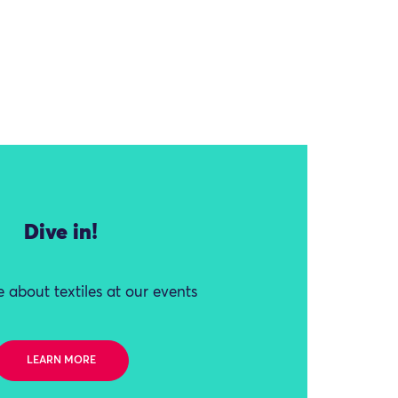
Dive in!
 about textiles at our events
LEARN MORE