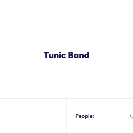
Tunic Band
People:
C