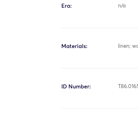
Era:
n/a
Materials:
linen; w
ID Number:
T86.016