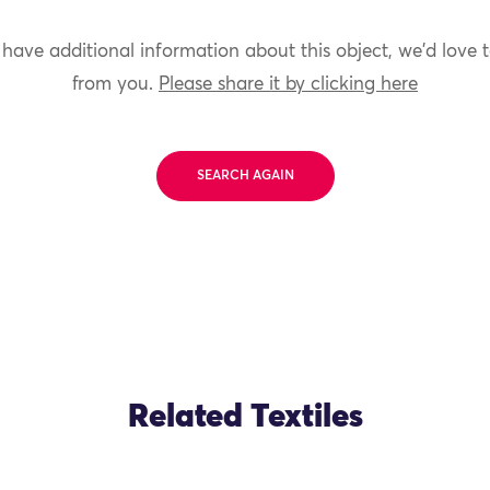
 have additional information about this object, we'd love 
from you.
Please share it by clicking here
SEARCH AGAIN
Related Textiles