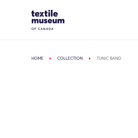
Skip to content
Site Logo
HOME
COLLECTION
TUNIC BAND