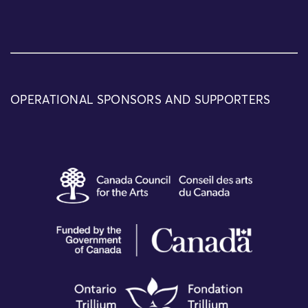
OPERATIONAL SPONSORS AND SUPPORTERS