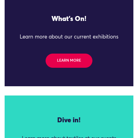
What's On!
Learn more about our current exhibitions
LEARN MORE
Dive in!