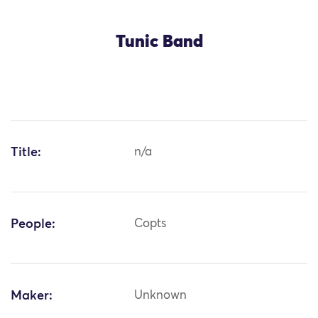
Tunic Band
Title:
n/a
People:
Copts
Maker:
Unknown