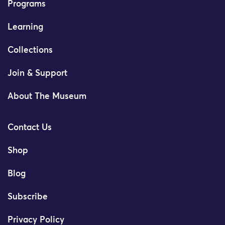
Programs
Learning
Collections
Join & Support
About The Museum
Contact Us
Shop
Blog
Subscribe
Privacy Policy