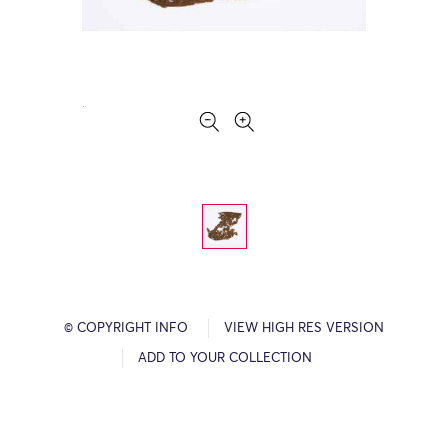
© COPYRIGHT INFO
VIEW HIGH RES VERSION
ADD TO YOUR COLLECTION