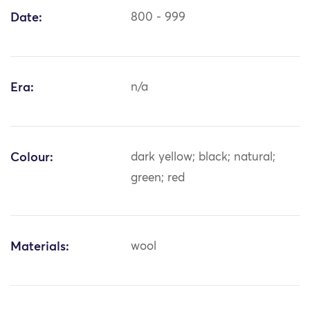
Date:
800 - 999
Era:
n/a
Colour:
dark yellow; black; natural;
green; red
Materials:
wool