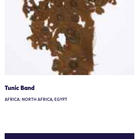
Tunic Band
AFRICA: NORTH AFRICA, EGYPT