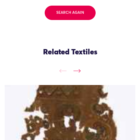
SEARCH AGAIN
Related Textiles