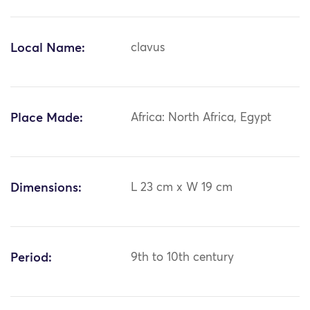
Local Name:
clavus
Place Made:
Africa: North Africa, Egypt
Dimensions:
L 23 cm x W 19 cm
Period:
9th to 10th century