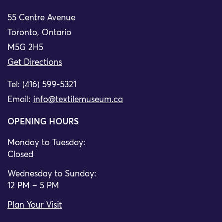
55 Centre Avenue
Toronto, Ontario
M5G 2H5
Get Directions
Tel: (416) 599-5321
Email:
info@textilemuseum.ca
OPENING HOURS
Monday to Tuesday:
Closed
Wednesday to Sunday:
12 PM – 5 PM
Plan Your Visit