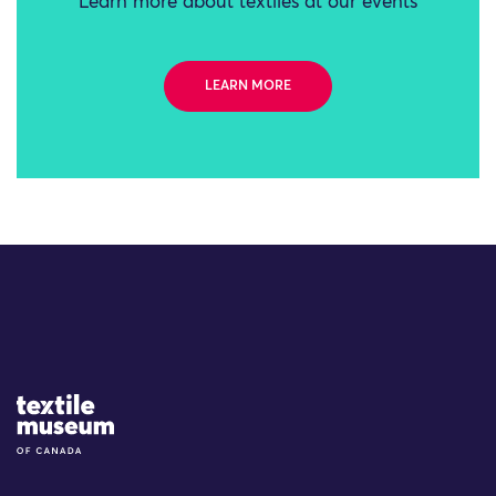
Learn more about textiles at our events
LEARN MORE
Site Logo