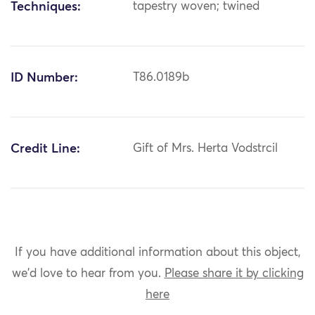
Techniques:
tapestry woven; twined
ID Number:
T86.0189b
Credit Line:
Gift of Mrs. Herta Vodstrcil
If you have additional information about this object,
we'd love to hear from you.
Please share it by clicking
here