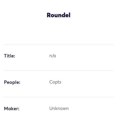
Roundel
Title:
n/a
People:
Copts
Maker:
Unknown