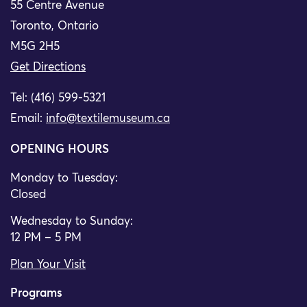
55 Centre Avenue
Toronto, Ontario
M5G 2H5
Get Directions
Tel: (416) 599-5321
Email:
info@textilemuseum.ca
OPENING HOURS
Monday to Tuesday:
Closed
Wednesday to Sunday:
12 PM – 5 PM
Plan Your Visit
Programs