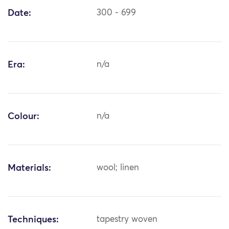
Date:
300 - 699
Era:
n/a
Colour:
n/a
Materials:
wool; linen
Techniques:
tapestry woven