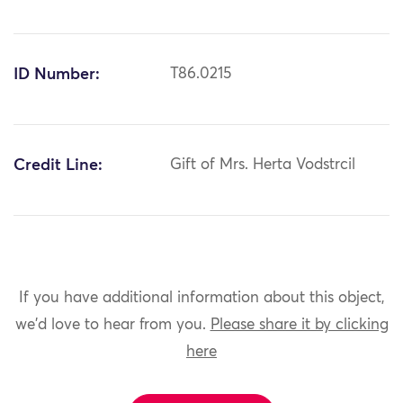
ID Number:
T86.0215
Credit Line:
Gift of Mrs. Herta Vodstrcil
If you have additional information about this object,
we'd love to hear from you.
Please share it by clicking
here