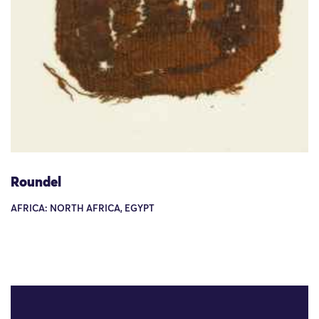
Roundel
AFRICA: NORTH AFRICA, EGYPT