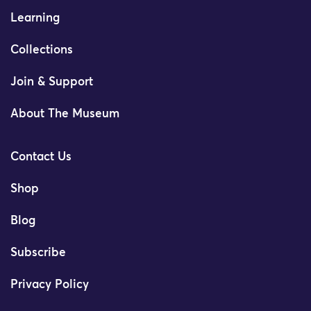
Learning
Collections
Join & Support
About The Museum
Contact Us
Shop
Blog
Subscribe
Privacy Policy