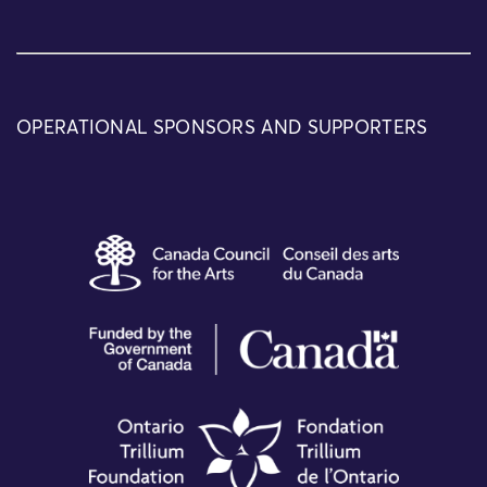
OPERATIONAL SPONSORS AND SUPPORTERS