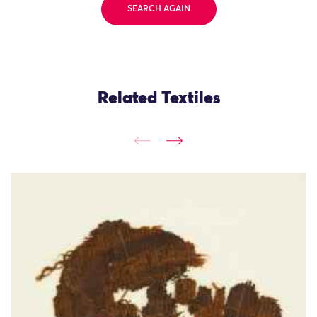
SEARCH AGAIN
Related Textiles