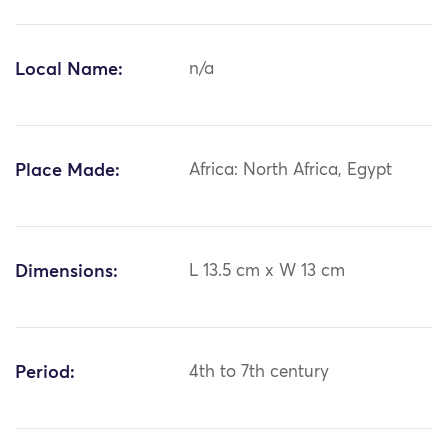
Local Name:
n/a
Place Made:
Africa: North Africa, Egypt
Dimensions:
L 13.5 cm x W 13 cm
Period:
4th to 7th century