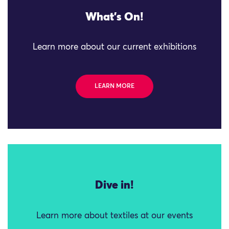
What's On!
Learn more about our current exhibitions
LEARN MORE
Dive in!
Learn more about textiles at our events