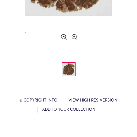
© COPYRIGHT INFO
VIEW HIGH RES VERSION
ADD TO YOUR COLLECTION