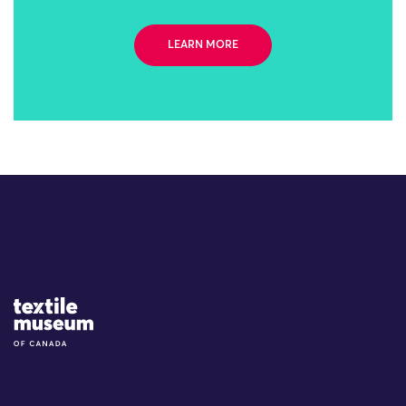
LEARN MORE
Site Logo