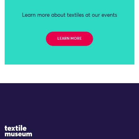
Learn more about textiles at our events
LEARN MORE
Site Logo