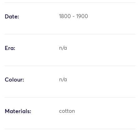
Date:
1800 - 1900
Era:
n/a
Colour:
n/a
Materials:
cotton