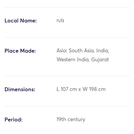
Local Name:
n/a
Place Made:
Asia: South Asia, India,
Western India, Gujarat
Dimensions:
L 107 cm x W 198 cm
Period:
19th century