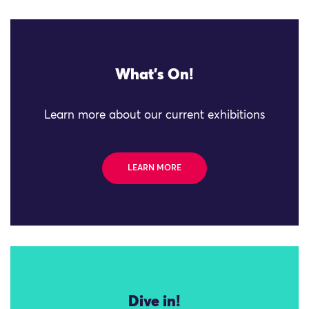
What's On!
Learn more about our current exhibitions
LEARN MORE
Dive in!