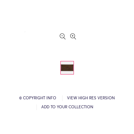
© COPYRIGHT INFO
VIEW HIGH RES VERSION
ADD TO YOUR COLLECTION