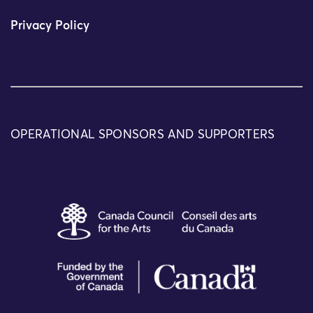
Privacy Policy
OPERATIONAL SPONSORS AND SUPPORTERS