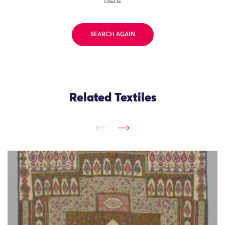
SEARCH AGAIN
Related Textiles