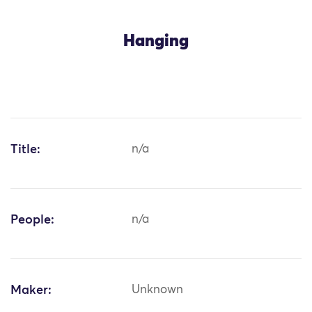
Hanging
Title:
n/a
People:
n/a
Maker:
Unknown