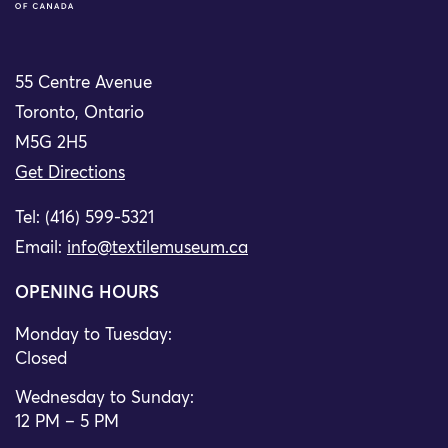
55 Centre Avenue
Toronto, Ontario
M5G 2H5
Get Directions
Tel: (416) 599-5321
Email:
info@textilemuseum.ca
OPENING HOURS
Monday to Tuesday:
Closed
Wednesday to Sunday:
12 PM – 5 PM