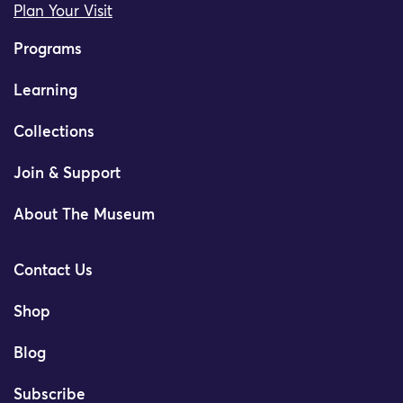
Plan Your Visit
Programs
Learning
Collections
Join & Support
About The Museum
Contact Us
Shop
Blog
Subscribe