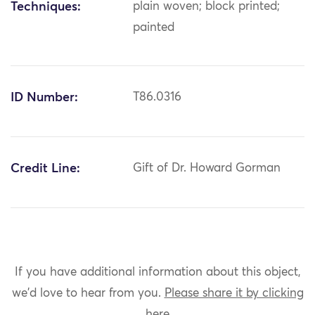
Techniques:
plain woven; block printed;
painted
ID Number:
T86.0316
Credit Line:
Gift of Dr. Howard Gorman
If you have additional information about this object,
we'd love to hear from you.
Please share it by clicking
here