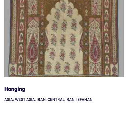
Hanging
ASIA: WEST ASIA, IRAN, CENTRAL IRAN, ISFAHAN