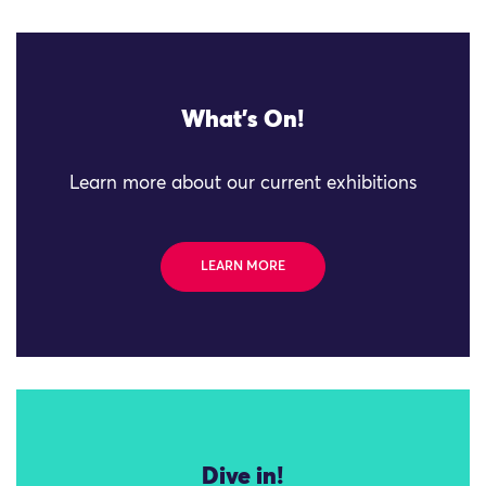
What's On!
Learn more about our current exhibitions
LEARN MORE
Dive in!