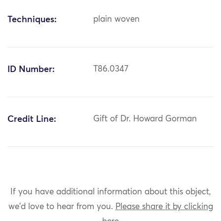
Techniques:
plain woven
ID Number:
T86.0347
Credit Line:
Gift of Dr. Howard Gorman
If you have additional information about this object,
we'd love to hear from you.
Please share it by clicking