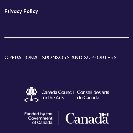
Privacy Policy
OPERATIONAL SPONSORS AND SUPPORTERS