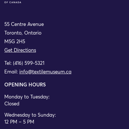
55 Centre Avenue
Toronto, Ontario
M5G 2H5
Get Directions
Tel: (416) 599-5321
Email:
info@textilemuseum.ca
OPENING HOURS
Monday to Tuesday:
Closed
Wednesday to Sunday:
12 PM – 5 PM