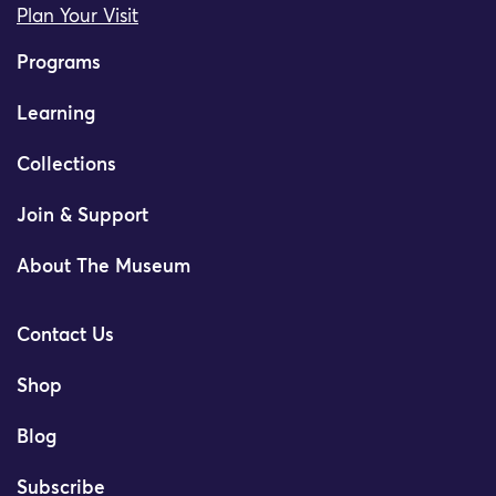
Plan Your Visit
Programs
Learning
Collections
Join & Support
About The Museum
Contact Us
Shop
Blog
Subscribe