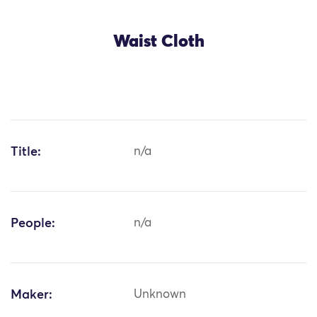
Waist Cloth
Title:
n/a
People:
n/a
Maker:
Unknown