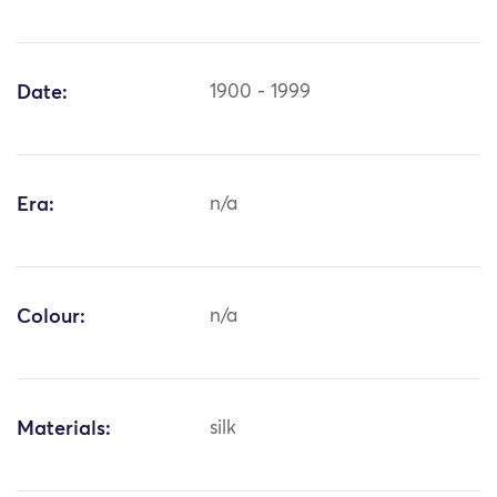
Date:
1900 - 1999
Era:
n/a
Colour:
n/a
Materials:
silk