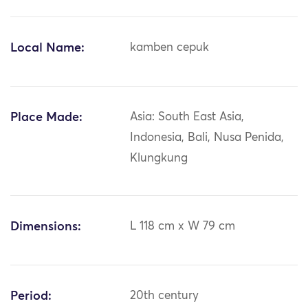
Local Name:
kamben cepuk
Place Made:
Asia: South East Asia,
Indonesia, Bali, Nusa Penida,
Klungkung
Dimensions:
L 118 cm x W 79 cm
Period:
20th century