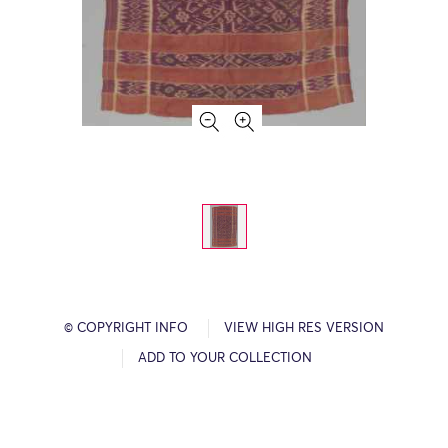
© COPYRIGHT INFO
VIEW HIGH RES VERSION
ADD TO YOUR COLLECTION