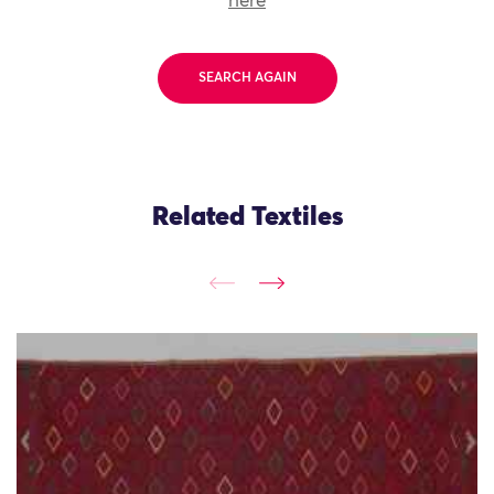
here
SEARCH AGAIN
Related Textiles