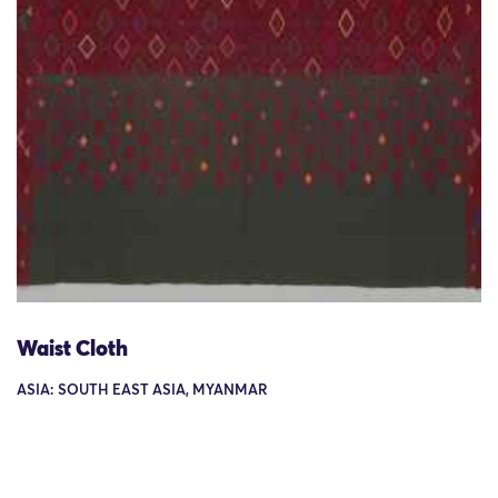
Waist Cloth
ASIA: SOUTH EAST ASIA, MYANMAR