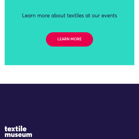
Learn more about textiles at our events
LEARN MORE
Site Logo