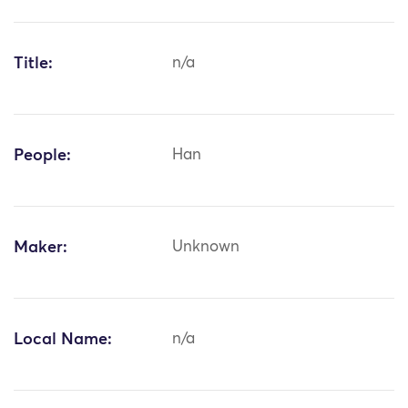
Title:
n/a
People:
Han
Maker:
Unknown
Local Name:
n/a