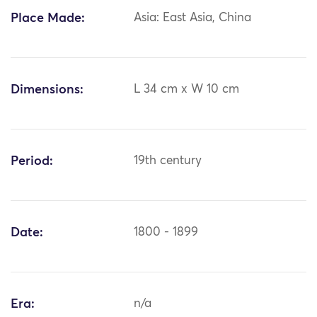
Place Made:
Asia: East Asia, China
Dimensions:
L 34 cm x W 10 cm
Period:
19th century
Date:
1800 - 1899
Era:
n/a