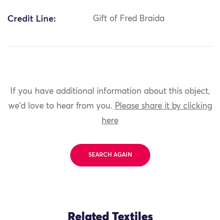
Credit Line:
Gift of Fred Braida
If you have additional information about this object,
we'd love to hear from you.
Please share it by clicking
here
SEARCH AGAIN
Related Textiles