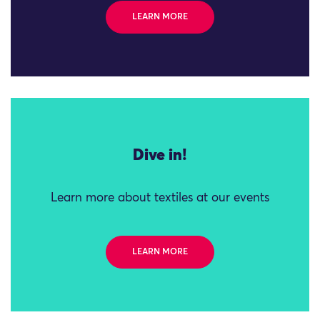
LEARN MORE
Dive in!
Learn more about textiles at our events
LEARN MORE