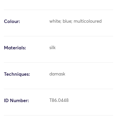
Colour:
white; blue; multicoloured
Materials:
silk
Techniques:
damask
ID Number:
T86.0448