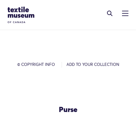
Skip to content
Site Logo
© COPYRIGHT INFO
ADD TO YOUR COLLECTION
Purse