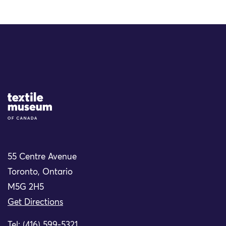
Site Logo
55 Centre Avenue
Toronto, Ontario
M5G 2H5
Get Directions
Tel: (416) 599-5321