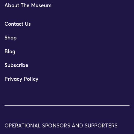
About The Museum
Contact Us
Shop
Blog
Subscribe
Privacy Policy
OPERATIONAL SPONSORS AND SUPPORTERS