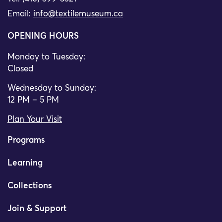
Email:
info@textilemuseum.ca
OPENING HOURS
Monday to Tuesday:
Closed
Wednesday to Sunday:
12 PM – 5 PM
Plan Your Visit
Programs
Learning
Collections
Join & Support