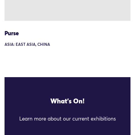
Purse
ASIA: EAST ASIA, CHINA
What's On!
Learn more about our current exhibitions