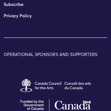
Subscribe
Privacy Policy
OPERATIONAL SPONSORS AND SUPPORTERS