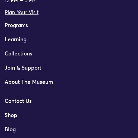
12 PM – 5 PM
Plan Your Visit
Programs
Learning
Collections
Join & Support
About The Museum
Contact Us
Shop
Blog