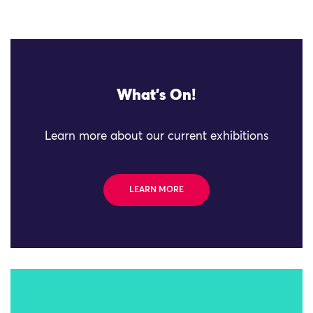
What's On!
Learn more about our current exhibitions
LEARN MORE