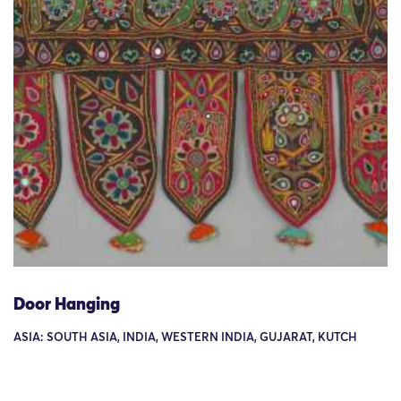
Door Hanging
ASIA: SOUTH ASIA, INDIA, WESTERN INDIA, GUJARAT, KUTCH