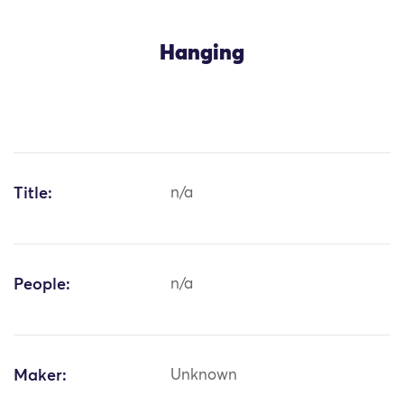
Hanging
Title:
n/a
People:
n/a
Maker:
Unknown