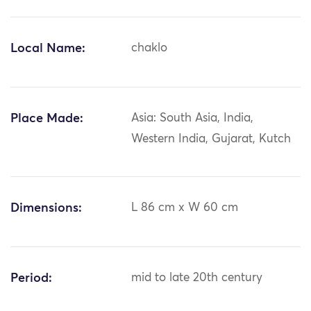
Local Name:
chaklo
Place Made:
Asia: South Asia, India,
Western India, Gujarat, Kutch
Dimensions:
L 86 cm x W 60 cm
Period:
mid to late 20th century