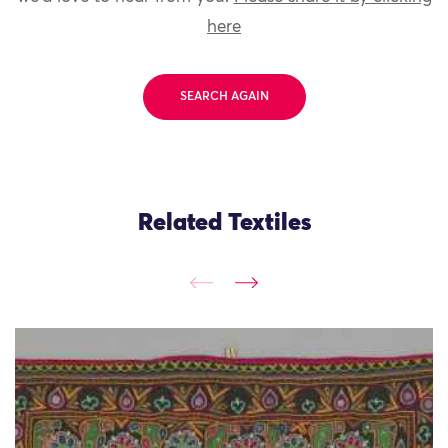
here
SEARCH AGAIN
Related Textiles