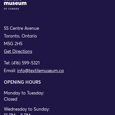
55 Centre Avenue
Toronto, Ontario
M5G 2H5
Get Directions
Tel: (416) 599-5321
Email:
info@textilemuseum.ca
OPENING HOURS
Monday to Tuesday:
Closed
Wednesday to Sunday: