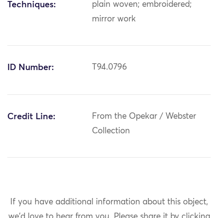
Techniques:
plain woven; embroidered;
mirror work
ID Number:
T94.0796
Credit Line:
From the Opekar / Webster
Collection
If you have additional information about this object,
we'd love to hear from you.
Please share it by clicking