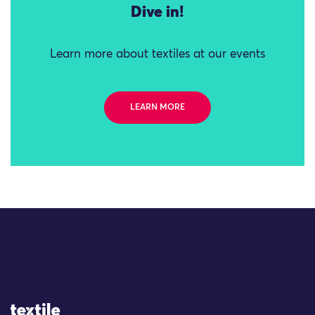
Dive in!
Learn more about textiles at our events
LEARN MORE
Site Logo