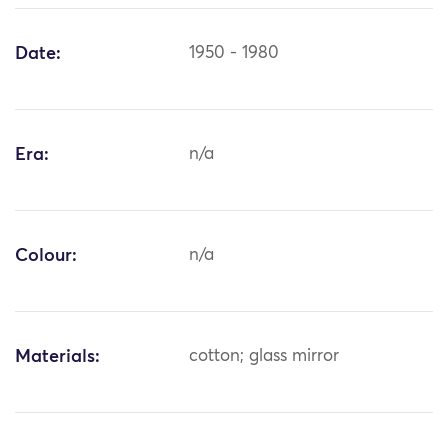
Date:
1950 - 1980
Era:
n/a
Colour:
n/a
Materials:
cotton; glass mirror