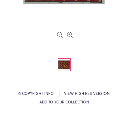
© COPYRIGHT INFO
VIEW HIGH RES VERSION
ADD TO YOUR COLLECTION