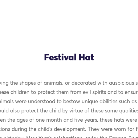
Festival Hat
ng the shapes of animals, or decorated with auspicious 
se children to protect them from evil spirits and to ensur
nimals were understood to bestow unique abilities such as
ld also protect the child by virtue of these same qualiti
en the ages of one month and five years, these hats were
ions during the child’s development. They were worn for f