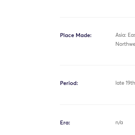
Place Made:
Asia: Ea
Northwe
Period:
late 19t
Era:
n/a