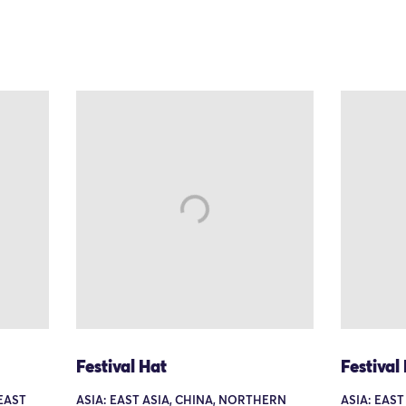
Festival Hat
Festival
HEAST
ASIA: EAST ASIA, CHINA, NORTHERN
ASIA: EAST