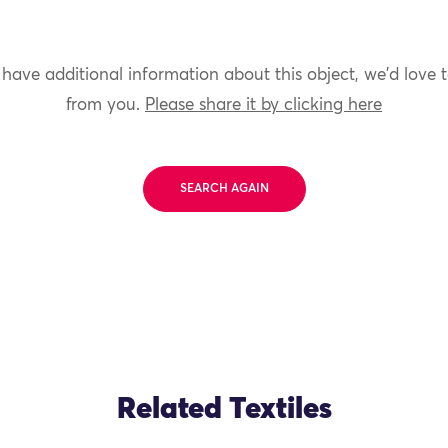
 have additional information about this object, we'd love 
from you.
Please share it by clicking here
SEARCH AGAIN
Related Textiles