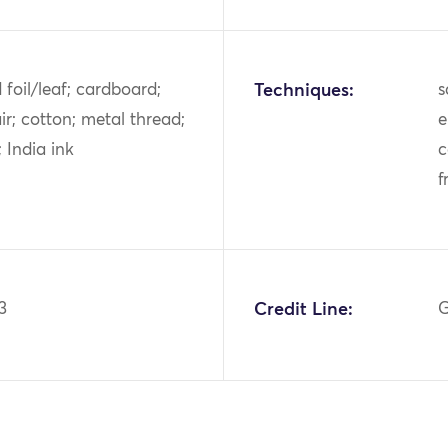
d foil/leaf; cardboard;
Techniques:
s
ir; cotton; metal thread;
e
s; India ink
c
f
3
Credit Line:
G