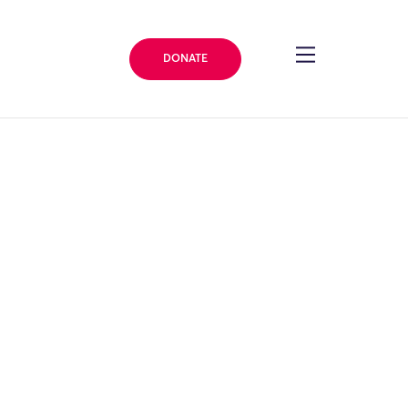
DONATE