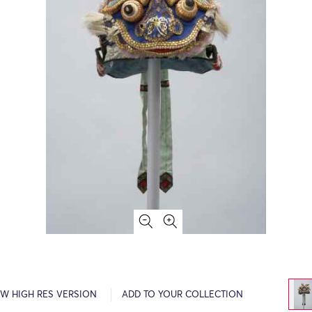
EW HIGH RES VERSION
ADD TO YOUR COLLECTION