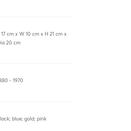
 17 cm x W 10 cm x H 21 cm x
ia 20 cm
880 - 1970
lack; blue; gold; pink