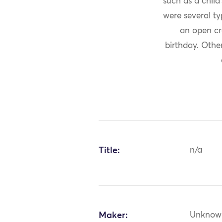
such as a child
were several ty
an open cr
birthday. Othe
Title:
n/a
Maker:
Unknow