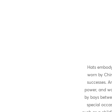
Hats embodyi
worn by Chine
successes. A
power, and wou
by boys betwe
special occas