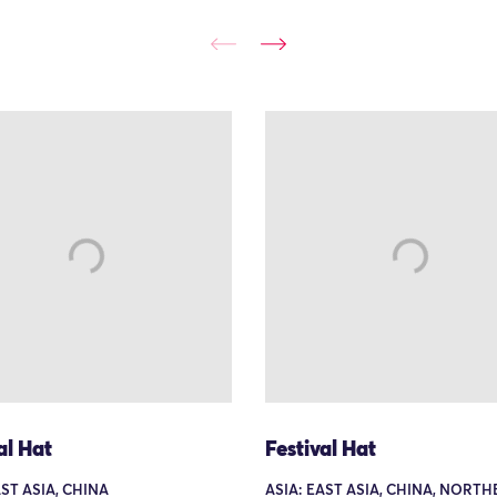
al Hat
Festival Hat
AST ASIA, CHINA
ASIA: EAST ASIA, CHINA, NORT