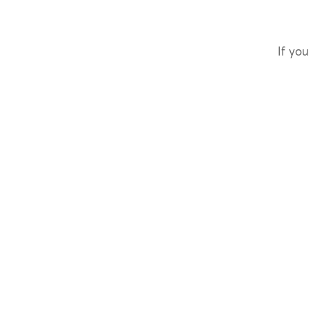
If you