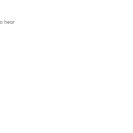
to hear