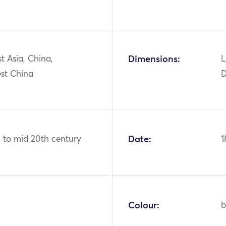
st Asia, China,
Dimensions:
L
st China
D
h to mid 20th century
Date:
1
Colour:
b