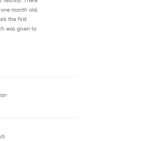
 festival. There
s one month old;
k the first
ch was given to
.
Han
/a