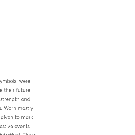
symbols, were
e their future
 strength and
es. Worn mostly
 given to mark
estive events,