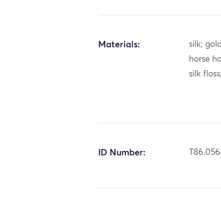
Materials:
silk; gol
horse ha
silk flos
ID Number:
T86.056