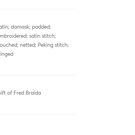
atin; damask; padded;
mbroidered; satin stitch;
ouched; netted; Peking stitch;
ringed
ift of Fred Braida