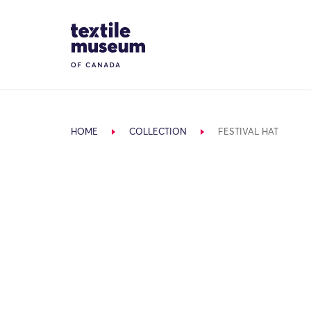
Skip to content
Site Logo
HOME
COLLECTION
FESTIVAL HAT