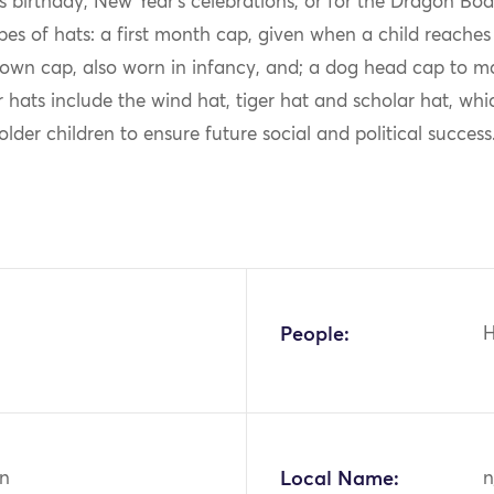
’s birthday, New Year’s celebrations, or for the Dragon Boat
pes of hats: a first month cap, given when a child reache
own cap, also worn in infancy, and; a dog head cap to mar
r hats include the wind hat, tiger hat and scholar hat, whi
older children to ensure future social and political success
People:
n
Local Name:
n