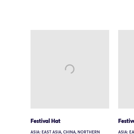
Festival Hat
Festiv
ASIA: EAST ASIA, CHINA, NORTHERN
ASIA: E