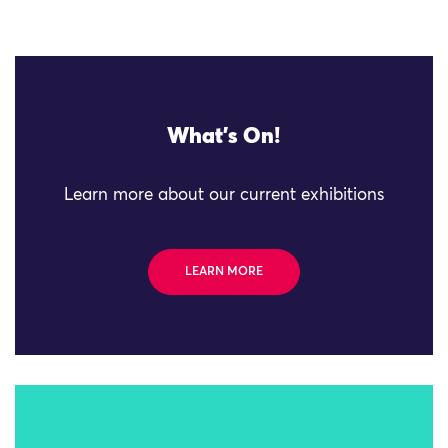
What's On!
Learn more about our current exhibitions
LEARN MORE