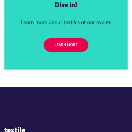
Dive in!
Learn more about textiles at our events
LEARN MORE
Site Logo