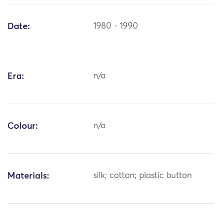
Date:
1980 - 1990
Era:
n/a
Colour:
n/a
Materials:
silk; cotton; plastic button