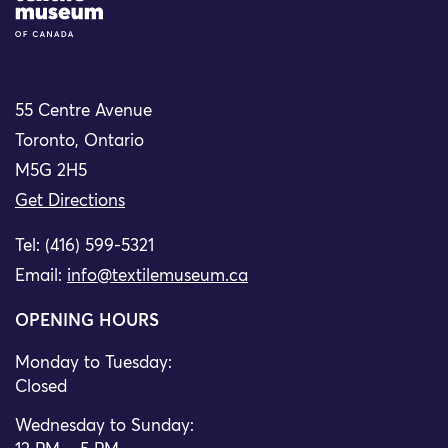
55 Centre Avenue
Toronto, Ontario
M5G 2H5
Get Directions
Tel: (416) 599-5321
Email:
info@textilemuseum.ca
OPENING HOURS
Monday to Tuesday:
Closed
Wednesday to Sunday: