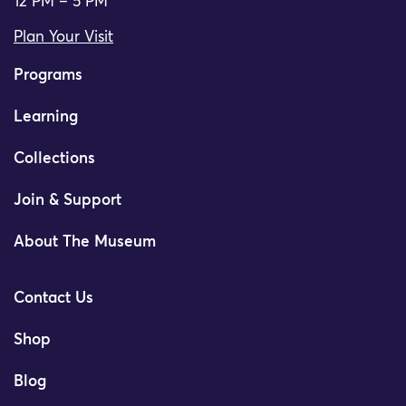
12 PM – 5 PM
Plan Your Visit
Programs
Learning
Collections
Join & Support
About The Museum
Contact Us
Shop
Blog