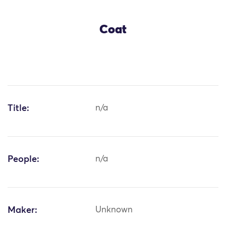
Coat
Title:
n/a
People:
n/a
Maker:
Unknown