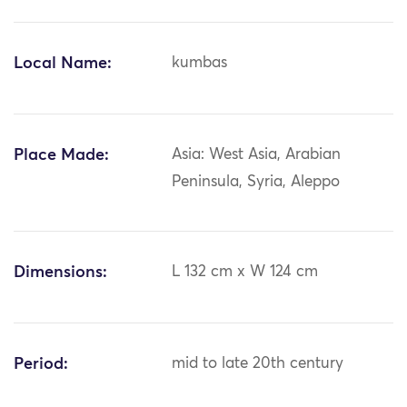
Local Name:
kumbas
Place Made:
Asia: West Asia, Arabian
Peninsula, Syria, Aleppo
Dimensions:
L 132 cm x W 124 cm
Period:
mid to late 20th century