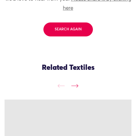
here
SEARCH AGAIN
Related Textiles