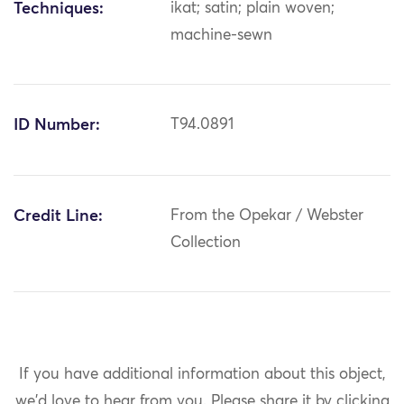
Techniques:
ikat; satin; plain woven;
machine-sewn
ID Number:
T94.0891
Credit Line:
From the Opekar / Webster
Collection
If you have additional information about this object,
we'd love to hear from you.
Please share it by clicking