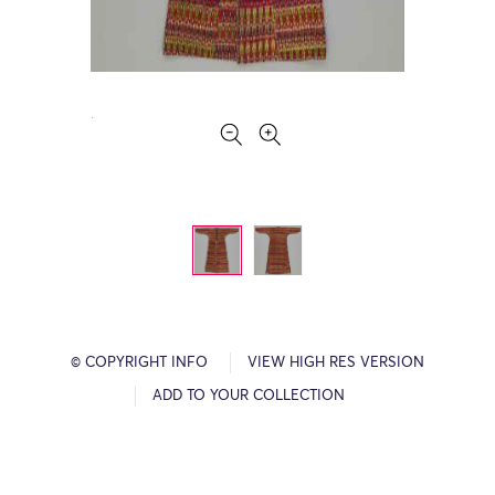
© COPYRIGHT INFO
VIEW HIGH RES VERSION
ADD TO YOUR COLLECTION