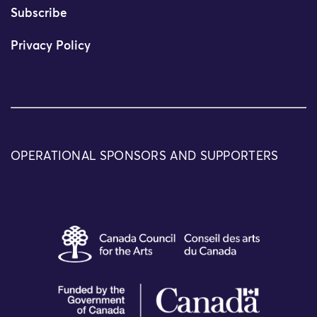
Subscribe
Privacy Policy
OPERATIONAL SPONSORS AND SUPPORTERS