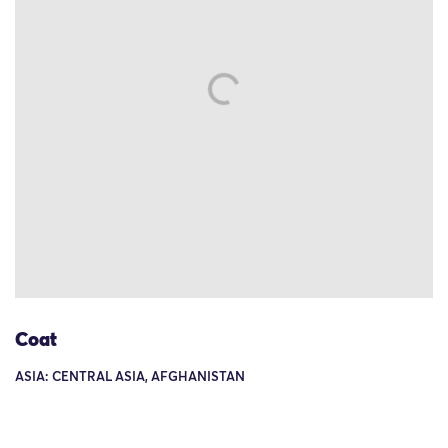
Coat
ASIA: CENTRAL ASIA, AFGHANISTAN