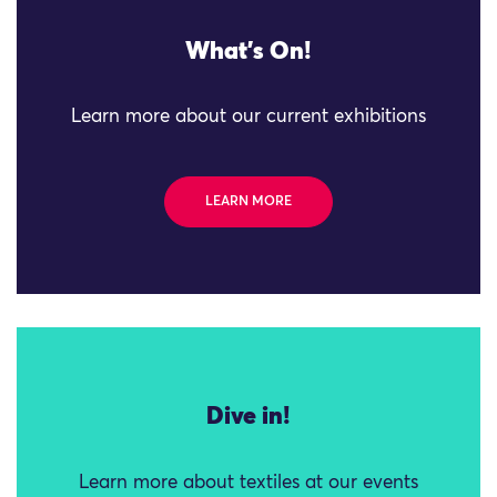
What's On!
Learn more about our current exhibitions
LEARN MORE
Dive in!
Learn more about textiles at our events