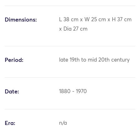
Dimensions:
L 38 cm x W 25 cm x H 37 cm
x Dia 27 cm
Period:
late 19th to mid 20th century
Date:
1880 - 1970
Era:
n/a