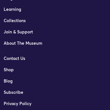
Learning
Collections
Join & Support
About The Museum
Contact Us
Shop
Blog
Subscribe
Privacy Policy