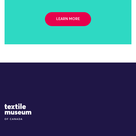
LEARN MORE
Site Logo