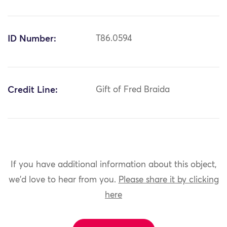
ID Number:
T86.0594
Credit Line:
Gift of Fred Braida
If you have additional information about this object,
we'd love to hear from you.
Please share it by clicking
here