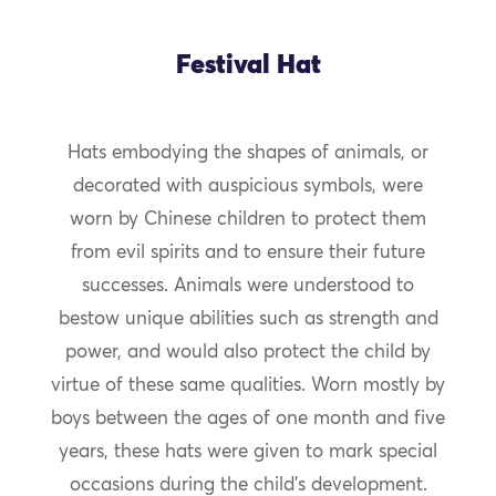
Festival Hat
Hats embodying the shapes of animals, or
decorated with auspicious symbols, were
worn by Chinese children to protect them
from evil spirits and to ensure their future
successes. Animals were understood to
bestow unique abilities such as strength and
power, and would also protect the child by
virtue of these same qualities. Worn mostly by
boys between the ages of one month and five
years, these hats were given to mark special
occasions during the child’s development.