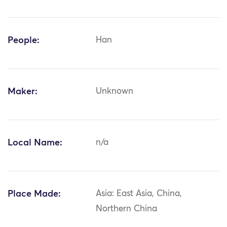
People:
Han
Maker:
Unknown
Local Name:
n/a
Place Made:
Asia: East Asia, China,
Northern China