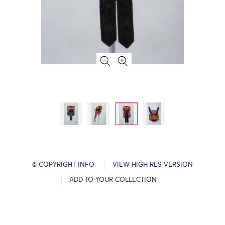
© COPYRIGHT INFO
VIEW HIGH RES VERSION
ADD TO YOUR COLLECTION