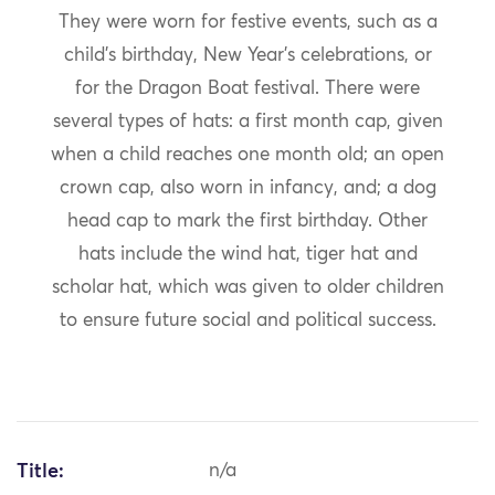
They were worn for festive events, such as a
child’s birthday, New Year’s celebrations, or
for the Dragon Boat festival. There were
several types of hats: a first month cap, given
when a child reaches one month old; an open
crown cap, also worn in infancy, and; a dog
head cap to mark the first birthday. Other
hats include the wind hat, tiger hat and
scholar hat, which was given to older children
to ensure future social and political success.
Title:
n/a