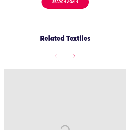
SEARCH AGAIN
Related Textiles