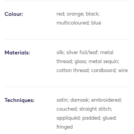
Colour:
red; orange; black;
multicoloured; blue
Materials:
silk; silver foil/leaf; metal
thread; glass; metal sequin;
cotton thread; cardboard; wire
Techniques:
satin; damask; embroidered;
couched; straight stitch;
appliquéd; padded; glued;
fringed