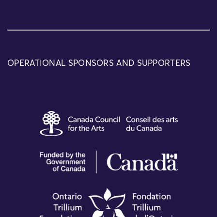
OPERATIONAL SPONSORS AND SUPPORTERS