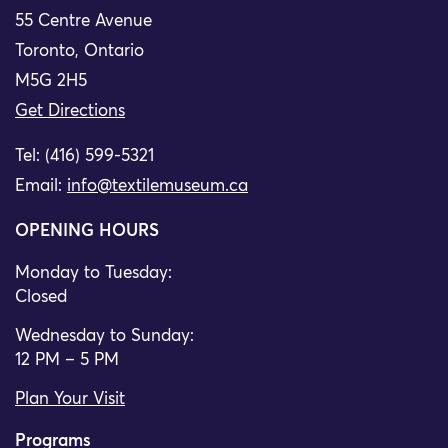
55 Centre Avenue
Toronto, Ontario
M5G 2H5
Get Directions
Tel: (416) 599-5321
Email:
info@textilemuseum.ca
OPENING HOURS
Monday to Tuesday:
Closed
Wednesday to Sunday:
12 PM – 5 PM
Plan Your Visit
Programs