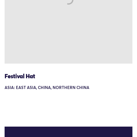
Festival Hat
ASIA: EAST ASIA, CHINA, NORTHERN CHINA