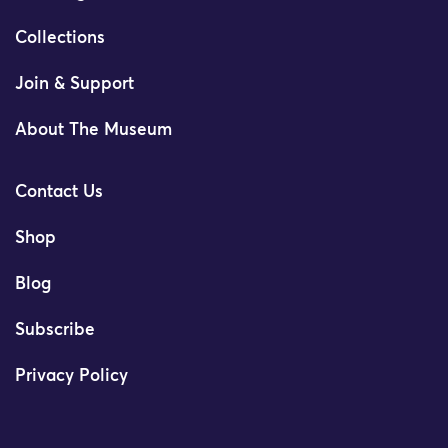
Collections
Join & Support
About The Museum
Contact Us
Shop
Blog
Subscribe
Privacy Policy