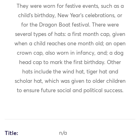
They were worn for festive events, such as a
child’s birthday, New Year’s celebrations, or
for the Dragon Boat festival. There were
several types of hats: a first month cap, given
when a child reaches one month old; an open
crown cap, also worn in infancy, and; a dog
head cap to mark the first birthday. Other
hats include the wind hat, tiger hat and
scholar hat, which was given to older children
to ensure future social and political success.
Title:
n/a