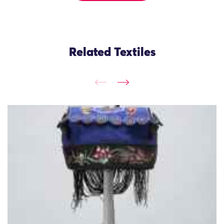
Related Textiles