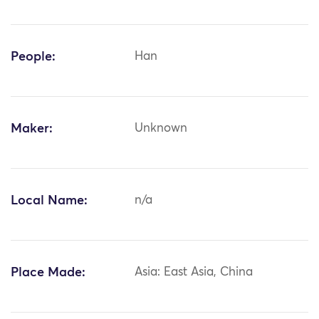
People:
Han
Maker:
Unknown
Local Name:
n/a
Place Made:
Asia: East Asia, China