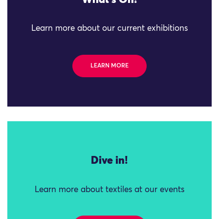
What's On!
Learn more about our current exhibitions
LEARN MORE
Dive in!
Learn more about textiles at our events