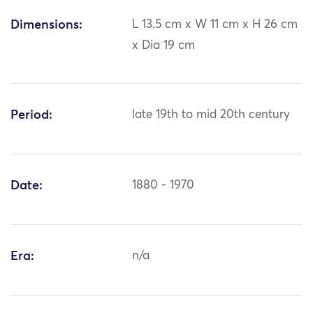
Dimensions:
L 13.5 cm x W 11 cm x H 26 cm
x Dia 19 cm
Period:
late 19th to mid 20th century
Date:
1880 - 1970
Era:
n/a