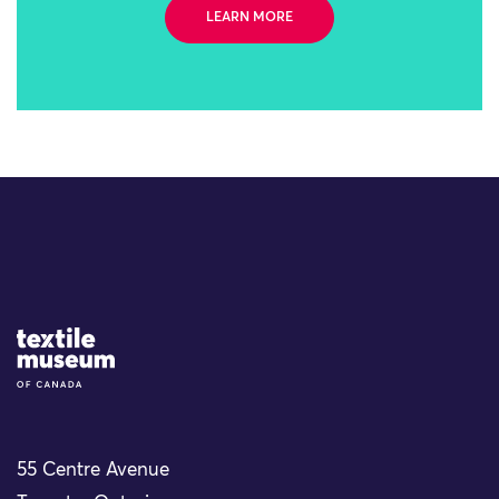
LEARN MORE
Site Logo
55 Centre Avenue