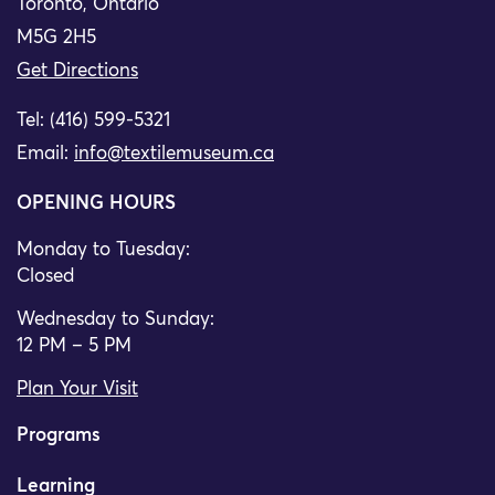
Toronto, Ontario
M5G 2H5
Get Directions
Tel: (416) 599-5321
Email:
info@textilemuseum.ca
OPENING HOURS
Monday to Tuesday:
Closed
Wednesday to Sunday:
12 PM – 5 PM
Plan Your Visit
Programs
Learning