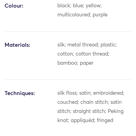
Colour:
black; blue; yellow;
multicoloured; purple
Materials:
silk; metal thread; plastic;
cotton; cotton thread;
bamboo; paper
Techniques:
silk floss; satin; embroidered;
couched; chain stitch; satin
stitch; straight stitch; Peking
knot; appliquéd; fringed