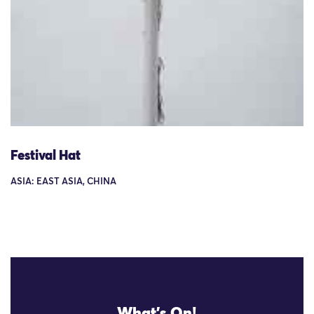
Festival Hat
ASIA: EAST ASIA, CHINA