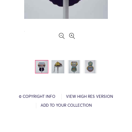
© COPYRIGHT INFO
VIEW HIGH RES VERSION
ADD TO YOUR COLLECTION