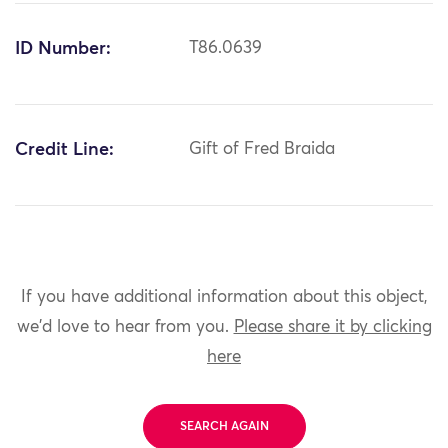
ID Number:
T86.0639
Credit Line:
Gift of Fred Braida
If you have additional information about this object,
we'd love to hear from you.
Please share it by clicking
here
SEARCH AGAIN