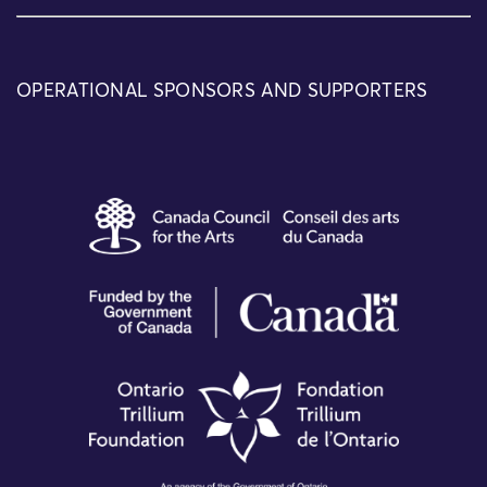
OPERATIONAL SPONSORS AND SUPPORTERS