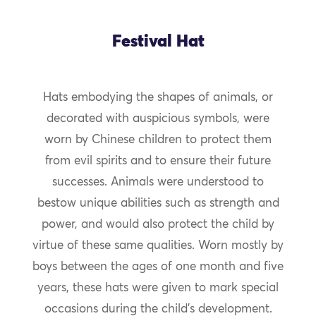
Festival Hat
Hats embodying the shapes of animals, or
decorated with auspicious symbols, were
worn by Chinese children to protect them
from evil spirits and to ensure their future
successes. Animals were understood to
bestow unique abilities such as strength and
power, and would also protect the child by
virtue of these same qualities. Worn mostly by
boys between the ages of one month and five
years, these hats were given to mark special
occasions during the child’s development.