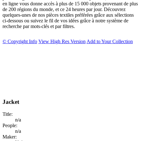
en ligne vous donne accès à plus de 15 000 objets provenant de plus
de 200 régions du monde, et ce 24 heures par jour. Découvrez
quelques-unes de nos pièces textiles préférées grâce aux sélections
ci-dessous ou suivez le fil de vos idées grâce à notre système de
recherche par mots-clés et par filtres.
© Copyright Info
View High Res Version
Add to Your Collection
Jacket
Title:
n/a
People:
n/a
Maker: