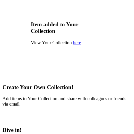
Item added to Your
Collection
View Your Collection
here
.
Create Your Own Collection!
Add items to Your Collection and share with colleagues or friends
via email.
Learn More
Dive in!