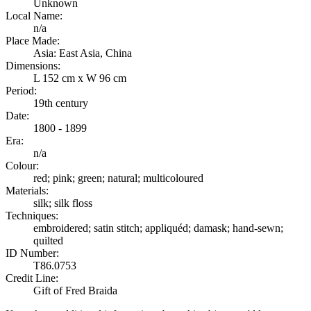
Unknown
Local Name:
n/a
Place Made:
Asia: East Asia, China
Dimensions:
L 152 cm x W 96 cm
Period:
19th century
Date:
1800 - 1899
Era:
n/a
Colour:
red; pink; green; natural; multicoloured
Materials:
silk; silk floss
Techniques:
embroidered; satin stitch; appliquéd; damask; hand-sewn;
quilted
ID Number:
T86.0753
Credit Line:
Gift of Fred Braida