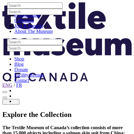
Skip to content
Search
Site Logo
Search
Visit
Search
Search
Programming
Collection
Join & Support
About The Museum
Search
Search
Search
Search
Shop
Blog
Donate
Facility Rentals
Contact
ENG
/
FR
Facebook
Instagram
Youtube
Donate
Explore
the
Collection
The Textile Museum of Canada’s collection consists of more
than 15,000 objects including a salmon skin suit from China;