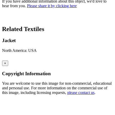
If you have additional information about this object, we'd love to
hear from you.
Please share it by clicking here
Search Again
Related Textiles
Jacket
North America: USA
×
Copyright Information
You are welcome to use this image for non-commercial, educational
and personal use. For more information on the commercial use of
this image, including licensing requests,
please contact us
.