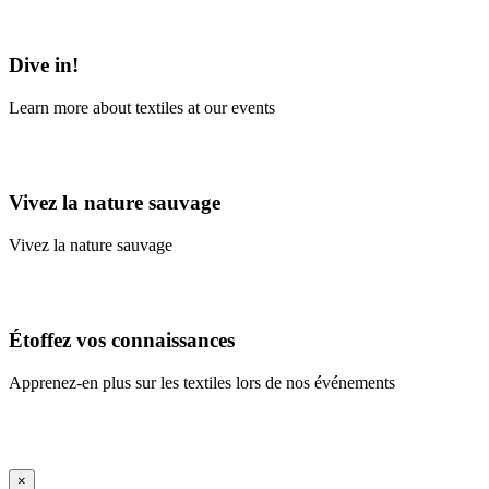
Learn More
Dive in!
Learn more about textiles at our events
Learn More
Vivez la nature sauvage
Vivez la nature sauvage
En savoir plus
Étoffez vos connaissances
Apprenez-en plus sur les textiles lors de nos événements
En savoir plus
iFrame Title
×