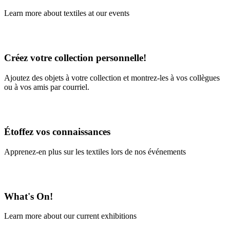
Learn more about textiles at our events
Learn More
Créez votre collection personnelle!
Ajoutez des objets à votre collection et montrez-les à vos collègues
ou à vos amis par courriel.
En savoir plus
Étoffez vos connaissances
Apprenez-en plus sur les textiles lors de nos événements
En savoir plus
What's On!
Learn more about our current exhibitions