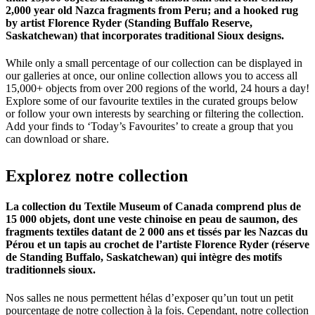
2,000 year old Nazca fragments from Peru; and a hooked rug
by artist Florence Ryder (Standing Buffalo Reserve,
Saskatchewan) that incorporates traditional Sioux designs.
While only a small percentage of our collection can be displayed in
our galleries at once, our online collection allows you to access all
15,000+ objects from over 200 regions of the world, 24 hours a day!
Explore some of our favourite textiles in the curated groups below
or follow your own interests by searching or filtering the collection.
Add your finds to ‘Today’s Favourites’ to create a group that you
can download or share.
Explorez
notre
collection
La collection du Textile Museum of Canada comprend plus de
15 000 objets, dont une veste chinoise en peau de saumon, des
fragments textiles datant de 2 000 ans et tissés par les Nazcas du
Pérou et un tapis au crochet de l’artiste Florence Ryder (réserve
de Standing Buffalo, Saskatchewan) qui intègre des motifs
traditionnels sioux.
Nos salles ne nous permettent hélas d’exposer qu’un tout un petit
pourcentage de notre collection à la fois. Cependant, notre collection