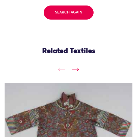
SEARCH AGAIN
Related Textiles