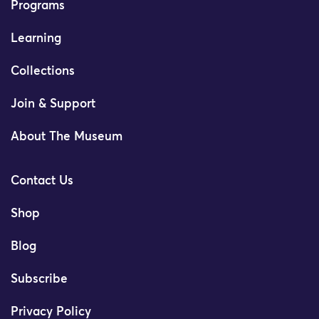
Programs
Learning
Collections
Join & Support
About The Museum
Contact Us
Shop
Blog
Subscribe
Privacy Policy