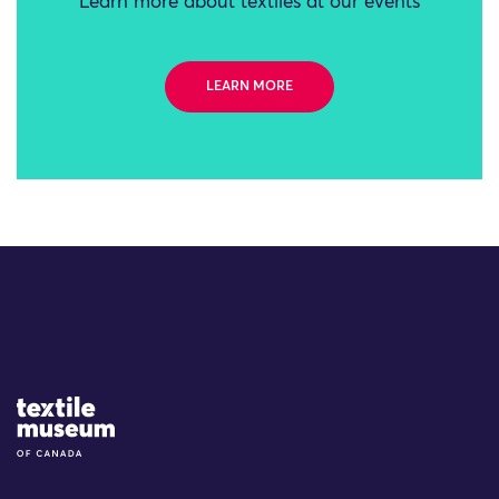
Learn more about textiles at our events
LEARN MORE
Site Logo