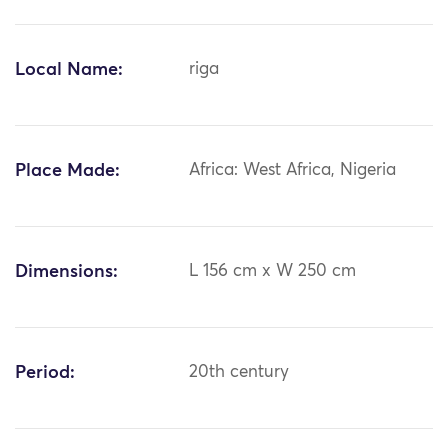
Local Name:
riga
Place Made:
Africa: West Africa, Nigeria
Dimensions:
L 156 cm x W 250 cm
Period:
20th century