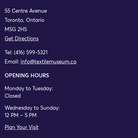
55 Centre Avenue
Toronto, Ontario
M5G 2H5
Get Directions
Tel: (416) 599-5321
Email:
info@textilemuseum.ca
OPENING HOURS
Monday to Tuesday:
Closed
Wednesday to Sunday:
12 PM – 5 PM
Plan Your Visit