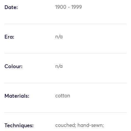
Date:
1900 - 1999
Era:
n/a
Colour:
n/a
Materials:
cotton
Techniques:
couched; hand-sewn;