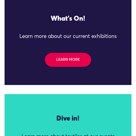
What's On!
Learn more about our current exhibitions
LEARN MORE
Dive in!