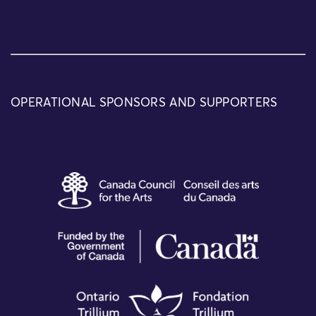
OPERATIONAL SPONSORS AND SUPPORTERS