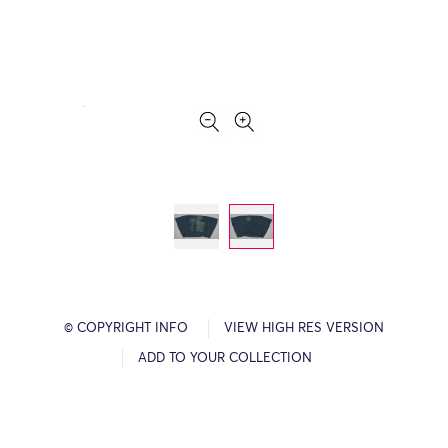
© COPYRIGHT INFO
VIEW HIGH RES VERSION
ADD TO YOUR COLLECTION