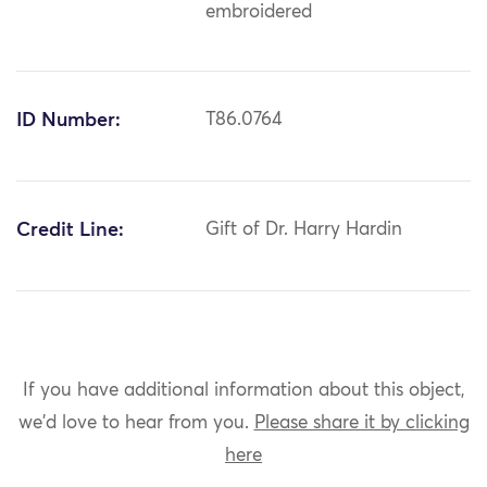
embroidered
ID Number:
T86.0764
Credit Line:
Gift of Dr. Harry Hardin
If you have additional information about this object,
we'd love to hear from you.
Please share it by clicking
here