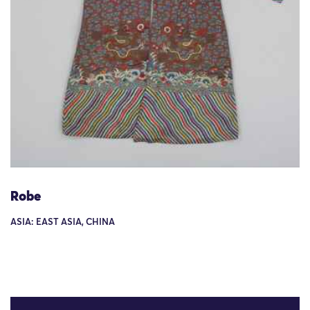
Robe
ASIA: EAST ASIA, CHINA