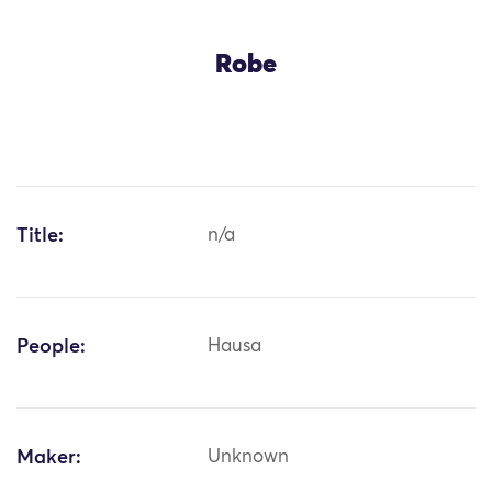
Robe
Title:
n/a
People:
Hausa
Maker:
Unknown