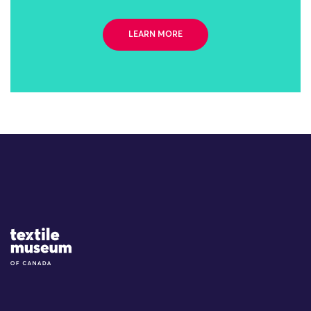
LEARN MORE
Site Logo