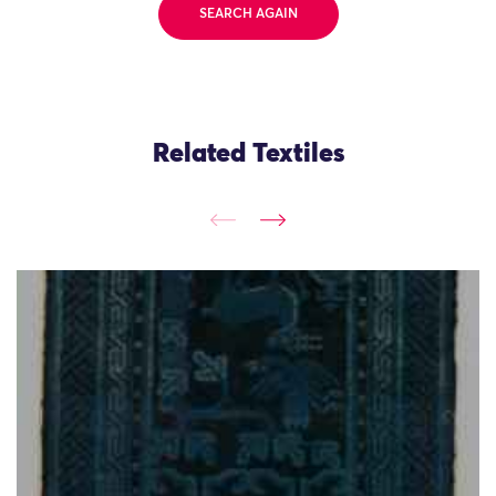
SEARCH AGAIN
Related Textiles