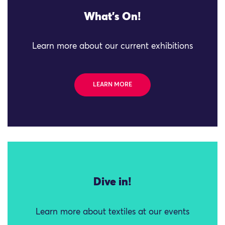
What's On!
Learn more about our current exhibitions
LEARN MORE
Dive in!
Learn more about textiles at our events