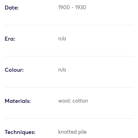
Date:
1900 - 1930
Era:
n/a
Colour:
n/a
Materials:
wool; cotton
Techniques:
knotted pile