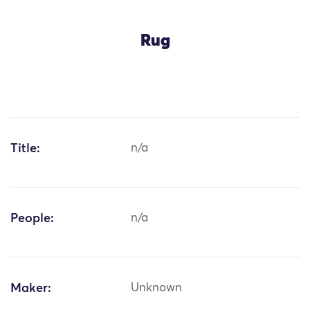
Rug
Title:
n/a
People:
n/a
Maker:
Unknown