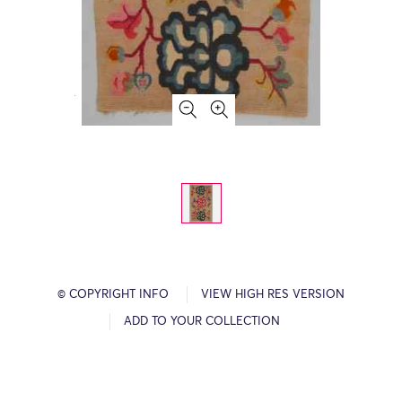
© COPYRIGHT INFO
VIEW HIGH RES VERSION
ADD TO YOUR COLLECTION