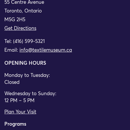
55 Centre Avenue
Toronto, Ontario
M5G 2H5
Get Directions
Tel: (416) 599-5321
Email:
info@textilemuseum.ca
OPENING HOURS
Monday to Tuesday:
Closed
Wednesday to Sunday:
12 PM – 5 PM
Plan Your Visit
Programs