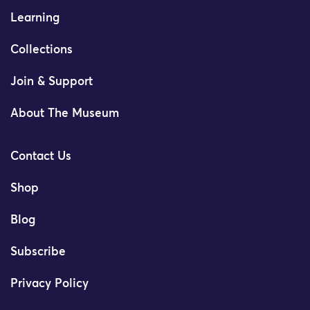
Learning
Collections
Join & Support
About The Museum
Contact Us
Shop
Blog
Subscribe
Privacy Policy