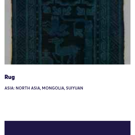
Rug
ASIA: NORTH ASIA, MONGOLIA, SUIYUAN