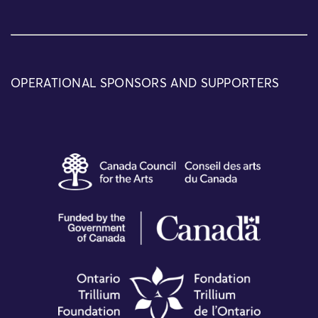
OPERATIONAL SPONSORS AND SUPPORTERS