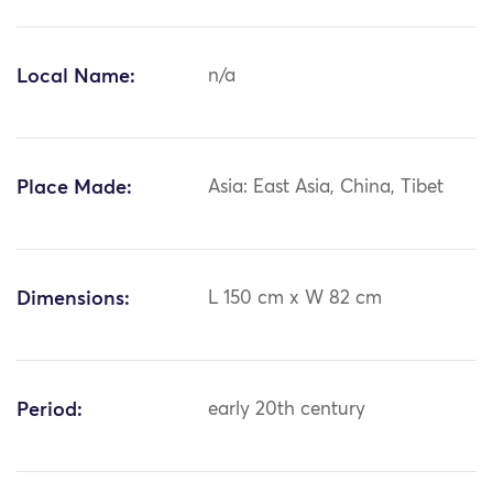
Local Name:
n/a
Place Made:
Asia: East Asia, China, Tibet
Dimensions:
L 150 cm x W 82 cm
Period:
early 20th century