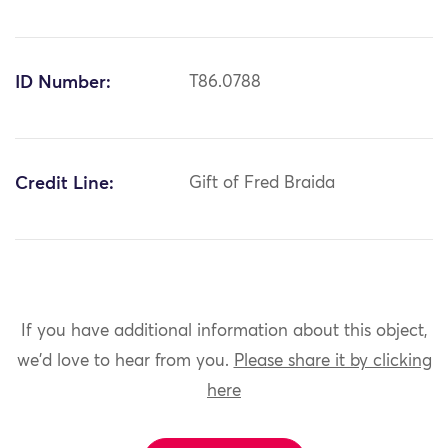
ID Number:
T86.0788
Credit Line:
Gift of Fred Braida
If you have additional information about this object,
we'd love to hear from you.
Please share it by clicking
here