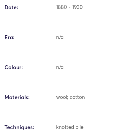
Date:
1880 - 1930
Era:
n/a
Colour:
n/a
Materials:
wool; cotton
Techniques:
knotted pile