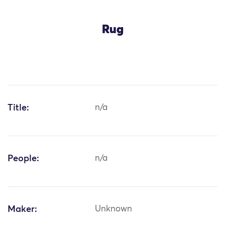
Rug
Title:
n/a
People:
n/a
Maker:
Unknown