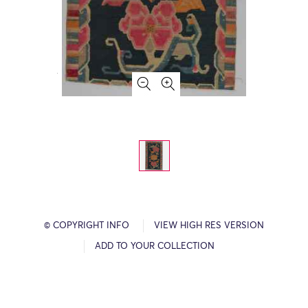
© COPYRIGHT INFO
VIEW HIGH RES VERSION
ADD TO YOUR COLLECTION