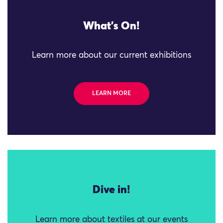
What's On!
Learn more about our current exhibitions
LEARN MORE
Dive in!
Learn more about textiles at our events