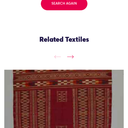
SEARCH AGAIN
Related Textiles