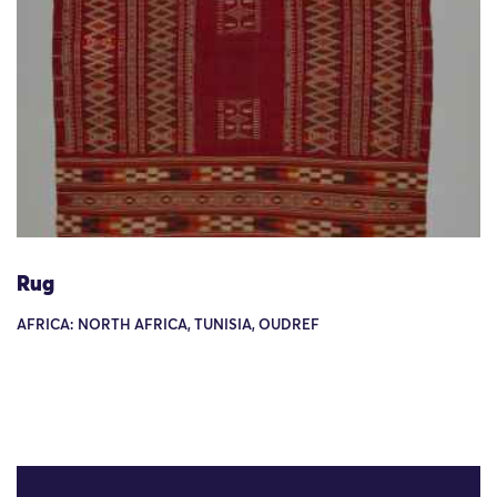
Rug
AFRICA: NORTH AFRICA, TUNISIA, OUDREF