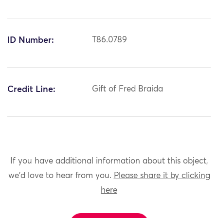
ID Number:
T86.0789
Credit Line:
Gift of Fred Braida
If you have additional information about this object,
we'd love to hear from you.
Please share it by clicking
here