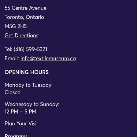
55 Centre Avenue
Toronto, Ontario
M5G 2H5
Get Directions
Tel: (416) 599-5321
Email:
info@textilemuseum.ca
OPENING HOURS
Monday to Tuesday:
Closed
Wednesday to Sunday:
12 PM – 5 PM
Plan Your Visit
Programs