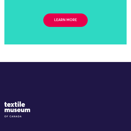
LEARN MORE
Site Logo