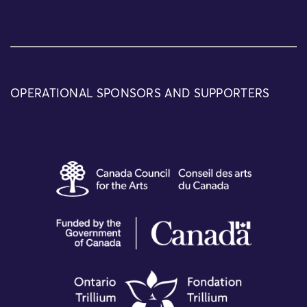
OPERATIONAL SPONSORS AND SUPPORTERS