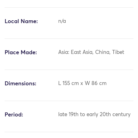
Local Name:
n/a
Place Made:
Asia: East Asia, China, Tibet
Dimensions:
L 155 cm x W 86 cm
Period:
late 19th to early 20th century