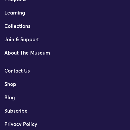
Learning
Collections
Join & Support
About The Museum
Contact Us
Shop
Blog
Subscribe
Privacy Policy