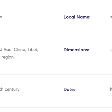
n
Local Name:
n
st Asia, China, Tibet,
Dimensions:
L
 region
th century
Date:
1