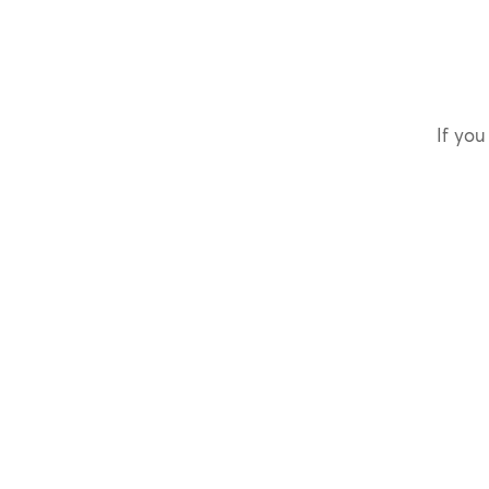
If you