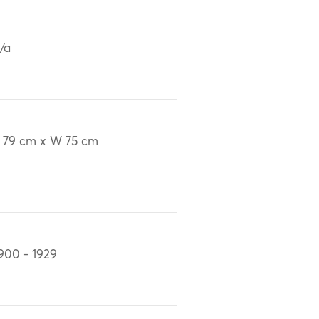
/a
 79 cm x W 75 cm
900 - 1929