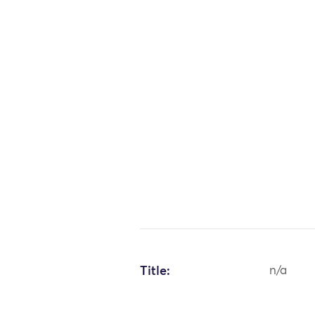
Title:
n/a