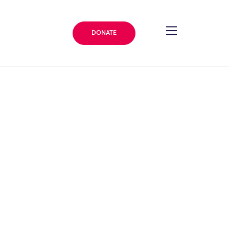
DONATE