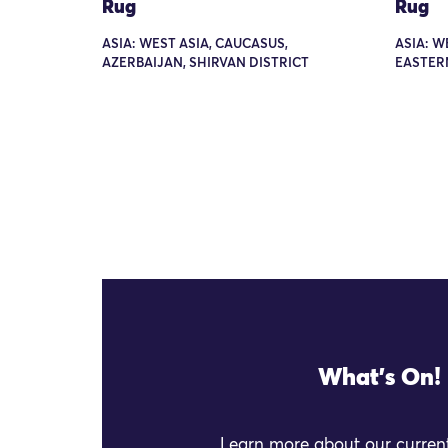
Rug
Rug
ASIA: WEST ASIA, CAUCASUS,
ASIA: W
AZERBAIJAN, SHIRVAN DISTRICT
EASTER
What's On!
Learn more about our current