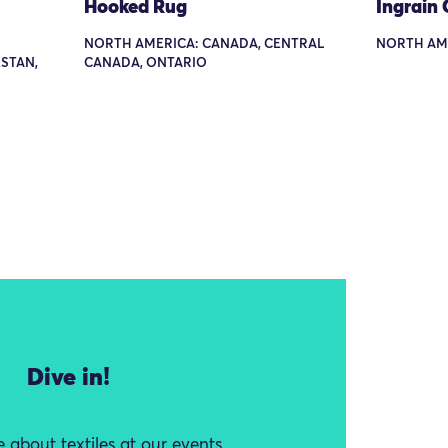
Hooked Rug
Ingrain 
NORTH AMERICA: CANADA, CENTRAL
NORTH AM
STAN,
CANADA, ONTARIO
Dive in!
 about textiles at our events