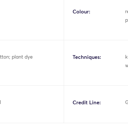
Colour:
r
p
tton; plant dye
Techniques:
k
w
1
Credit Line:
G