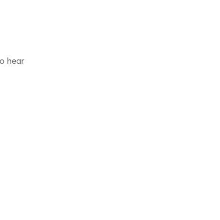
to hear