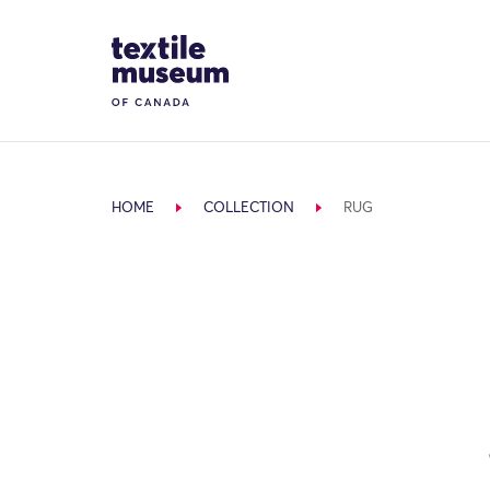
Skip to content
Site Logo
HOME
COLLECTION
RUG