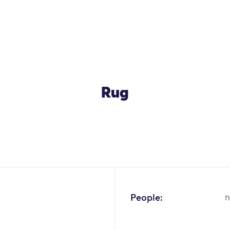
Rug
OK
People:
n