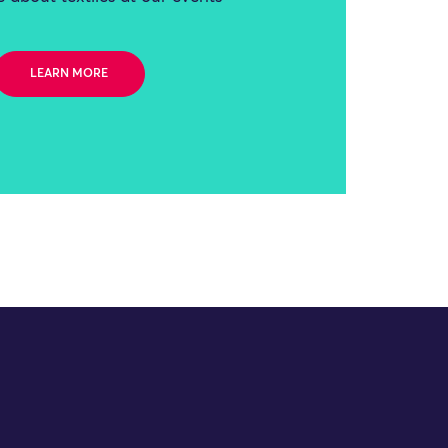
LEARN MORE