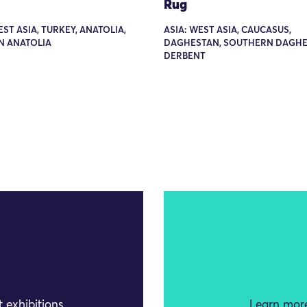
Rug
EST ASIA, TURKEY, ANATOLIA,
ASIA: WEST ASIA, CAUCASUS,
N ANATOLIA
DAGHESTAN, SOUTHERN DAGHE
DERBENT
 exhibitions
Learn more