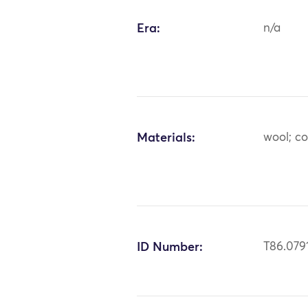
Era:
n/a
Materials:
wool; co
ID Number:
T86.079