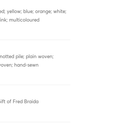
ed; yellow; blue; orange; white;
ink; multicoloured
notted pile; plain woven;
oven; hand-sewn
ift of Fred Braida