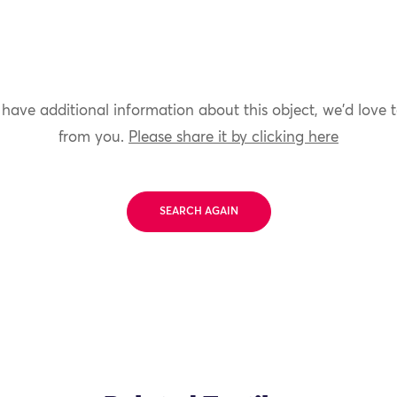
 have additional information about this object, we'd love 
from you.
Please share it by clicking here
SEARCH AGAIN