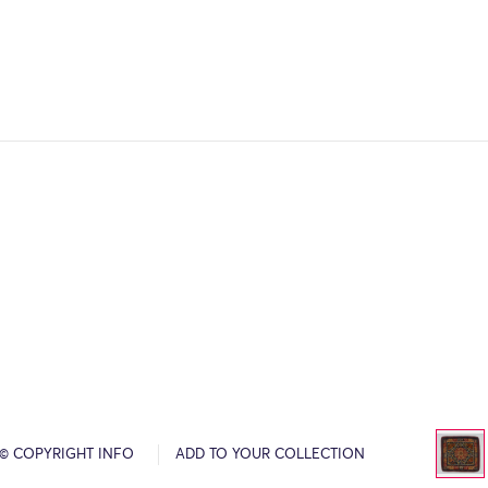
© COPYRIGHT INFO
ADD TO YOUR COLLECTION