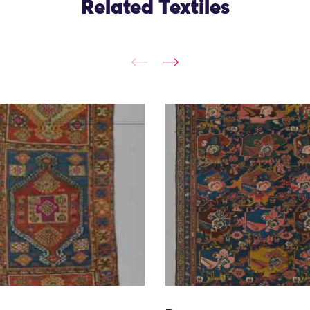
Related Textiles