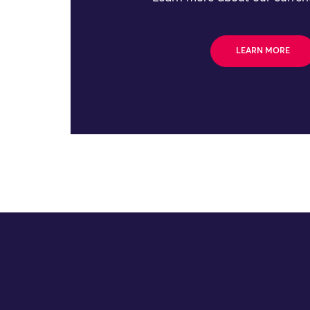
LEARN MORE