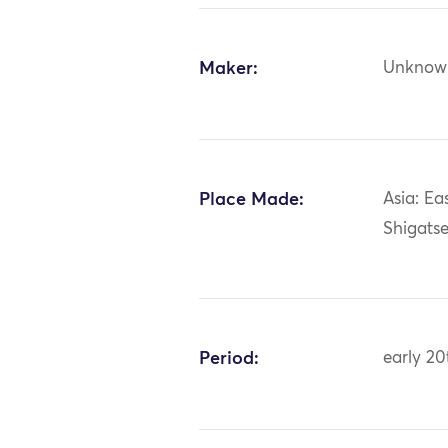
Maker:
Unknow
Place Made:
Asia: Ea
Shigatse
Period:
early 20