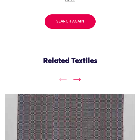
SEARCH AGAIN
Related Textiles