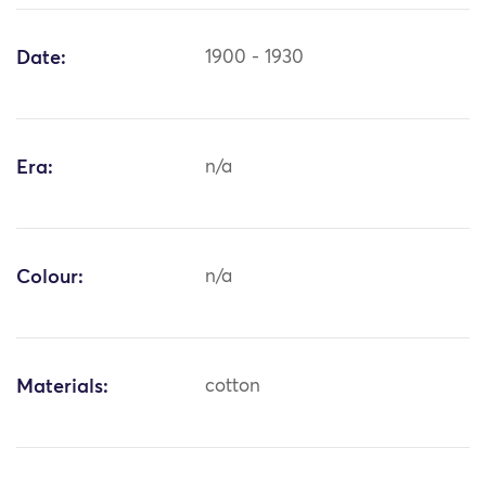
Date:
1900 - 1930
Era:
n/a
Colour:
n/a
Materials:
cotton