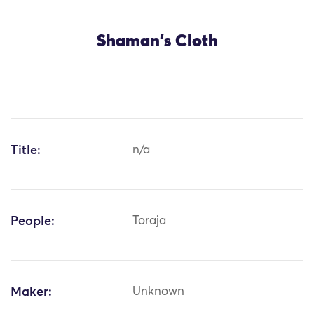
Shaman's Cloth
Title:
n/a
People:
Toraja
Maker:
Unknown