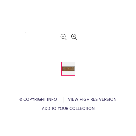
© COPYRIGHT INFO
VIEW HIGH RES VERSION
ADD TO YOUR COLLECTION