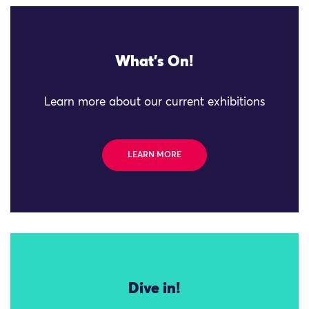
What's On!
Learn more about our current exhibitions
LEARN MORE
Dive in!