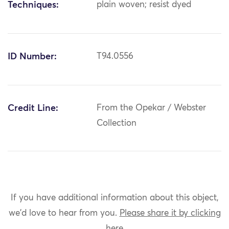
Techniques:
plain woven; resist dyed
ID Number:
T94.0556
Credit Line:
From the Opekar / Webster
Collection
If you have additional information about this object,
we'd love to hear from you.
Please share it by clicking
here