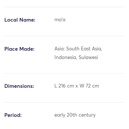
Local Name:
ma'a
Place Made:
Asia: South East Asia,
Indonesia, Sulawesi
Dimensions:
L 216 cm x W 72 cm
Period:
early 20th century