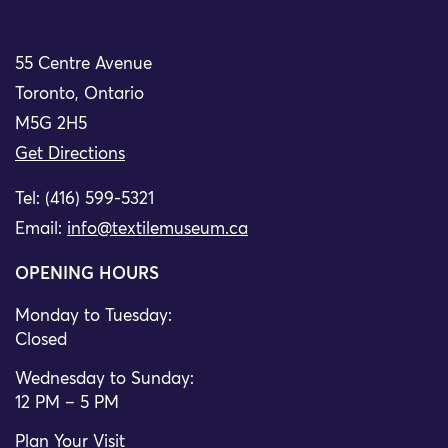
55 Centre Avenue
Toronto, Ontario
M5G 2H5
Get Directions
Tel: (416) 599-5321
Email:
info@textilemuseum.ca
OPENING HOURS
Monday to Tuesday:
Closed
Wednesday to Sunday:
12 PM – 5 PM
Plan Your Visit