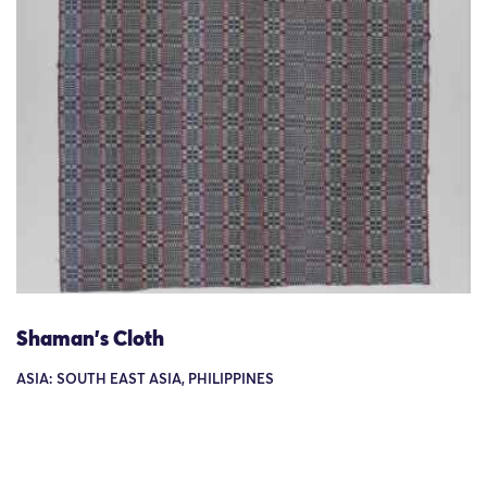
Shaman's Cloth
ASIA: SOUTH EAST ASIA, PHILIPPINES