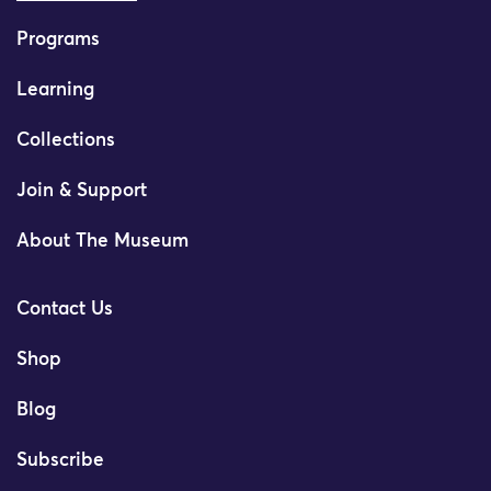
Programs
Learning
Collections
Join & Support
About The Museum
Contact Us
Shop
Blog
Subscribe