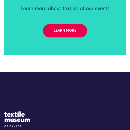
Learn more about textiles at our events
LEARN MORE
Site Logo