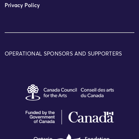
Privacy Policy
OPERATIONAL SPONSORS AND SUPPORTERS