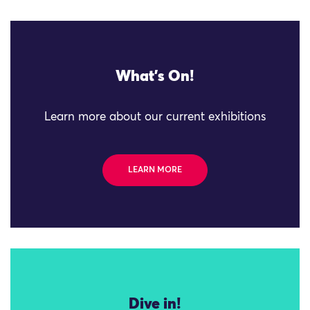
What's On!
Learn more about our current exhibitions
LEARN MORE
Dive in!