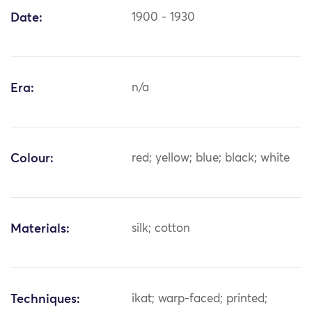
Date:
1900 - 1930
Era:
n/a
Colour:
red; yellow; blue; black; white
Materials:
silk; cotton
Techniques:
ikat; warp-faced; printed;