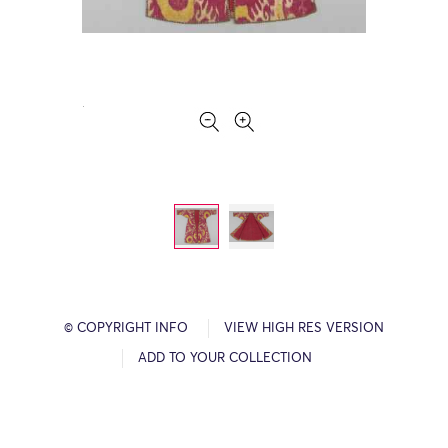
© COPYRIGHT INFO
VIEW HIGH RES VERSION
ADD TO YOUR COLLECTION