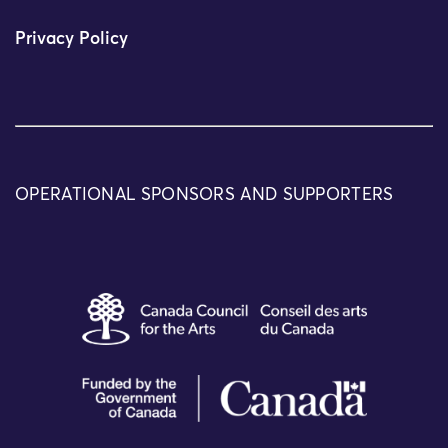
Privacy Policy
OPERATIONAL SPONSORS AND SUPPORTERS