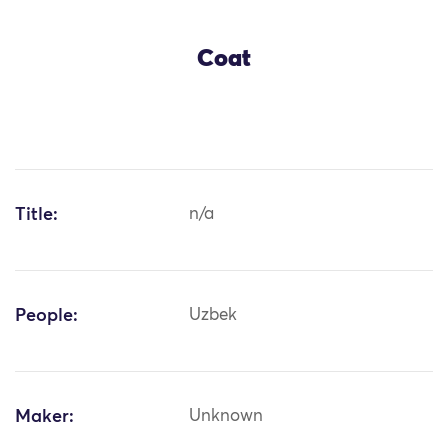
Coat
Title:
n/a
People:
Uzbek
Maker:
Unknown