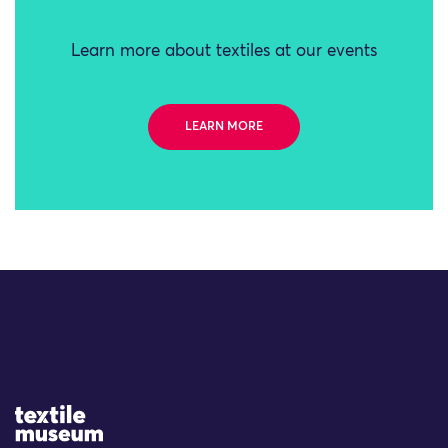
Learn more about textiles at our events
LEARN MORE
Site Logo