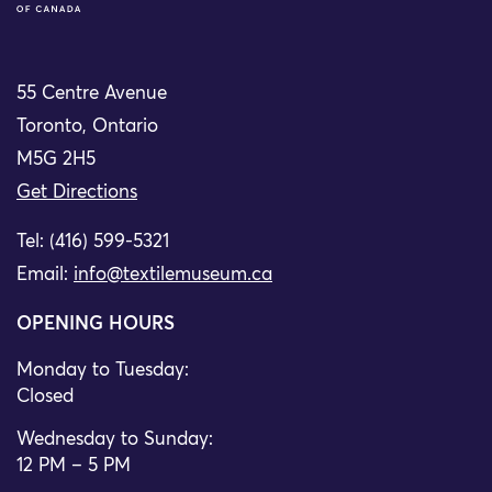
55 Centre Avenue
Toronto, Ontario
M5G 2H5
Get Directions
Tel: (416) 599-5321
Email:
info@textilemuseum.ca
OPENING HOURS
Monday to Tuesday:
Closed
Wednesday to Sunday:
12 PM – 5 PM