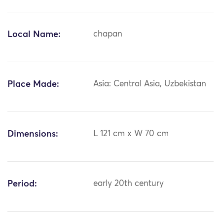
Local Name:
chapan
Place Made:
Asia: Central Asia, Uzbekistan
Dimensions:
L 121 cm x W 70 cm
Period:
early 20th century