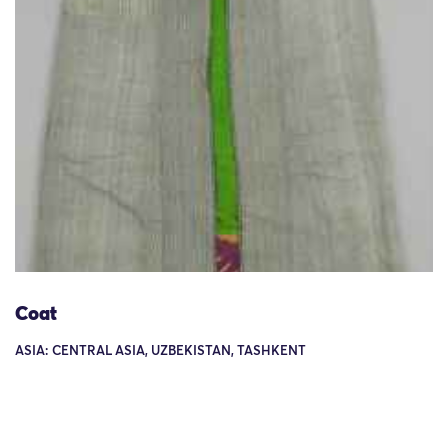
Coat
ASIA: CENTRAL ASIA, UZBEKISTAN, TASHKENT