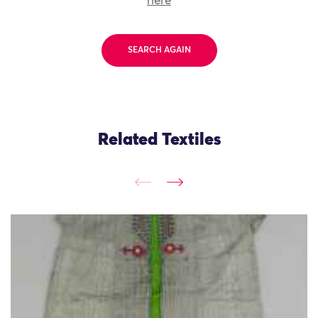
here
SEARCH AGAIN
Related Textiles