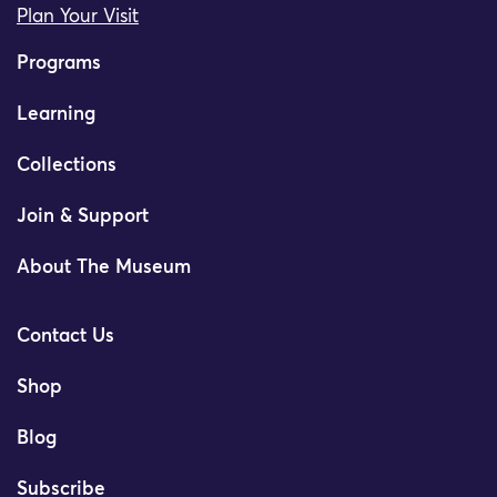
Plan Your Visit
Programs
Learning
Collections
Join & Support
About The Museum
Contact Us
Shop
Blog
Subscribe