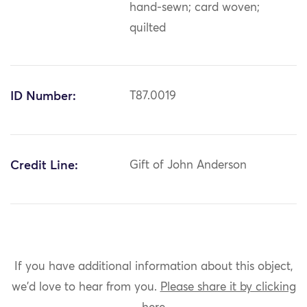
hand-sewn; card woven;
quilted
ID Number:
T87.0019
Credit Line:
Gift of John Anderson
If you have additional information about this object,
we'd love to hear from you.
Please share it by clicking