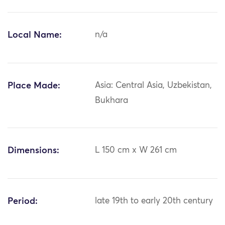
Local Name:
n/a
Place Made:
Asia: Central Asia, Uzbekistan,
Bukhara
Dimensions:
L 150 cm x W 261 cm
Period:
late 19th to early 20th century