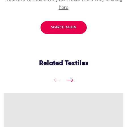
here
SEARCH AGAIN
Related Textiles