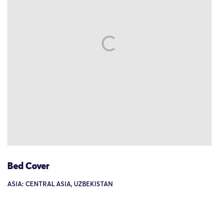
Bed Cover
ASIA: CENTRAL ASIA, UZBEKISTAN