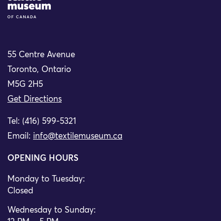
55 Centre Avenue
Toronto, Ontario
M5G 2H5
Get Directions
Tel: (416) 599-5321
Email:
info@textilemuseum.ca
OPENING HOURS
Monday to Tuesday:
Closed
Wednesday to Sunday: