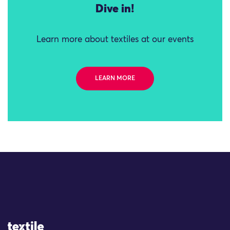
Dive in!
Learn more about textiles at our events
LEARN MORE
Site Logo