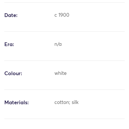
Date:
c 1900
Era:
n/a
Colour:
white
Materials:
cotton; silk