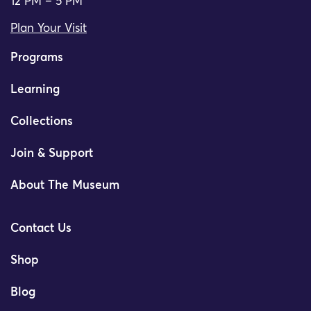
12 PM – 5 PM
Plan Your Visit
Programs
Learning
Collections
Join & Support
About The Museum
Contact Us
Shop
Blog