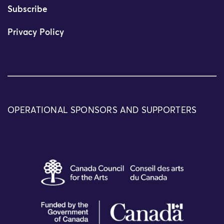
Subscribe
Privacy Policy
OPERATIONAL SPONSORS AND SUPPORTERS