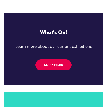
What's On!
Learn more about our current exhibitions
LEARN MORE