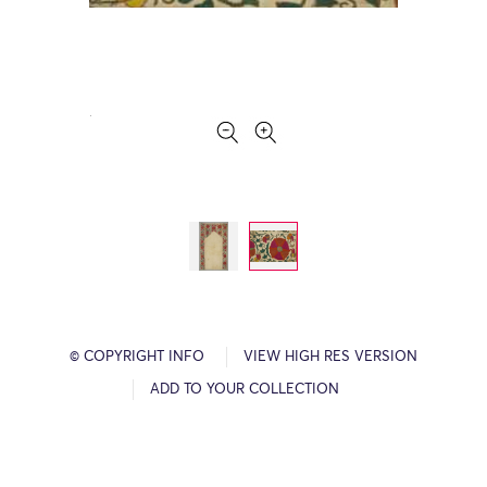
© COPYRIGHT INFO
VIEW HIGH RES VERSION
ADD TO YOUR COLLECTION