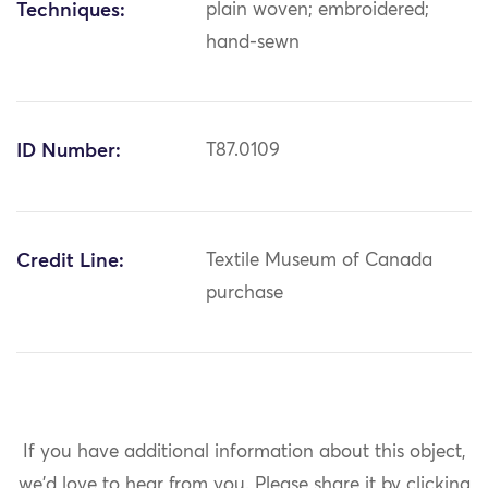
Techniques:
plain woven; embroidered;
hand-sewn
ID Number:
T87.0109
Credit Line:
Textile Museum of Canada
purchase
If you have additional information about this object,
we'd love to hear from you.
Please share it by clicking