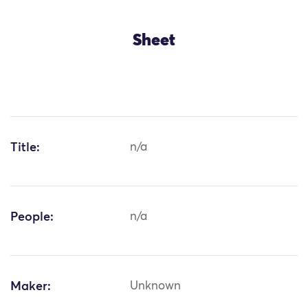
Sheet
Title:
n/a
People:
n/a
Maker:
Unknown