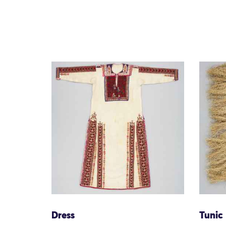
Dress
Tunic