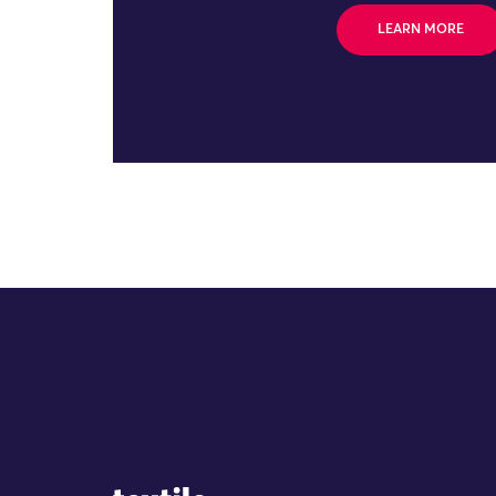
LEARN MORE