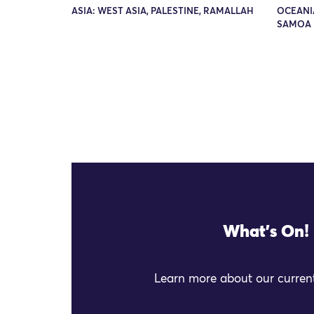
ASIA: WEST ASIA, PALESTINE, RAMALLAH
OCEANIA
SAMOA 
What's On!
Learn more about our current