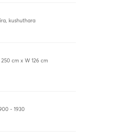
ira, kushuthara
 250 cm x W 126 cm
900 - 1930