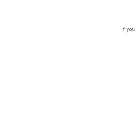
If you