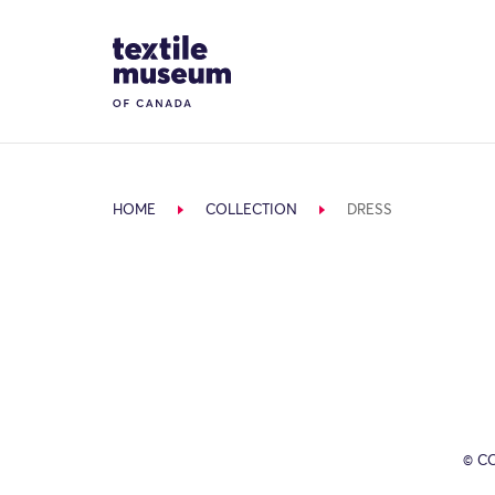
Skip to content
Site Logo
HOME
COLLECTION
DRESS
© C