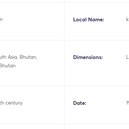
n
Local Name:
k
uth Asia, Bhutan,
Dimensions:
L
 Bhutan
th century
Date:
1