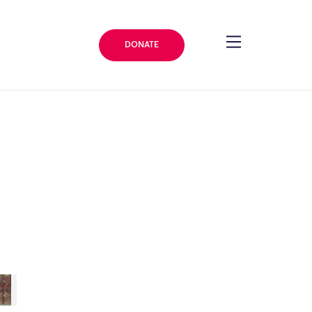
DONATE