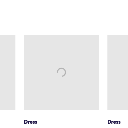
Dress
Dress