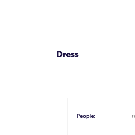
Dress
OK
People:
n