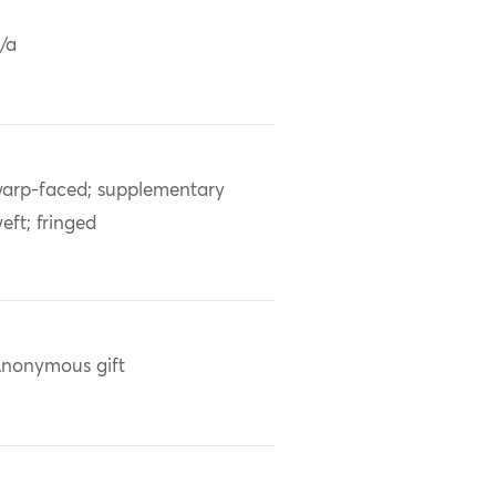
/a
arp-faced; supplementary
eft; fringed
nonymous gift