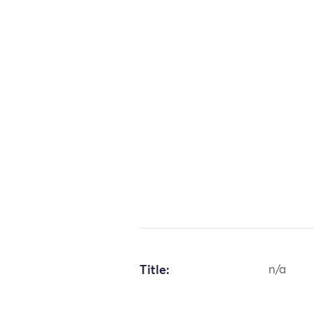
Title:
n/a