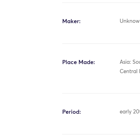
Maker:
Unknow
Place Made:
Asia: So
Central
Period:
early 20