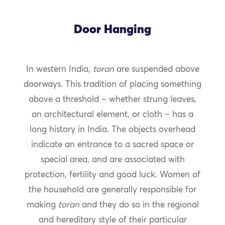
Door Hanging
In western India,
toran
are suspended above
doorways. This tradition of placing something
above a threshold – whether strung leaves,
an architectural element, or cloth – has a
long history in India. The objects overhead
indicate an entrance to a sacred space or
special area, and are associated with
protection, fertility and good luck. Women of
the household are generally responsible for
making
toran
and they do so in the regional
and hereditary style of their particular