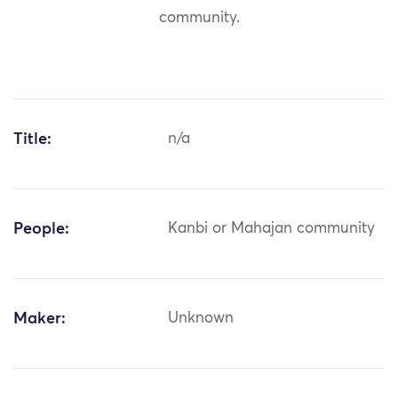
community.
Title:
n/a
People:
Kanbi or Mahajan community
Maker:
Unknown