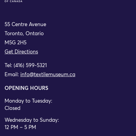
55 Centre Avenue
Toronto, Ontario
M5G 2H5
Get Directions
Tel: (416) 599-5321
Email:
info@textilemuseum.ca
OPENING HOURS
Monday to Tuesday:
Closed
Wednesday to Sunday:
12 PM – 5 PM