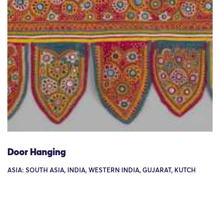
Door Hanging
ASIA: SOUTH ASIA, INDIA, WESTERN INDIA, GUJARAT, KUTCH