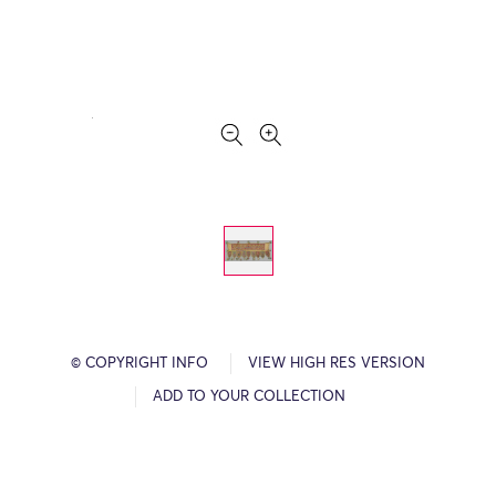
© COPYRIGHT INFO
VIEW HIGH RES VERSION
ADD TO YOUR COLLECTION