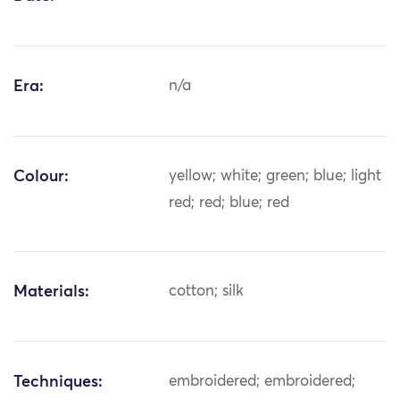
Era:
n/a
Colour:
yellow; white; green; blue; light
red; red; blue; red
Materials:
cotton; silk
Techniques:
embroidered; embroidered;