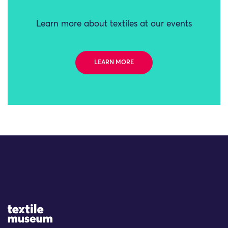
Learn more about textiles at our events
LEARN MORE
Site Logo