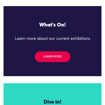
What's On!
Learn more about our current exhibitions
LEARN MORE
Dive in!