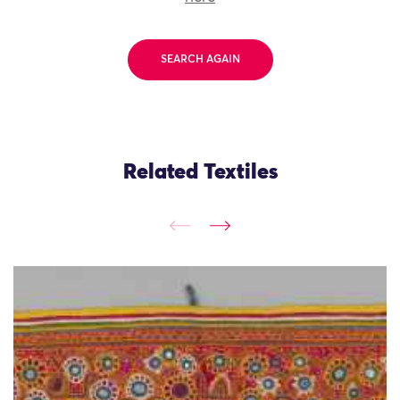
SEARCH AGAIN
Related Textiles