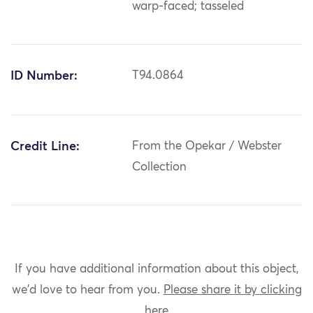
warp-faced; tasseled
ID Number:
T94.0864
Credit Line:
From the Opekar / Webster
Collection
If you have additional information about this object,
we'd love to hear from you.
Please share it by clicking
here