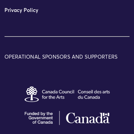
Privacy Policy
OPERATIONAL SPONSORS AND SUPPORTERS