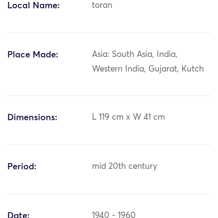
Local Name:
toran
Place Made:
Asia: South Asia, India,
Western India, Gujarat, Kutch
Dimensions:
L 119 cm x W 41 cm
Period:
mid 20th century
Date:
1940 - 1960