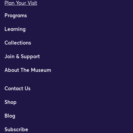
Plan Your Visit
Programs
Learning
Collections
Join & Support
About The Museum
Contact Us
Shop
Blog
Subscribe