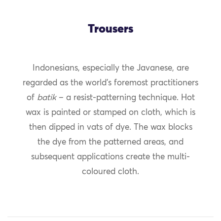
Trousers
Indonesians, especially the Javanese, are
regarded as the world’s foremost practitioners
of
batik
– a resist-patterning technique. Hot
wax is painted or stamped on cloth, which is
then dipped in vats of dye. The wax blocks
the dye from the patterned areas, and
subsequent applications create the multi-
coloured cloth.