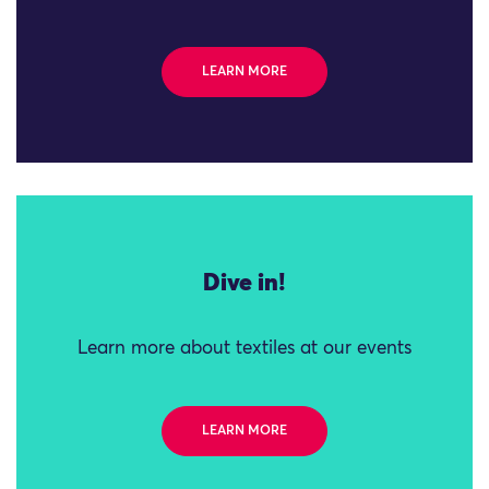
LEARN MORE
Dive in!
Learn more about textiles at our events
LEARN MORE