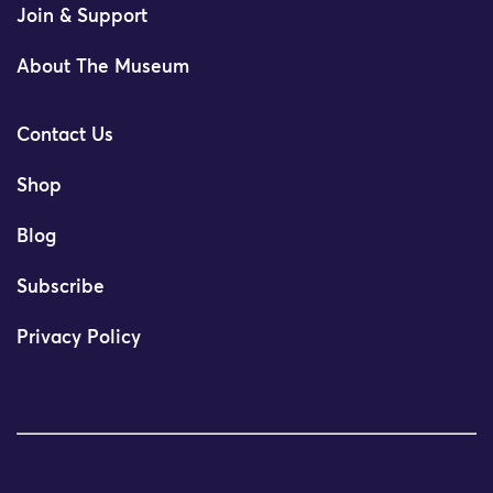
Join & Support
About The Museum
Contact Us
Shop
Blog
Subscribe
Privacy Policy