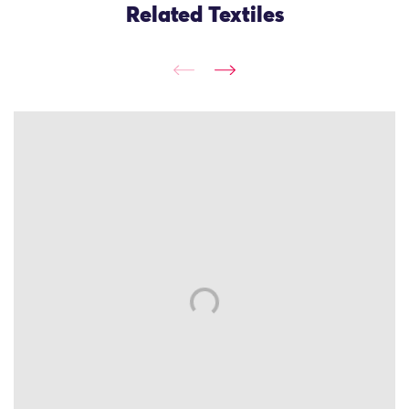
Related Textiles