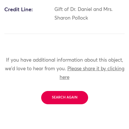
Credit Line:
Gift of Dr. Daniel and Mrs.
Sharon Pollock
If you have additional information about this object,
we'd love to hear from you.
Please share it by clicking
here
SEARCH AGAIN