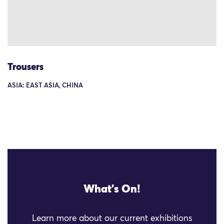
Trousers
ASIA: EAST ASIA, CHINA
What's On!
Learn more about our current exhibitions