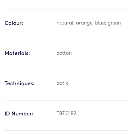
Colour:
natural; orange; blue; green
Materials:
cotton
Techniques:
batik
ID Number:
T87.0182