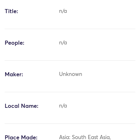
Title:
n/a
People:
n/a
Maker:
Unknown
Local Name:
n/a
Place Made:
Asia: South East Asia,