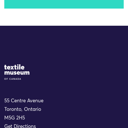
Site Logo
55 Centre Avenue
Toronto, Ontario
M5G 2H5
Get Directions