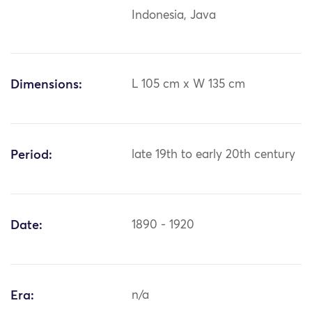
Indonesia, Java
Dimensions:
L 105 cm x W 135 cm
Period:
late 19th to early 20th century
Date:
1890 - 1920
Era:
n/a