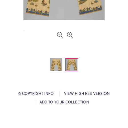
© COPYRIGHT INFO
VIEW HIGH RES VERSION
ADD TO YOUR COLLECTION