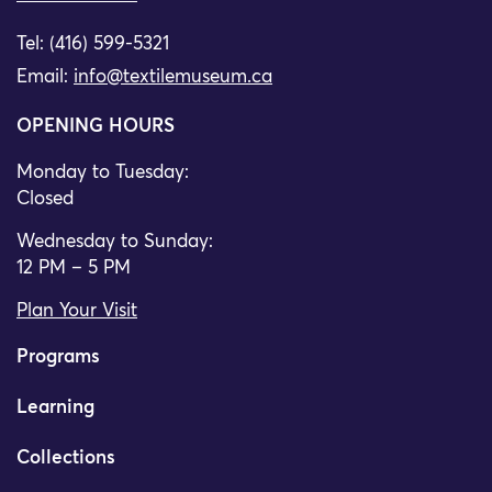
Tel: (416) 599-5321
Email:
info@textilemuseum.ca
OPENING HOURS
Monday to Tuesday:
Closed
Wednesday to Sunday:
12 PM – 5 PM
Plan Your Visit
Programs
Learning
Collections