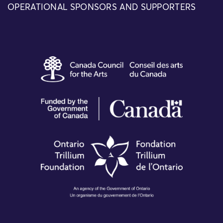
OPERATIONAL SPONSORS AND SUPPORTERS