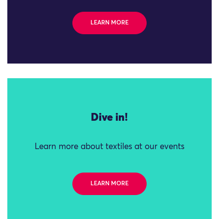
LEARN MORE
Dive in!
Learn more about textiles at our events
LEARN MORE