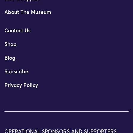
About The Museum
Contact Us
Shop
Blog
Subscribe
Privacy Policy
OPERATIONAL SPONSORS AND SUPPORTERS