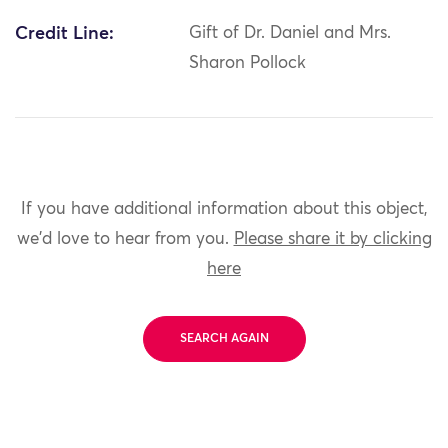
Credit Line:
Gift of Dr. Daniel and Mrs.
Sharon Pollock
If you have additional information about this object,
we'd love to hear from you.
Please share it by clicking
here
SEARCH AGAIN