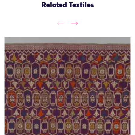
Related Textiles