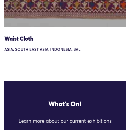
Waist Cloth
ASIA: SOUTH EAST ASIA, INDONESIA, BALI
What's On!
Learn more about our current exhibitions