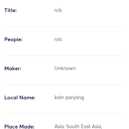
Title:
n/a
People:
n/a
Maker:
Unknown
Local Name:
kain panjang
Place Made:
Asia: South East Asia,