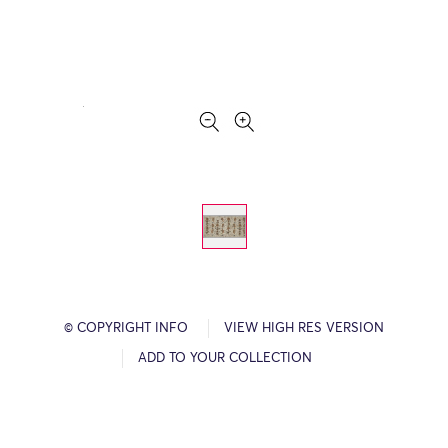
© COPYRIGHT INFO
VIEW HIGH RES VERSION
ADD TO YOUR COLLECTION