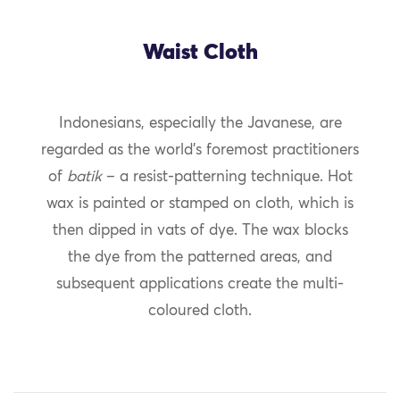
Waist Cloth
Indonesians, especially the Javanese, are
regarded as the world’s foremost practitioners
of
batik
– a resist-patterning technique. Hot
wax is painted or stamped on cloth, which is
then dipped in vats of dye. The wax blocks
the dye from the patterned areas, and
subsequent applications create the multi-
coloured cloth.