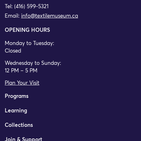
Tel: (416) 599-5321
Email:
info@textilemuseum.ca
OPENING HOURS
Monday to Tuesday:
Closed
Wednesday to Sunday:
12 PM – 5 PM
Plan Your Visit
Programs
Learning
Collections
Join & Support