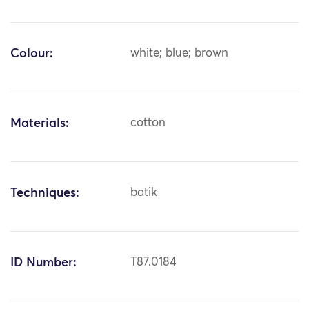
Colour:
white; blue; brown
Materials:
cotton
Techniques:
batik
ID Number:
T87.0184