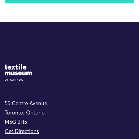
Site Logo
55 Centre Avenue
Toronto, Ontario
M5G 2H5
Get Directions