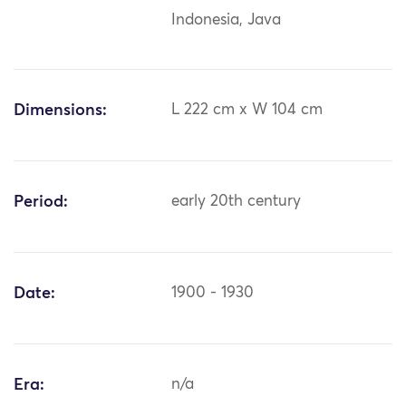
Indonesia, Java
Dimensions:
L 222 cm x W 104 cm
Period:
early 20th century
Date:
1900 - 1930
Era:
n/a