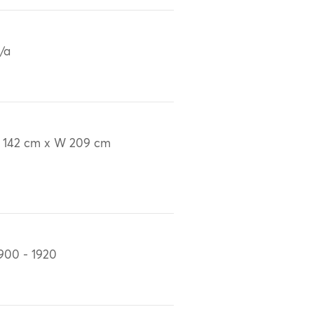
/a
 142 cm x W 209 cm
900 - 1920