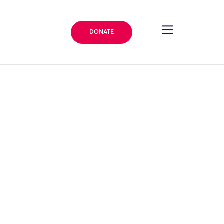
DONATE