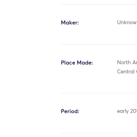
Maker:
Unknow
Place Made:
North A
Central
Period:
early 20