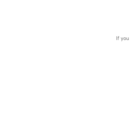
If you