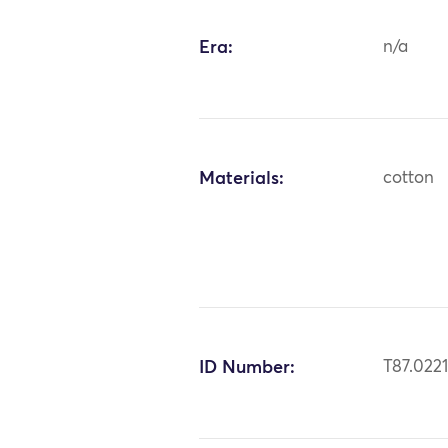
Era:
n/a
Materials:
cotton
ID Number:
T87.022