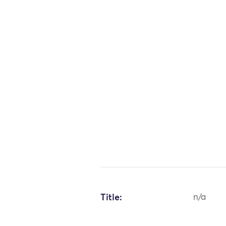
Title:
n/a