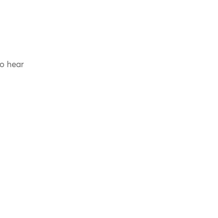
to hear