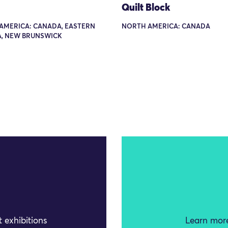
Quilt Block
AMERICA: CANADA, EASTERN
NORTH AMERICA: CANADA
, NEW BRUNSWICK
 exhibitions
Learn more