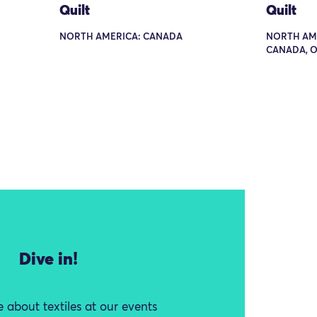
Quilt
Quilt
NORTH AMERICA: CANADA
NORTH AME
CANADA, 
Dive in!
 about textiles at our events