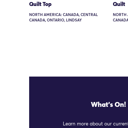
Quilt Top
Quilt
NORTH AMERICA: CANADA, CENTRAL
NORTH 
CANADA, ONTARIO, LINDSAY
CANADA
What's On!
Learn more about our current