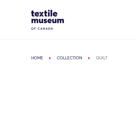
Skip to content
Site Logo
HOME
COLLECTION
QUILT