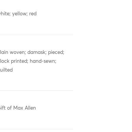
hite; yellow; red
lain woven; damask; pieced;
lock printed; hand-sewn;
uilted
ift of Max Allen