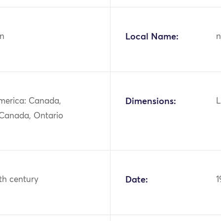
n
Local Name:
n
merica: Canada,
Dimensions:
L
 Canada, Ontario
th century
Date:
1