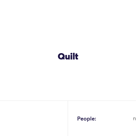
Quilt
People:
n