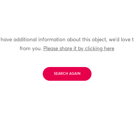
 have additional information about this object, we'd love 
from you.
Please share it by clicking here
SEARCH AGAIN