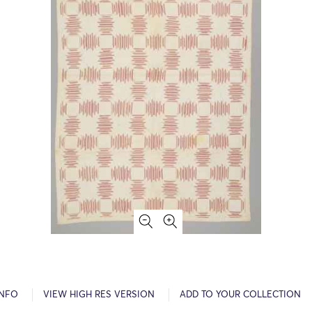
INFO
VIEW HIGH RES VERSION
ADD TO YOUR COLLECTION