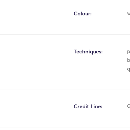
Colour:
w
Techniques:
p
b
q
1
Credit Line:
G