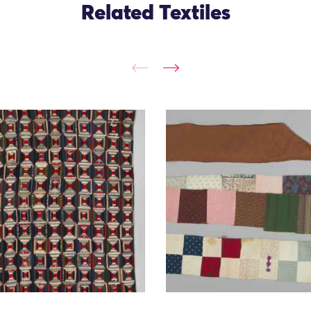
Related Textiles