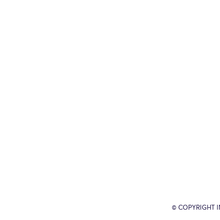
© COPYRIGHT 