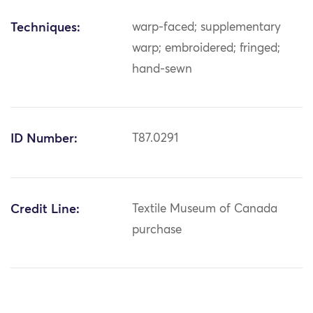
Techniques:
warp-faced; supplementary
warp; embroidered; fringed;
hand-sewn
ID Number:
T87.0291
Credit Line:
Textile Museum of Canada
purchase