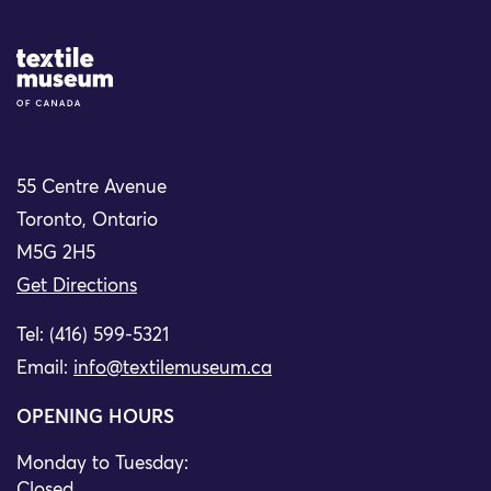
Site Logo
55 Centre Avenue
Toronto, Ontario
M5G 2H5
Get Directions
Tel: (416) 599-5321
Email:
info@textilemuseum.ca
OPENING HOURS
Monday to Tuesday:
Closed