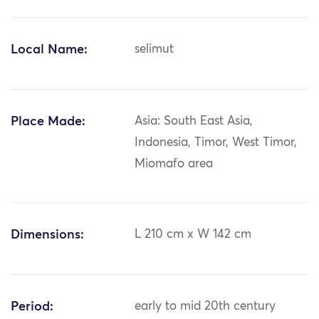
Local Name:
selimut
Place Made:
Asia: South East Asia,
Indonesia, Timor, West Timor,
Miomafo area
Dimensions:
L 210 cm x W 142 cm
Period:
early to mid 20th century