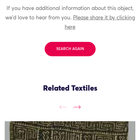
If you have additional information about this object,
we'd love to hear from you.
Please share it by clicking
here
SEARCH AGAIN
Related Textiles