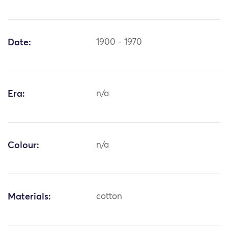
Date:
1900 - 1970
Era:
n/a
Colour:
n/a
Materials:
cotton