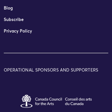
Blog
Subscribe
Privacy Policy
OPERATIONAL SPONSORS AND SUPPORTERS