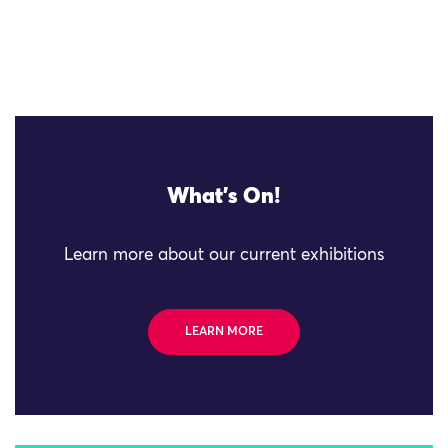
What's On!
Learn more about our current exhibitions
LEARN MORE