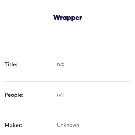
Wrapper
Title:
n/a
People:
n/a
Maker:
Unknown