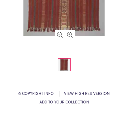
© COPYRIGHT INFO
VIEW HIGH RES VERSION
ADD TO YOUR COLLECTION