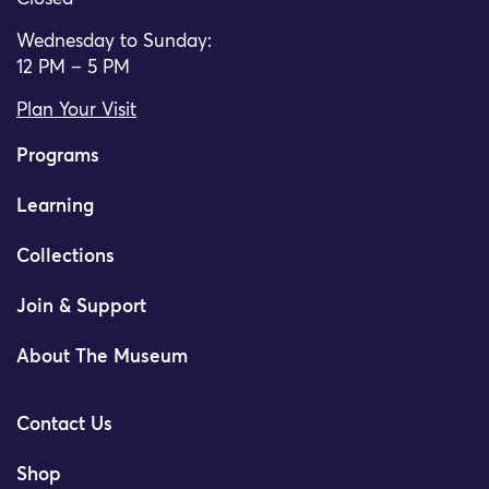
Wednesday to Sunday:
12 PM – 5 PM
Plan Your Visit
Programs
Learning
Collections
Join & Support
About The Museum
Contact Us
Shop