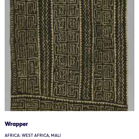
Wrapper
AFRICA: WEST AFRICA, MALI