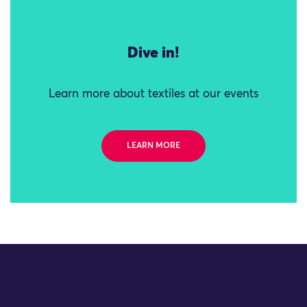
Dive in!
Learn more about textiles at our events
LEARN MORE