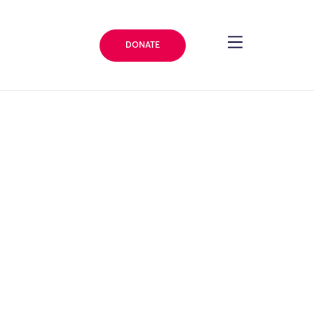
DONATE