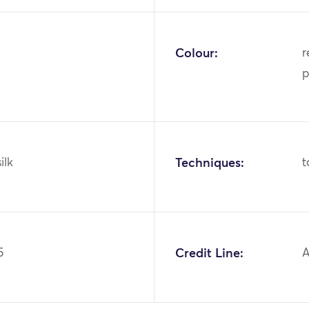
Colour:
r
p
ilk
Techniques:
t
5
Credit Line:
A