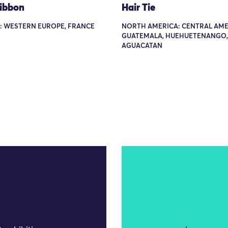
Ribbon
Hair Tie
: WESTERN EUROPE, FRANCE
NORTH AMERICA: CENTRAL AME
GUATEMALA, HUEHUETENANGO,
AGUACATAN