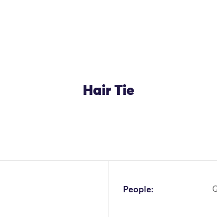
Hair Tie
People:
Q