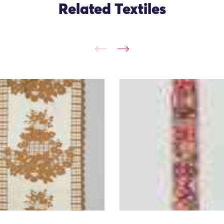
Related Textiles