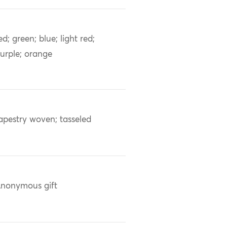
ed; green; blue; light red;
urple; orange
apestry woven; tasseled
nonymous gift