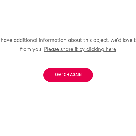
 have additional information about this object, we'd love 
from you.
Please share it by clicking here
SEARCH AGAIN