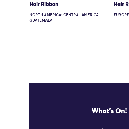
Hair Ribbon
Hair 
NORTH AMERICA: CENTRAL AMERICA,
EUROPE
GUATEMALA
What's On!