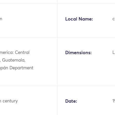
n
Local Name:
c
merica: Central
Dimensions:
L
, Guatemala,
apán Department
h century
Date:
1