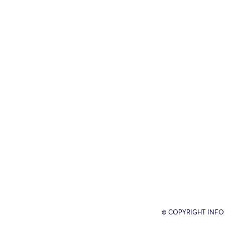
© COPYRIGHT INFO