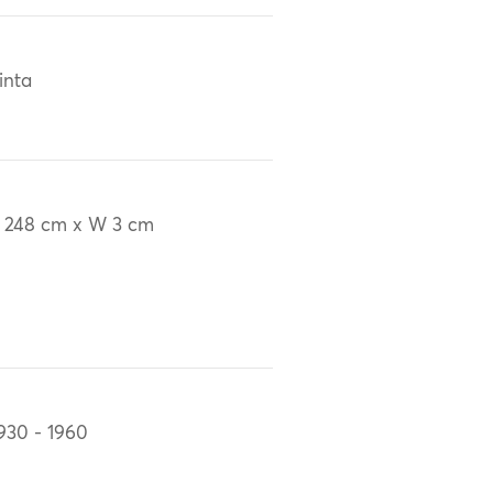
inta
 248 cm x W 3 cm
930 - 1960