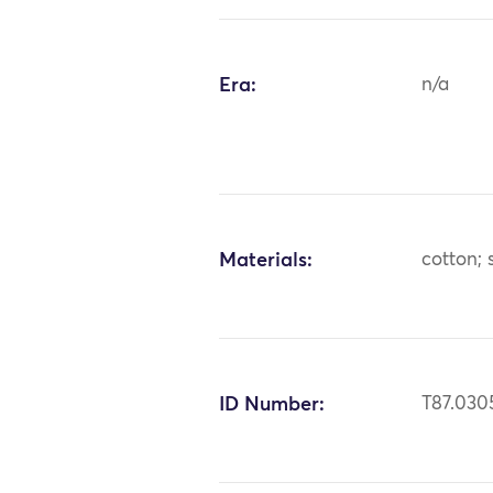
Era:
n/a
Materials:
cotton; s
ID Number:
T87.030