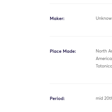
Maker:
Unknow
Place Made:
North A
America
Totonic
Period:
mid 20t