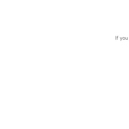
If you