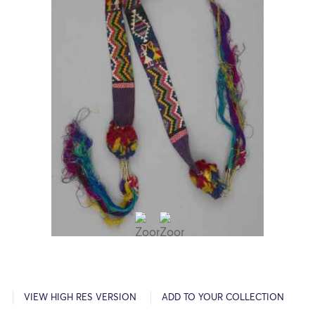
VIEW HIGH RES VERSION
ADD TO YOUR COLLECTION