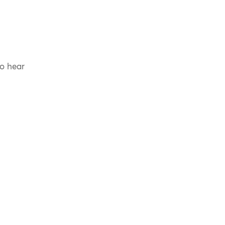
to hear