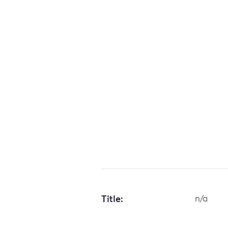
Title:
n/a