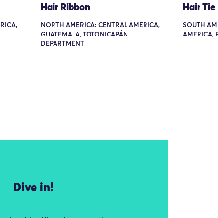
Hair Ribbon
Hair Tie
RICA,
NORTH AMERICA: CENTRAL AMERICA,
SOUTH AM
GUATEMALA, TOTONICAPÁN
AMERICA, 
DEPARTMENT
Dive in!