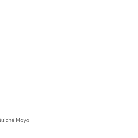
uiché Maya