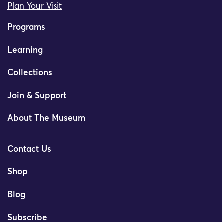
Plan Your Visit
Programs
Learning
Collections
Join & Support
About The Museum
Contact Us
Shop
Blog
Subscribe