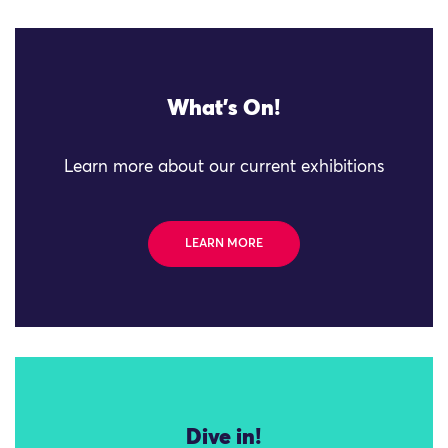
What's On!
Learn more about our current exhibitions
LEARN MORE
Dive in!