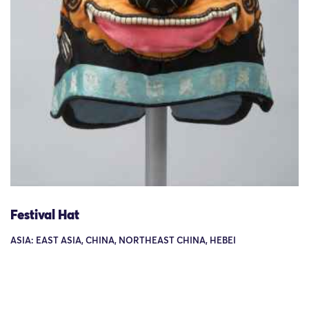
Festival Hat
ASIA: EAST ASIA, CHINA, NORTHEAST CHINA, HEBEI