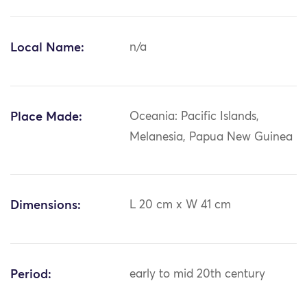
Local Name:
n/a
Place Made:
Oceania: Pacific Islands,
Melanesia, Papua New Guinea
Dimensions:
L 20 cm x W 41 cm
Period:
early to mid 20th century