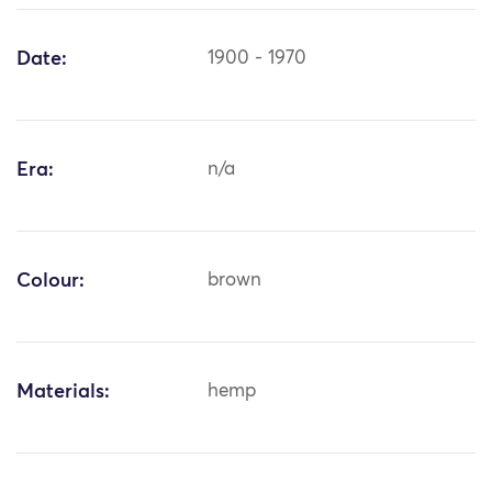
Date:
1900 - 1970
Era:
n/a
Colour:
brown
Materials:
hemp