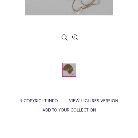
© COPYRIGHT INFO
VIEW HIGH RES VERSION
ADD TO YOUR COLLECTION