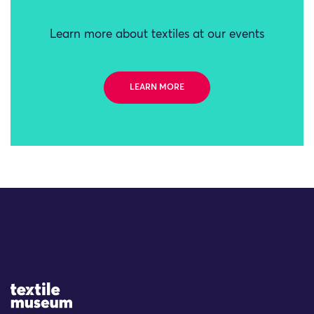
Learn more about textiles at our events
LEARN MORE
Site Logo