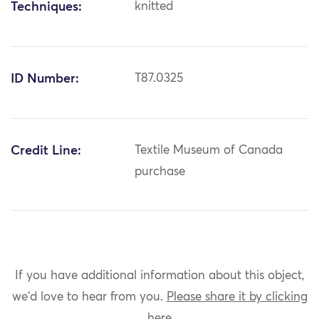
Techniques:
knitted
ID Number:
T87.0325
Credit Line:
Textile Museum of Canada
purchase
If you have additional information about this object,
we'd love to hear from you.
Please share it by clicking
here