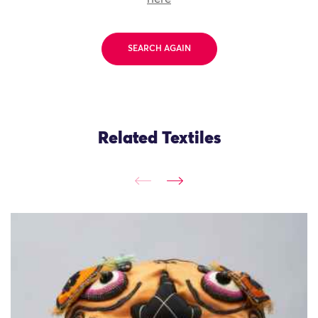
SEARCH AGAIN
Related Textiles