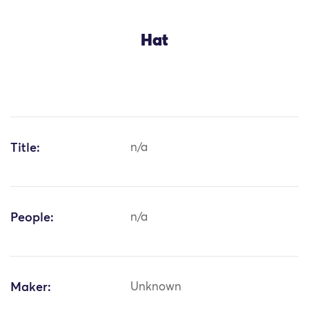
Hat
Title:
n/a
People:
n/a
Maker:
Unknown