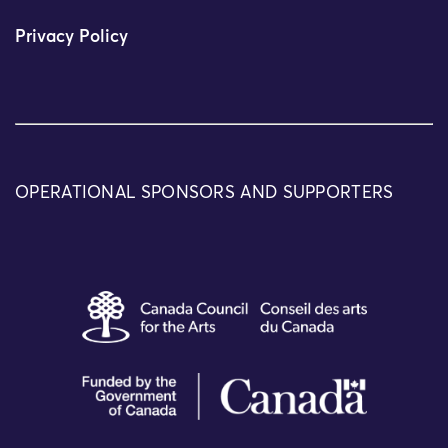
Privacy Policy
OPERATIONAL SPONSORS AND SUPPORTERS