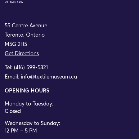
55 Centre Avenue
Toronto, Ontario
M5G 2H5
Get Directions
Tel: (416) 599-5321
Email:
info@textilemuseum.ca
OPENING HOURS
Monday to Tuesday:
Closed
Wednesday to Sunday:
12 PM – 5 PM