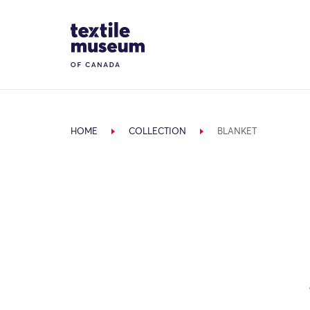
Skip to content
Site Logo
HOME
COLLECTION
BLANKET