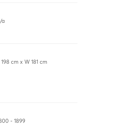
/a
 198 cm x W 181 cm
800 - 1899