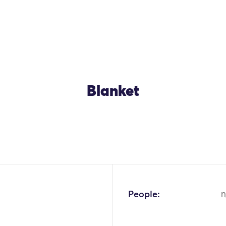
Blanket
OK
People:
n