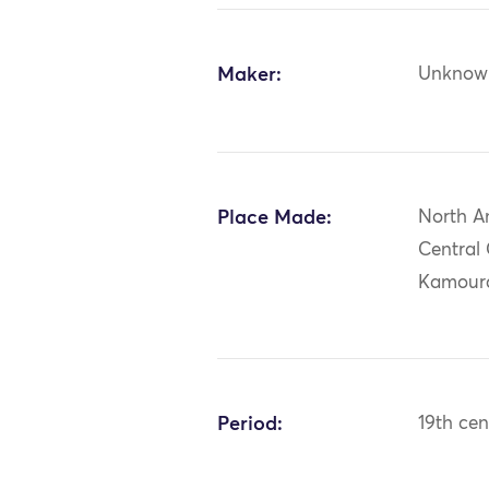
Maker:
Unknow
Place Made:
North A
Central
Kamoura
Period:
19th cen