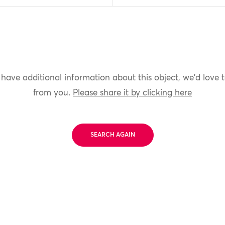
 have additional information about this object, we'd love 
from you.
Please share it by clicking here
SEARCH AGAIN