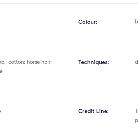
Colour:
b
ool; cotton; horse hair;
Techniques:
d
ye
5
Credit Line:
T
p