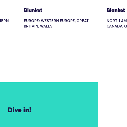
Blanket
Blanket
THERN
EUROPE: WESTERN EUROPE, GREAT
NORTH AME
BRITAIN, WALES
CANADA, Q
Dive in!