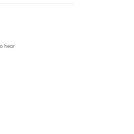
to hear