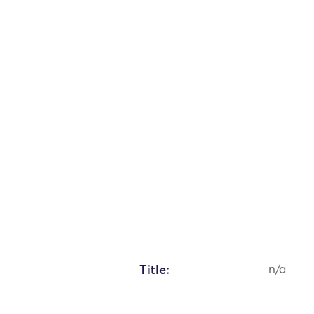
Title:
n/a