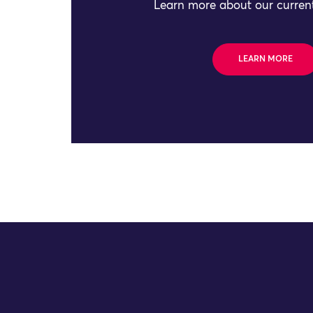
Learn more about our current
LEARN MORE