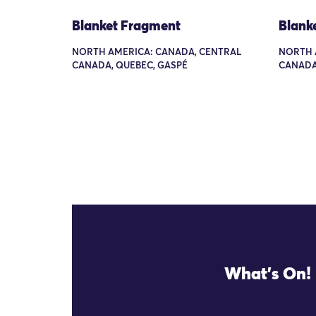
Blanket Fragment
Blank
NORTH AMERICA: CANADA, CENTRAL
NORTH 
CANADA, QUEBEC, GASPÉ
CANADA
What's On!