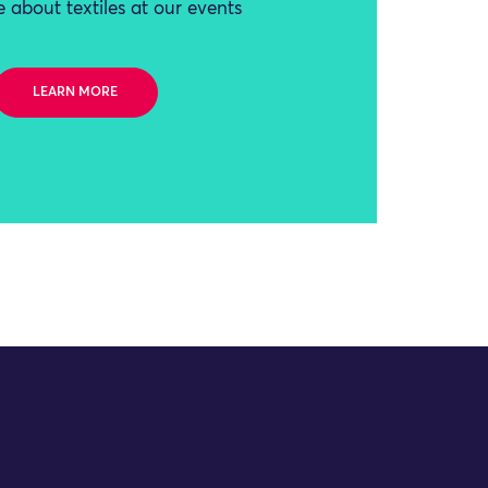
 about textiles at our events
LEARN MORE