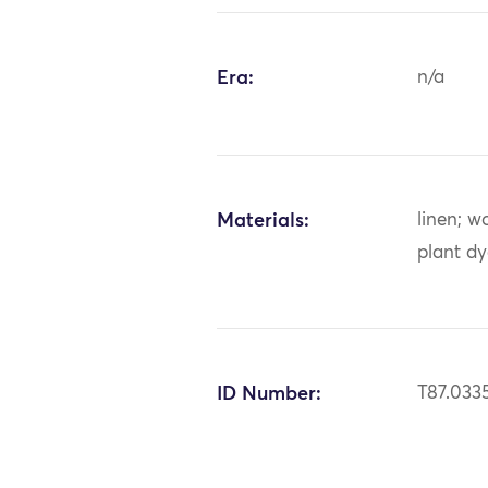
Era:
n/a
Materials:
linen; w
plant d
ID Number:
T87.033