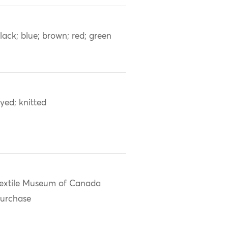
lack; blue; brown; red; green
yed; knitted
extile Museum of Canada
urchase