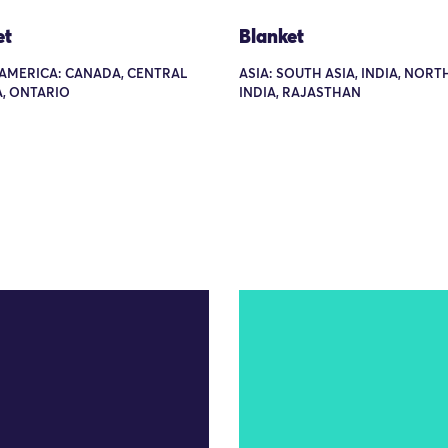
et
Blanket
AMERICA: CANADA, CENTRAL
ASIA: SOUTH ASIA, INDIA, NOR
, ONTARIO
INDIA, RAJASTHAN