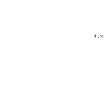
If you