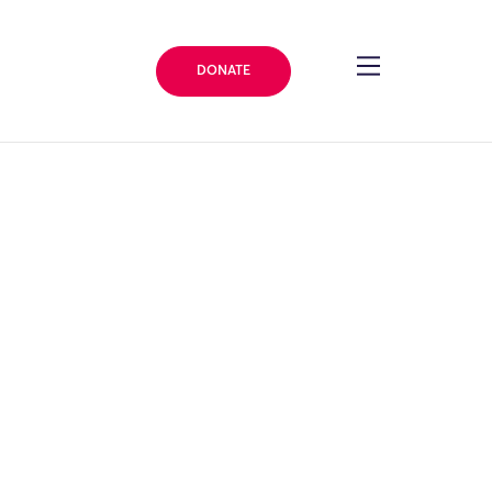
DONATE