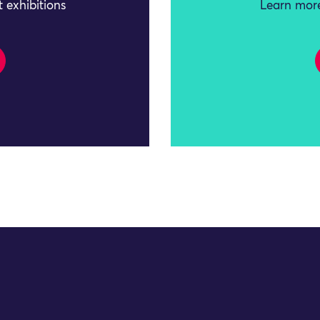
 exhibitions
Learn more