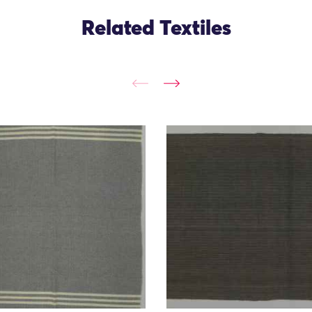
Related Textiles