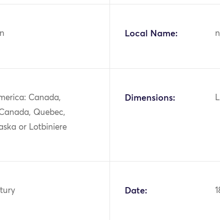
n
Local Name:
n
merica: Canada,
Dimensions:
L
 Canada, Quebec,
ska or Lotbiniere
tury
Date:
1