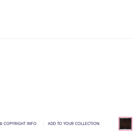
© COPYRIGHT INFO
ADD TO YOUR COLLECTION