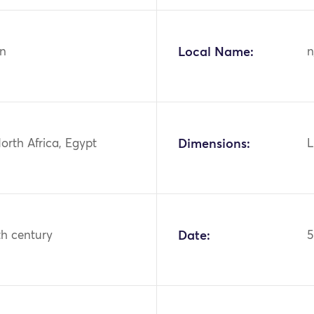
n
Local Name:
n
North Africa, Egypt
Dimensions:
L
th century
Date:
5