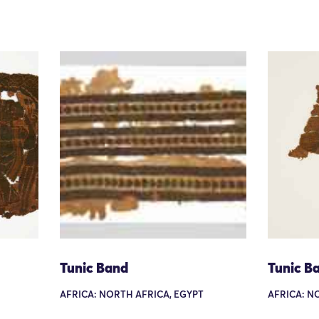
Tunic Band
Tunic B
AFRICA: NORTH AFRICA, EGYPT
AFRICA: N