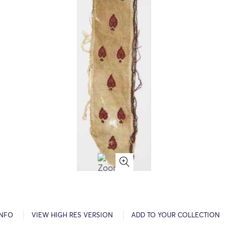
INFO
VIEW HIGH RES VERSION
ADD TO YOUR COLLECTION