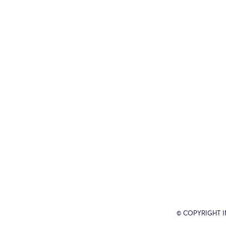
© COPYRIGHT 