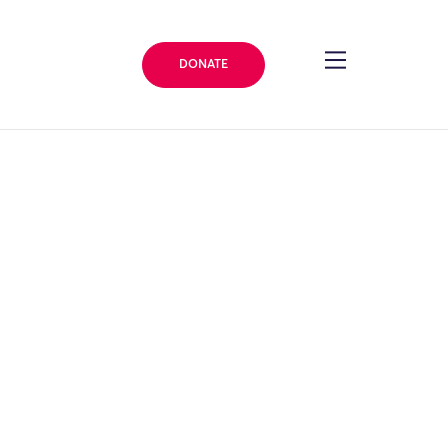
DONATE