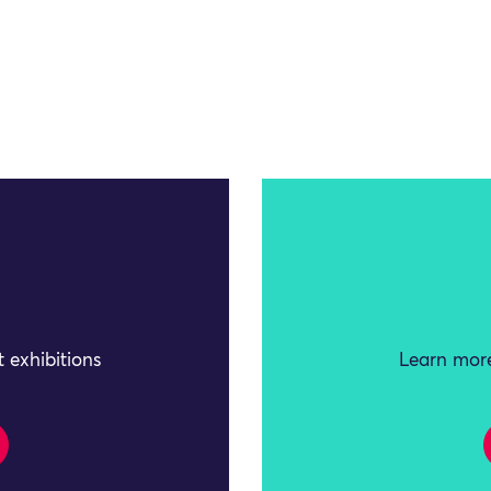
 exhibitions
Learn more