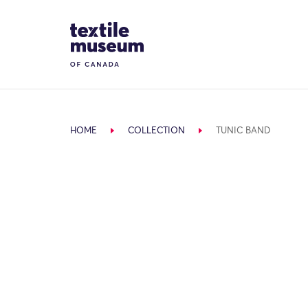
Skip to content
Site Logo
HOME
COLLECTION
TUNIC BAND