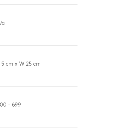
/a
 5 cm x W 25 cm
00 - 699