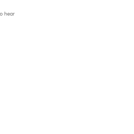
to hear