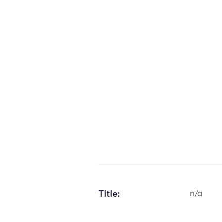
Title:
n/a