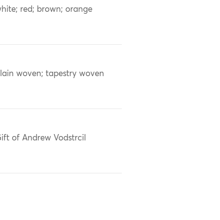
hite; red; brown; orange
lain woven; tapestry woven
ift of Andrew Vodstrcil