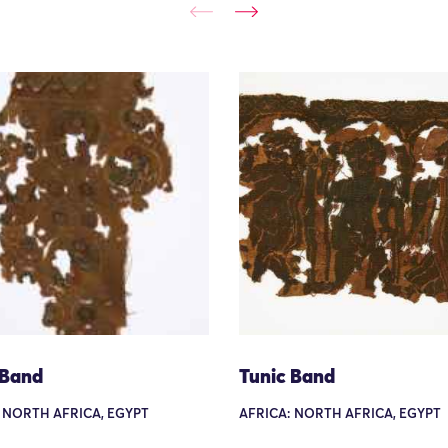
 Band
Tunic Band
 NORTH AFRICA, EGYPT
AFRICA: NORTH AFRICA, EGYPT