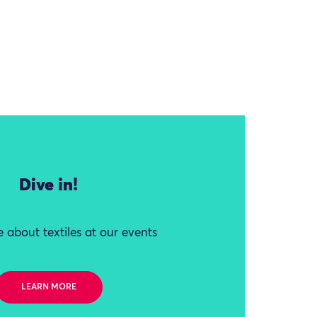
Dive in!
 about textiles at our events
LEARN MORE