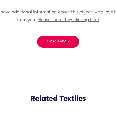
 have additional information about this object, we'd love 
from you.
Please share it by clicking here
SEARCH AGAIN
Related Textiles