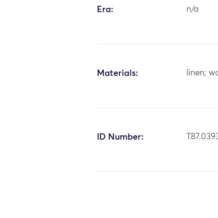
Era:
n/a
Materials:
linen; w
ID Number:
T87.039