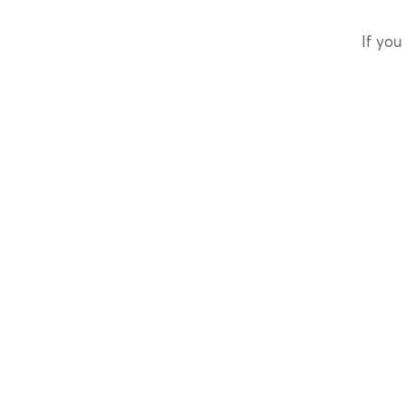
If you