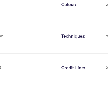
Colour:
w
ool
Techniques:
p
3
Credit Line:
G