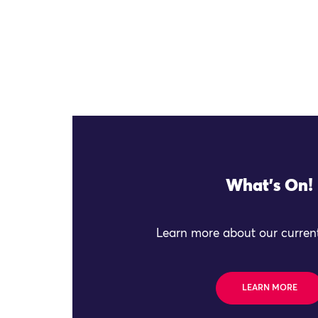
What's On!
Learn more about our current
LEARN MORE