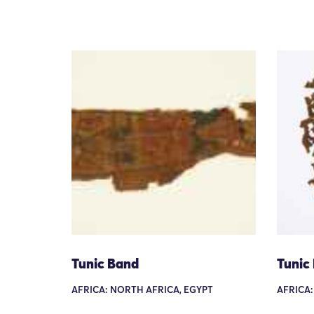
Tunic Band
Tunic
AFRICA: NORTH AFRICA, EGYPT
AFRICA: