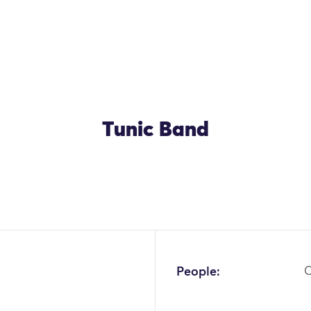
Tunic Band
People:
C