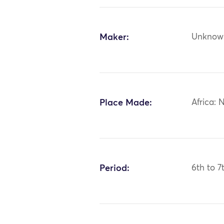
Maker:
Unknow
Place Made:
Africa: 
Period:
6th to 7