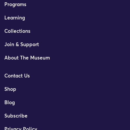
Programs
Learning
Collections
Join & Support
About The Museum
Contact Us
Shop
Blog
Subscribe
Privacy Policy