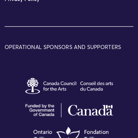
OPERATIONAL SPONSORS AND SUPPORTERS