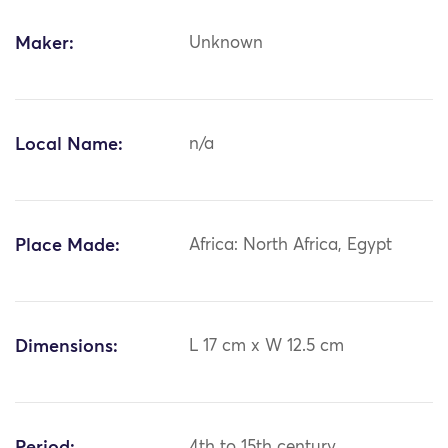
Maker:
Unknown
Local Name:
n/a
Place Made:
Africa: North Africa, Egypt
Dimensions:
L 17 cm x W 12.5 cm
4th to 15th century