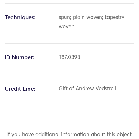
Techniques:
spun; plain woven; tapestry
woven
ID Number:
T87.0398
Credit Line:
Gift of Andrew Vodstrcil
If you have additional information about this object,