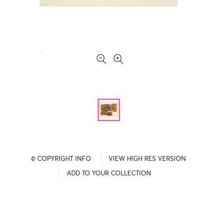
© COPYRIGHT INFO
VIEW HIGH RES VERSION
ADD TO YOUR COLLECTION