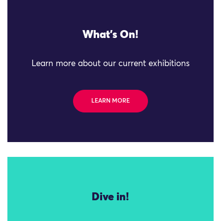
What's On!
Learn more about our current exhibitions
LEARN MORE
Dive in!