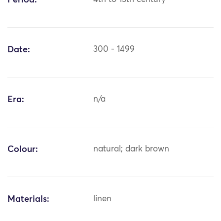
Period:
Date:
300 - 1499
Era:
n/a
Colour:
natural; dark brown
Materials:
linen