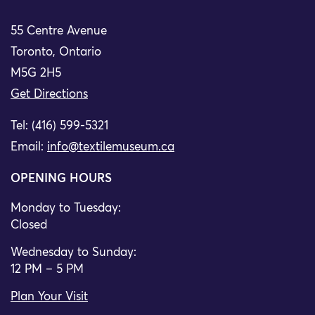
55 Centre Avenue
Toronto, Ontario
M5G 2H5
Get Directions
Tel: (416) 599-5321
Email:
info@textilemuseum.ca
OPENING HOURS
Monday to Tuesday:
Closed
Wednesday to Sunday:
12 PM – 5 PM
Plan Your Visit