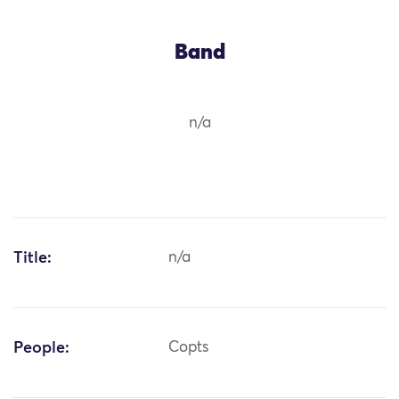
Band
n/a
Title:
n/a
People:
Copts