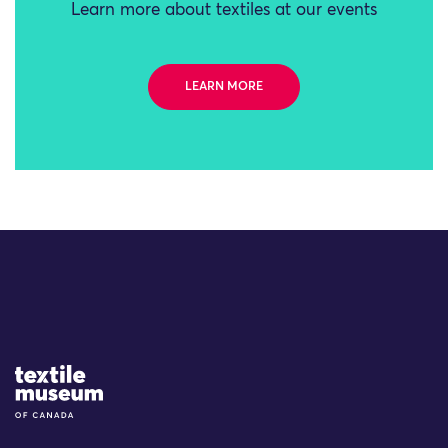
Learn more about textiles at our events
LEARN MORE
Site Logo