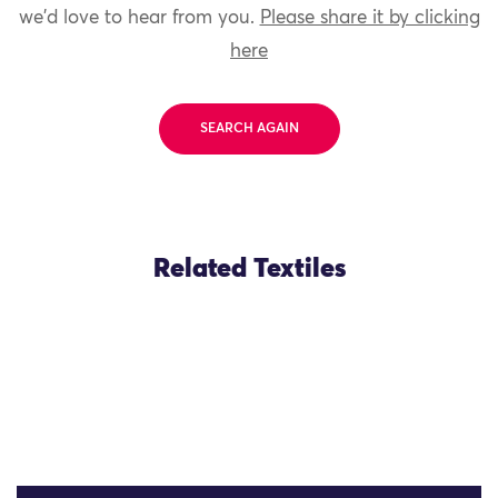
we'd love to hear from you.
Please share it by clicking
here
SEARCH AGAIN
Related Textiles