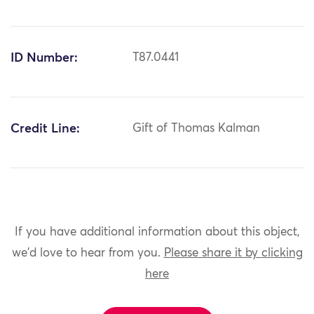
ID Number:
T87.0441
Credit Line:
Gift of Thomas Kalman
If you have additional information about this object,
we'd love to hear from you.
Please share it by clicking
here