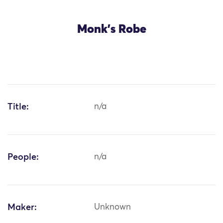
Monk's Robe
Title:
n/a
People:
n/a
Maker:
Unknown