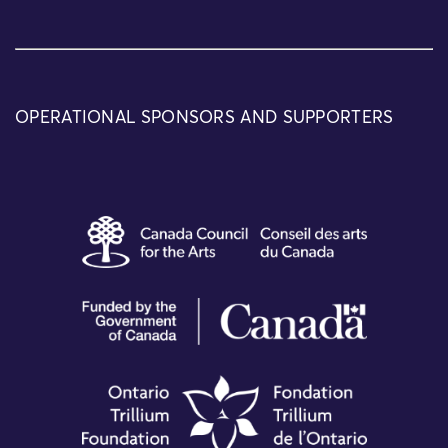
OPERATIONAL SPONSORS AND SUPPORTERS