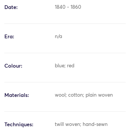
Date:
1840 - 1860
Era:
n/a
Colour:
blue; red
Materials:
wool; cotton; plain woven
Techniques:
twill woven; hand-sewn