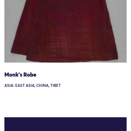
Monk's Robe
ASIA: EAST ASIA, CHINA, TIBET