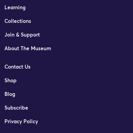
Learning
Collections
Join & Support
About The Museum
Contact Us
Shop
Blog
Subscribe
Privacy Policy