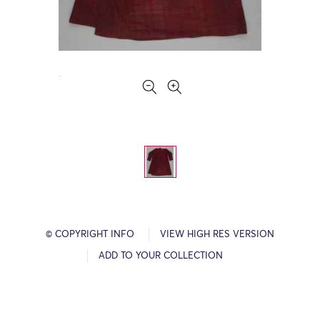
© COPYRIGHT INFO
VIEW HIGH RES VERSION
ADD TO YOUR COLLECTION