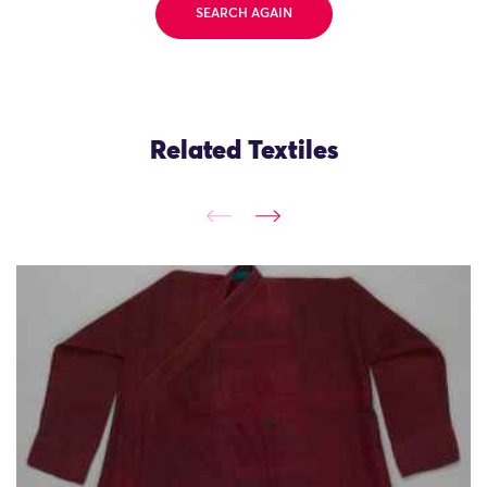
SEARCH AGAIN
Related Textiles