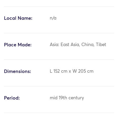
Local Name:
n/a
Place Made:
Asia: East Asia, China, Tibet
Dimensions:
L 152 cm x W 205 cm
Period:
mid 19th century