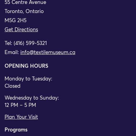
55 Centre Avenue
Toronto, Ontario
M5G 2H5
Get Directions
Tel: (416) 599-5321
Email:
info@textilemuseum.ca
OPENING HOURS
Monday to Tuesday:
Closed
Wednesday to Sunday:
12 PM – 5 PM
Plan Your Visit
Programs