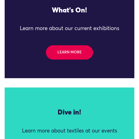
What's On!
Learn more about our current exhibitions
LEARN MORE
Dive in!
Learn more about textiles at our events