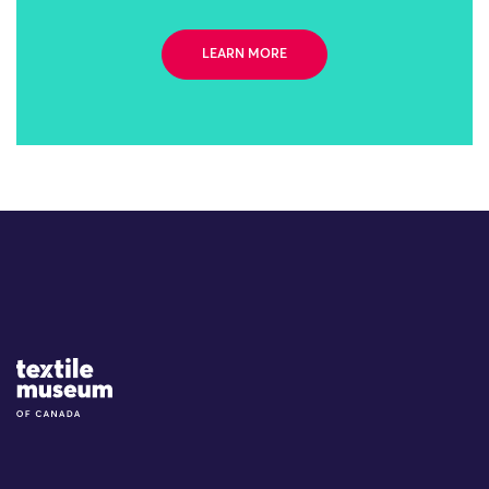
LEARN MORE
Site Logo