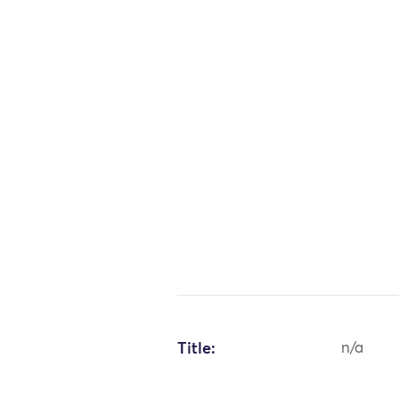
Title:
n/a