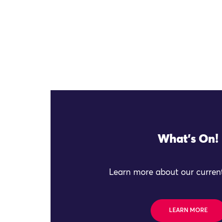
What's On!
Learn more about our current
LEARN MORE