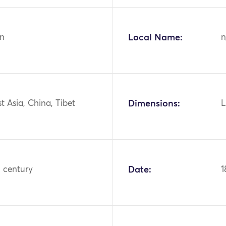
n
Local Name:
n
st Asia, China, Tibet
Dimensions:
L
h century
Date:
1