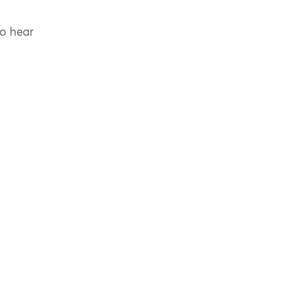
to hear