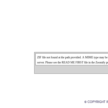
© COPYRIGHT 