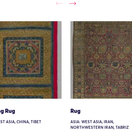
ng Rug
Rug
ST ASIA, CHINA, TIBET
ASIA: WEST ASIA, IRAN,
NORTHWESTERN IRAN, TABRIZ