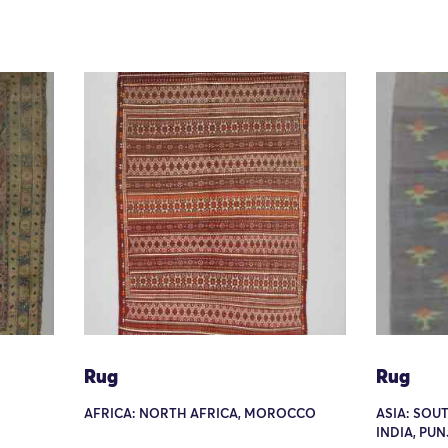
Rug
Rug
AFRICA: NORTH AFRICA, MOROCCO
ASIA: SOU
INDIA, PU