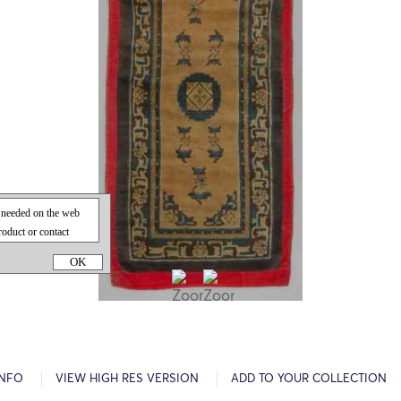
OK
INFO
VIEW HIGH RES VERSION
ADD TO YOUR COLLECTION