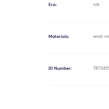
Era:
n/a
Materials:
wool; c
ID Number:
T87.045