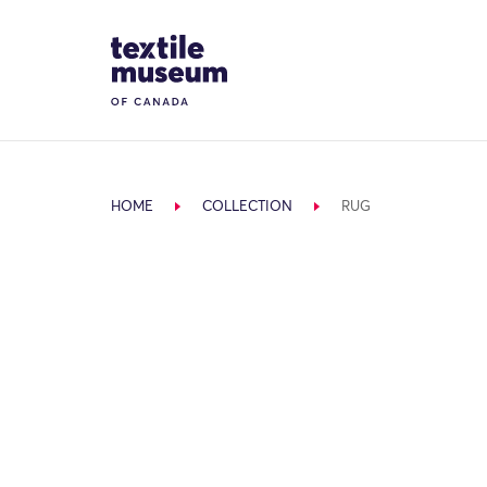
Skip to content
Site Logo
HOME
COLLECTION
RUG