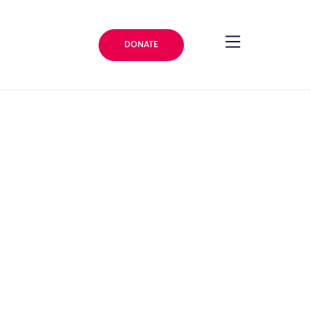
DONATE