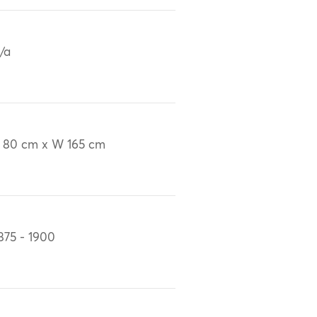
/a
 80 cm x W 165 cm
875 - 1900