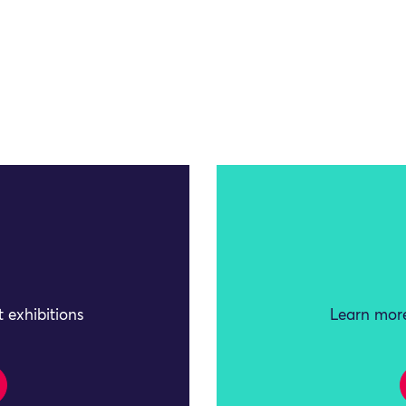
 exhibitions
Learn more