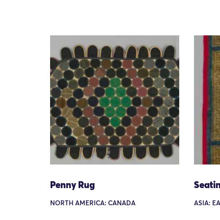
Penny Rug
Seati
NORTH AMERICA: CANADA
ASIA: EA