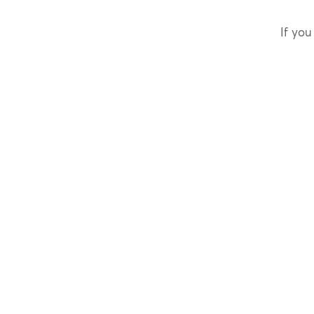
If you