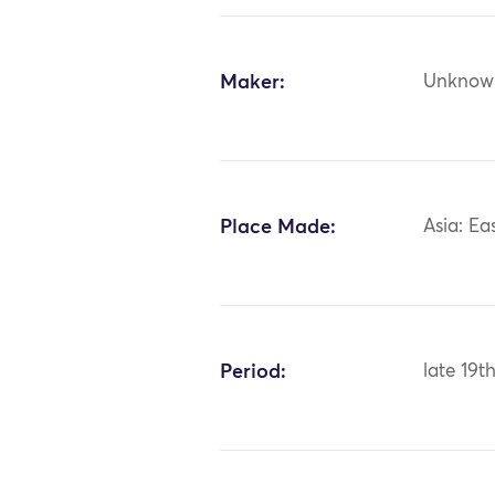
Maker:
Unknow
Place Made:
Asia: Ea
Period:
late 19t