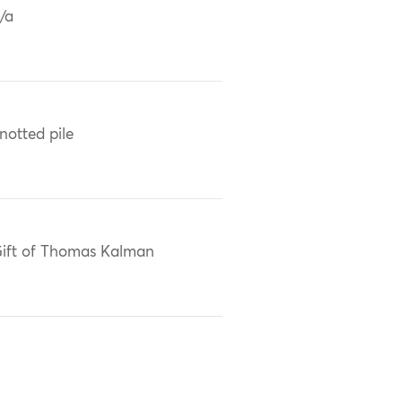
/a
notted pile
ift of Thomas Kalman