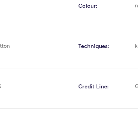
Colour:
n
otton
Techniques:
k
5
Credit Line:
G