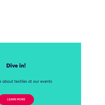
Dive in!
 about textiles at our events
LEARN MORE