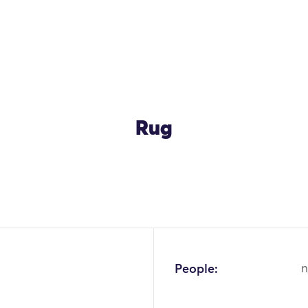
Rug
People:
n