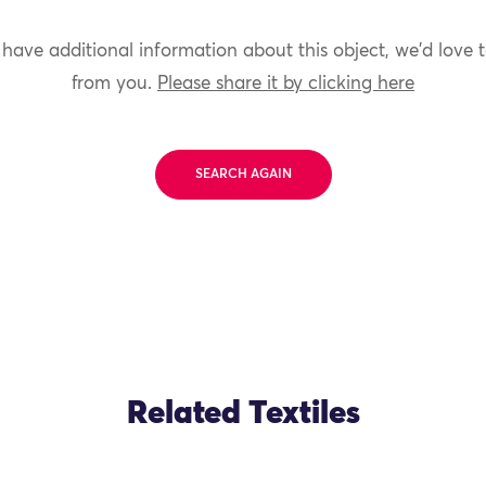
 have additional information about this object, we'd love 
from you.
Please share it by clicking here
SEARCH AGAIN
Related Textiles