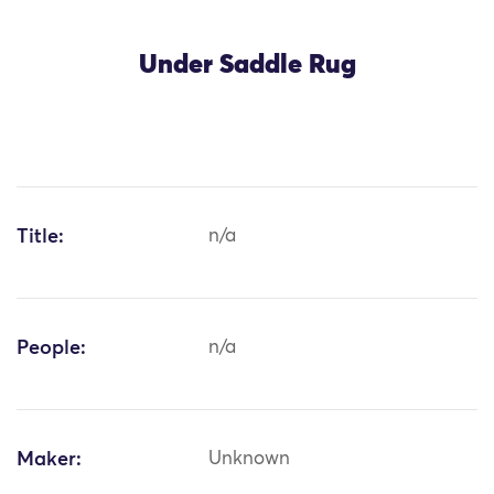
Under Saddle Rug
Title:
n/a
People:
n/a
Maker:
Unknown