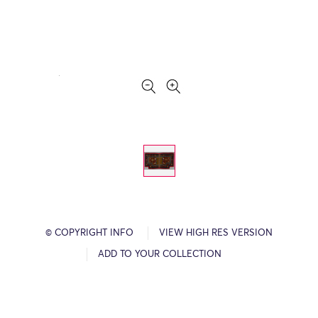
© COPYRIGHT INFO
VIEW HIGH RES VERSION
ADD TO YOUR COLLECTION