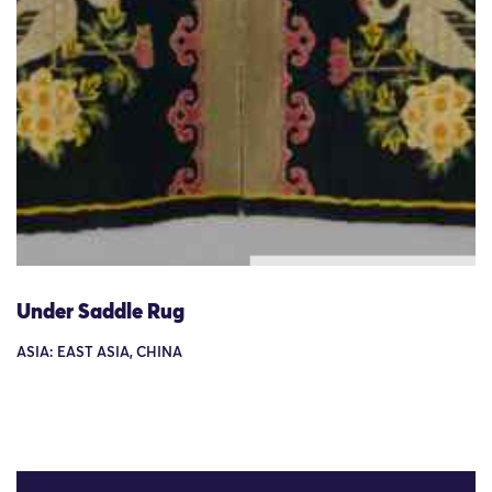
Under Saddle Rug
ASIA: EAST ASIA, CHINA