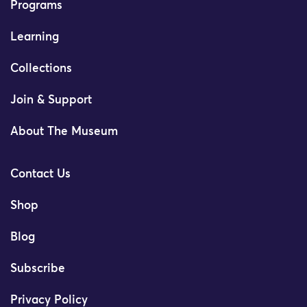
Programs
Learning
Collections
Join & Support
About The Museum
Contact Us
Shop
Blog
Subscribe
Privacy Policy