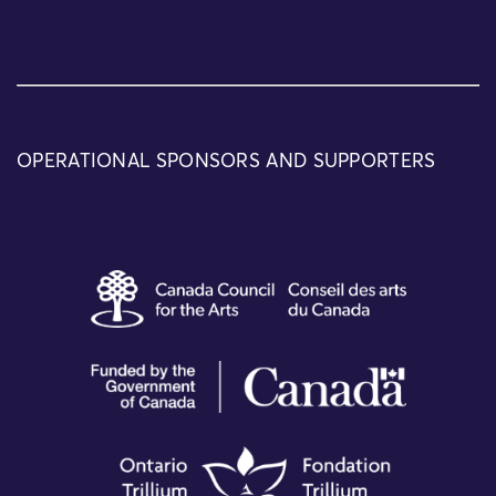
OPERATIONAL SPONSORS AND SUPPORTERS