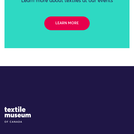
Learn more about textiles at our events
LEARN MORE
Site Logo