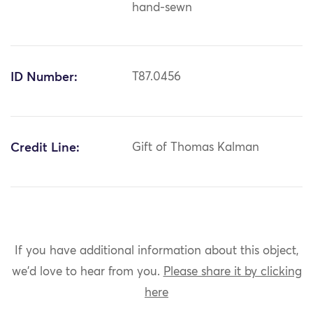
hand-sewn
ID Number:
T87.0456
Credit Line:
Gift of Thomas Kalman
If you have additional information about this object,
we'd love to hear from you.
Please share it by clicking
here