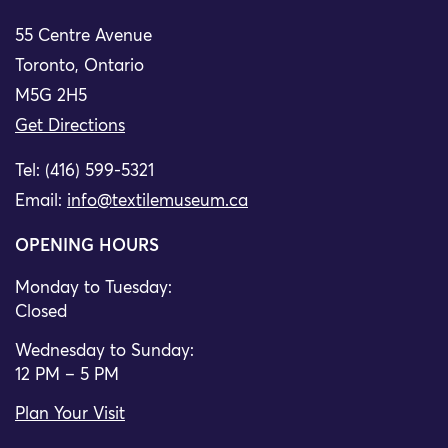
55 Centre Avenue
Toronto, Ontario
M5G 2H5
Get Directions
Tel: (416) 599-5321
Email:
info@textilemuseum.ca
OPENING HOURS
Monday to Tuesday:
Closed
Wednesday to Sunday:
12 PM – 5 PM
Plan Your Visit