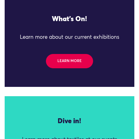
What's On!
Learn more about our current exhibitions
LEARN MORE
Dive in!