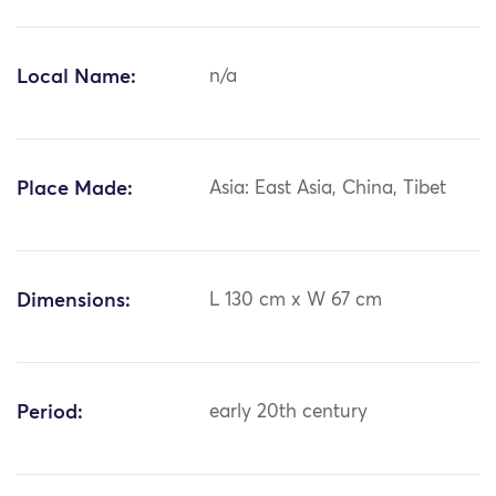
Local Name:
n/a
Place Made:
Asia: East Asia, China, Tibet
Dimensions:
L 130 cm x W 67 cm
Period:
early 20th century