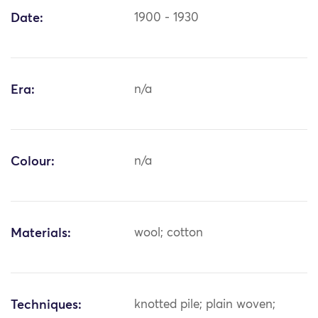
Date:
1900 - 1930
Era:
n/a
Colour:
n/a
Materials:
wool; cotton
Techniques:
knotted pile; plain woven;