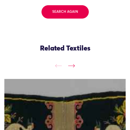
SEARCH AGAIN
Related Textiles