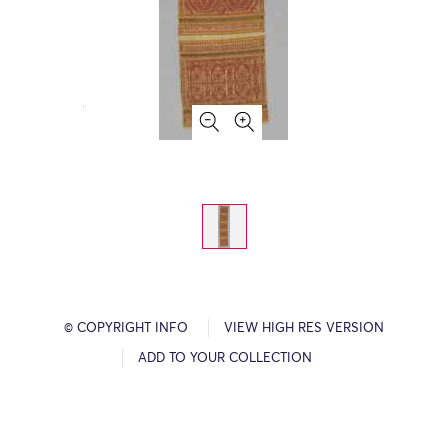
© COPYRIGHT INFO
VIEW HIGH RES VERSION
ADD TO YOUR COLLECTION