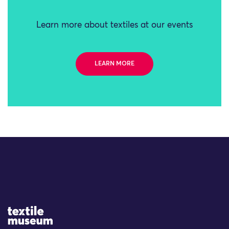
Learn more about textiles at our events
LEARN MORE
Site Logo