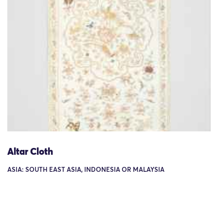
Altar Cloth
ASIA: SOUTH EAST ASIA, INDONESIA OR MALAYSIA