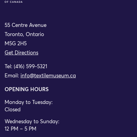
55 Centre Avenue
Toronto, Ontario
M5G 2H5
Get Directions
Tel: (416) 599-5321
Email:
info@textilemuseum.ca
OPENING HOURS
Monday to Tuesday:
Closed
Wednesday to Sunday:
12 PM – 5 PM