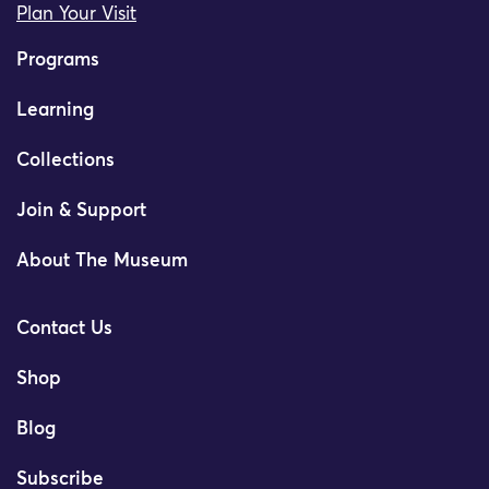
Plan Your Visit
Programs
Learning
Collections
Join & Support
About The Museum
Contact Us
Shop
Blog
Subscribe