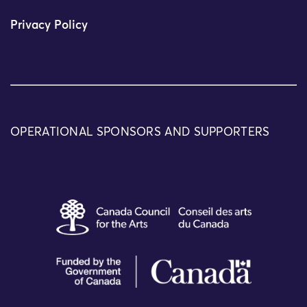
Privacy Policy
OPERATIONAL SPONSORS AND SUPPORTERS