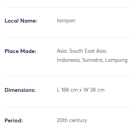
Local Name:
tampan
Place Made:
Asia: South East Asia,
Indonesia, Sumatra, Lampung
Dimensions:
L 188 cm x W 38 cm
Period:
20th century