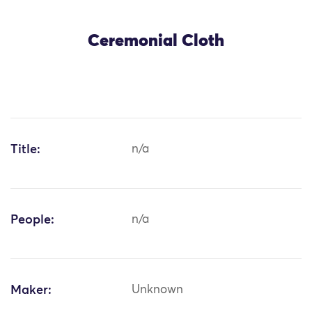
Ceremonial Cloth
Title:
n/a
People:
n/a
Maker:
Unknown