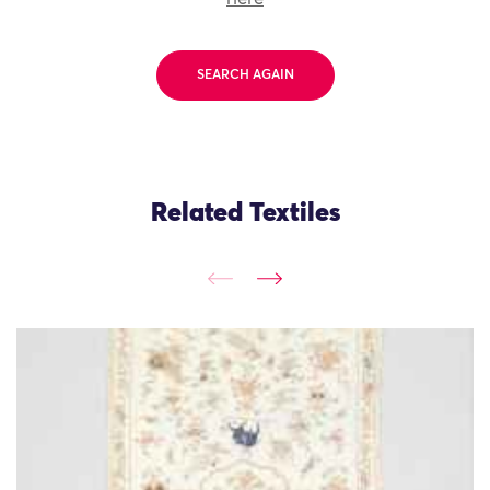
SEARCH AGAIN
Related Textiles