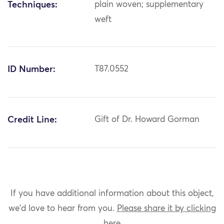
Techniques:
plain woven; supplementary
weft
ID Number:
T87.0552
Credit Line:
Gift of Dr. Howard Gorman
If you have additional information about this object,
we'd love to hear from you.
Please share it by clicking
here