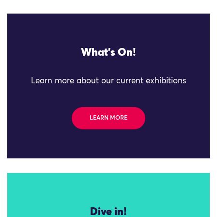
What's On!
Learn more about our current exhibitions
LEARN MORE
Dive in!