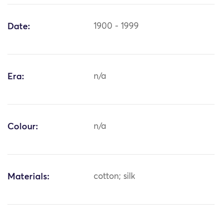
Date:
1900 - 1999
Era:
n/a
Colour:
n/a
Materials:
cotton; silk