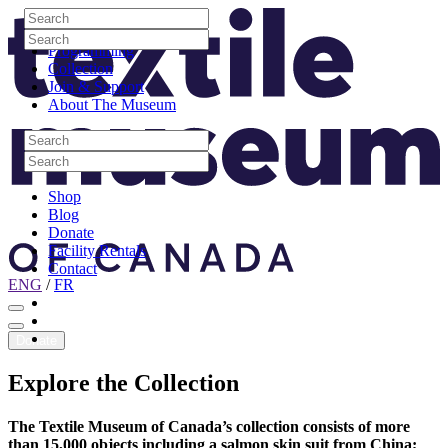
Skip to content
Search
Site Logo
Search
Visit
Search
Search
Programming
Collection
Join & Support
About The Museum
Search
Search
Search
Search
Shop
Blog
Donate
Facility Rentals
Contact
ENG
/
FR
Facebook
Instagram
Youtube
Donate
Explore
the
Collection
The Textile Museum of Canada’s collection consists of more
than 15,000 objects including a salmon skin suit from China;