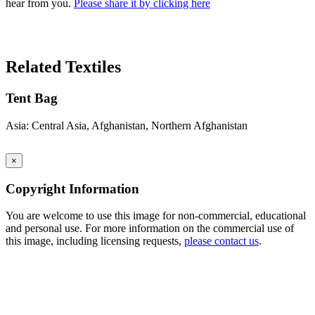
hear from you.
Please share it by clicking here
Search Again
Related Textiles
Tent Bag
Asia: Central Asia, Afghanistan, Northern Afghanistan
×
Copyright Information
You are welcome to use this image for non-commercial, educational
and personal use. For more information on the commercial use of
this image, including licensing requests,
please contact us
.