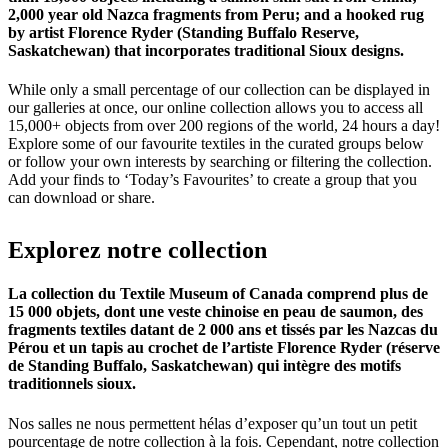
2,000 year old Nazca fragments from Peru; and a hooked rug
by artist Florence Ryder (Standing Buffalo Reserve,
Saskatchewan) that incorporates traditional Sioux designs.
While only a small percentage of our collection can be displayed in
our galleries at once, our online collection allows you to access all
15,000+ objects from over 200 regions of the world, 24 hours a day!
Explore some of our favourite textiles in the curated groups below
or follow your own interests by searching or filtering the collection.
Add your finds to ‘Today’s Favourites’ to create a group that you
can download or share.
Explorez
notre
collection
La collection du Textile Museum of Canada comprend plus de
15 000 objets, dont une veste chinoise en peau de saumon, des
fragments textiles datant de 2 000 ans et tissés par les Nazcas du
Pérou et un tapis au crochet de l’artiste Florence Ryder (réserve
de Standing Buffalo, Saskatchewan) qui intègre des motifs
traditionnels sioux.
Nos salles ne nous permettent hélas d’exposer qu’un tout un petit
pourcentage de notre collection à la fois. Cependant, notre collection