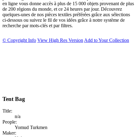
en ligne vous donne accès à plus de 15 000 objets provenant de plus
de 200 régions du monde, et ce 24 heures par jour. Découvrez
quelques-unes de nos pièces textiles préférées grâce aux sélections
ci-dessous ou suivez le fil de vos idées grâce à notre système de
recherche par mots-clés et par filtres.
© Copyright Info
View High Res Version
Add to Your Collection
Tent Bag
Title:
n/a
People:
Yomud Turkmen
Maker: