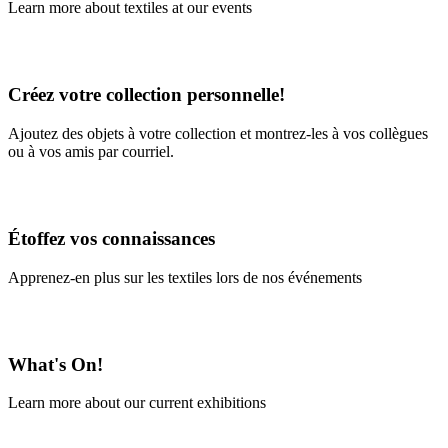
Learn more about textiles at our events
Learn More
Créez votre collection personnelle!
Ajoutez des objets à votre collection et montrez-les à vos collègues
ou à vos amis par courriel.
En savoir plus
Étoffez vos connaissances
Apprenez-en plus sur les textiles lors de nos événements
En savoir plus
What's On!
Learn more about our current exhibitions