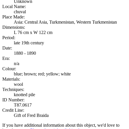
Unknown
Local Name:
chuval
Place Made:
Asia: Central Asia, Turkmenistan, Western Turkmenistan
Dimensions:
L 76 cm x W 122 cm
Period:
late 19th century
Date:
1880 - 1890
Era:
n/a
Colour:
blue; brown; red; yellow; white
Materials:
wool
Techniques:
knotted pile
ID Number:
T87.0617
Credit Line:
Gift of Fred Braida
If you have additional information about this object, we'd love to