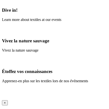
Learn More
Dive in!
Learn more about textiles at our events
Learn More
Vivez la nature sauvage
Vivez la nature sauvage
En savoir plus
Étoffez vos connaissances
Apprenez-en plus sur les textiles lors de nos événements
En savoir plus
iFrame Title
×