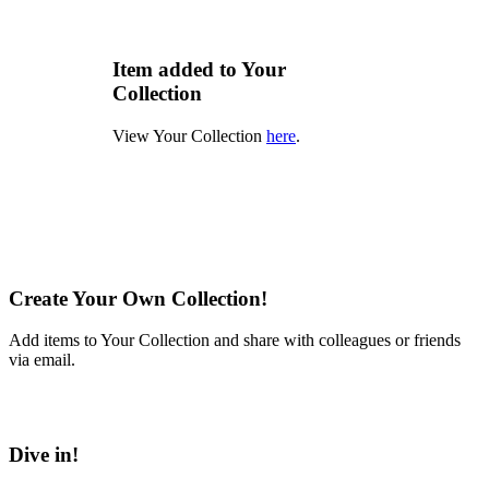
Item added to Your
Collection
View Your Collection
here
.
Create Your Own Collection!
Add items to Your Collection and share with colleagues or friends
via email.
Learn More
Dive in!