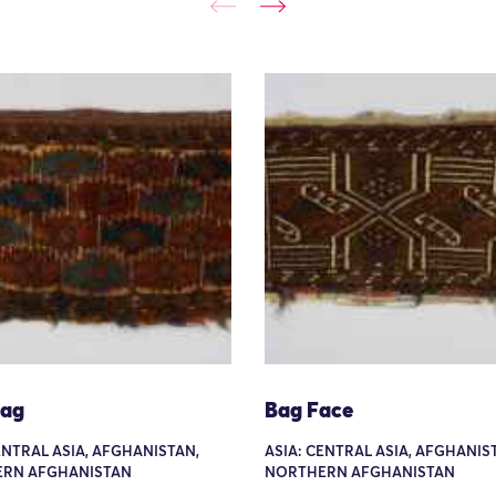
Bag
Bag Face
ENTRAL ASIA, AFGHANISTAN,
ASIA: CENTRAL ASIA, AFGHANIS
RN AFGHANISTAN
NORTHERN AFGHANISTAN