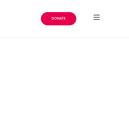
DONATE