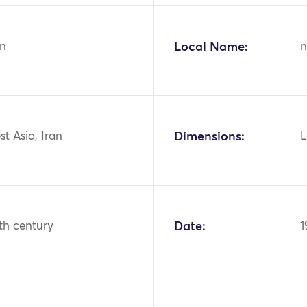
n
Local Name:
n
st Asia, Iran
Dimensions:
L
th century
Date:
1