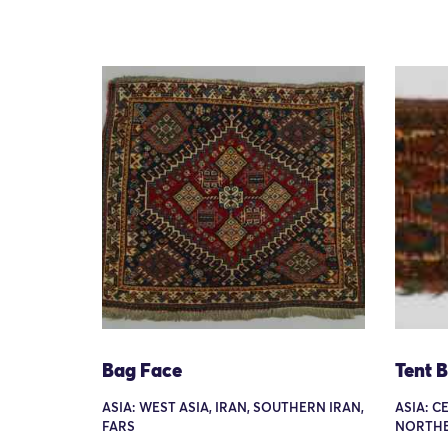
Bag Face
Tent 
ASIA: WEST ASIA, IRAN, SOUTHERN IRAN,
ASIA: C
FARS
NORTHE