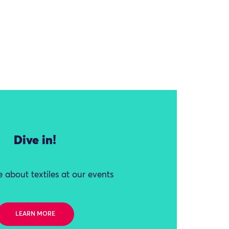
Dive in!
 about textiles at our events
LEARN MORE