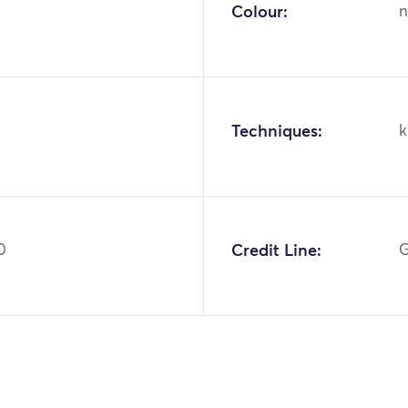
Colour:
n
Techniques:
k
0
Credit Line:
G