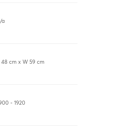
/a
 48 cm x W 59 cm
900 - 1920