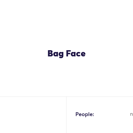
Bag Face
OK
People:
n