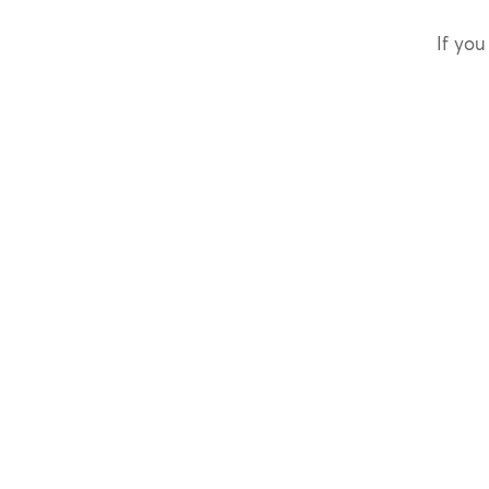
If you