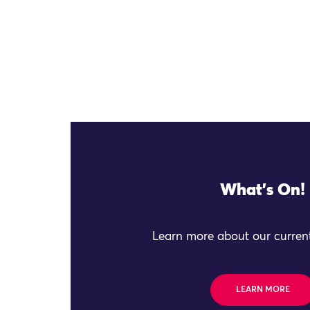
What's On!
Learn more about our current
LEARN MORE