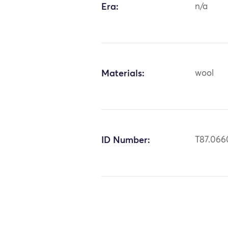
Era:
n/a
Materials:
wool
ID Number:
T87.066