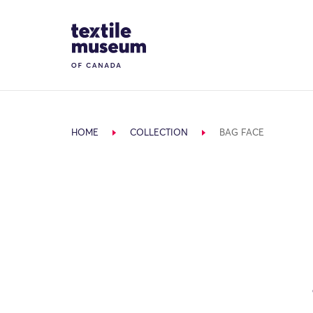
Skip to content
Site Logo
HOME
COLLECTION
BAG FACE