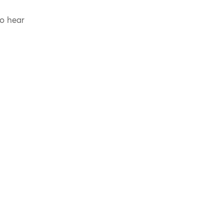
to hear