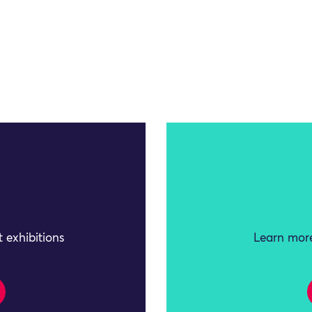
 exhibitions
Learn more