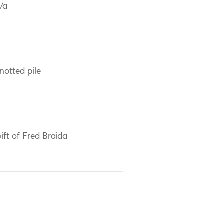
/a
notted pile
ift of Fred Braida