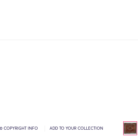
© COPYRIGHT INFO
ADD TO YOUR COLLECTION