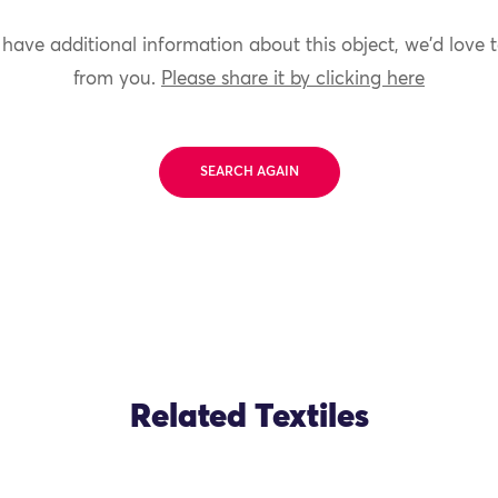
 have additional information about this object, we'd love 
from you.
Please share it by clicking here
SEARCH AGAIN
Related Textiles