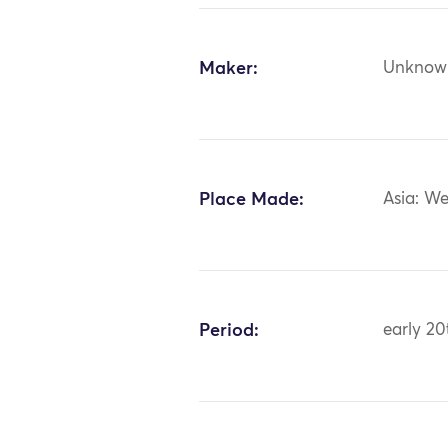
Maker:
Unknow
Place Made:
Asia: We
Period:
early 20