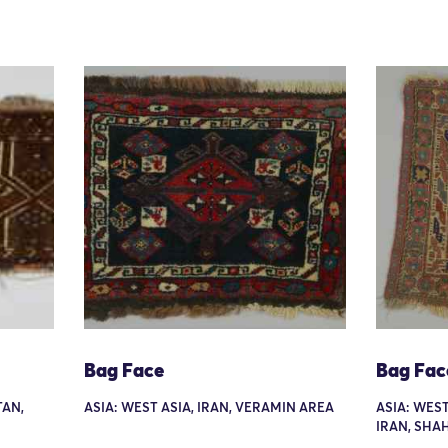
Bag Face
Bag Fac
TAN,
ASIA: WEST ASIA, IRAN, VERAMIN AREA
ASIA: WES
IRAN, SHA