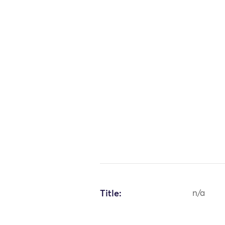
Title:
n/a