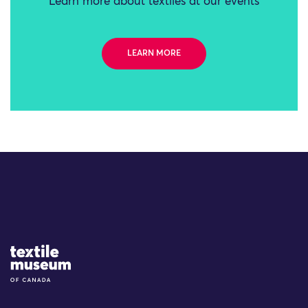
Learn more about textiles at our events
LEARN MORE
Site Logo