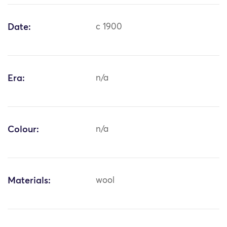
Date:
c 1900
Era:
n/a
Colour:
n/a
Materials:
wool