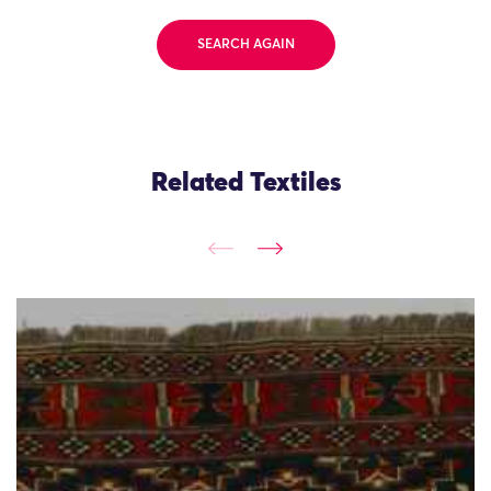
SEARCH AGAIN
Related Textiles