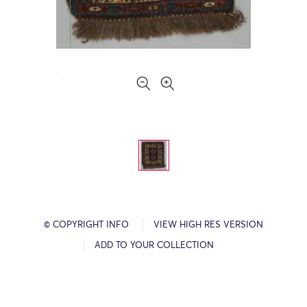
© COPYRIGHT INFO
VIEW HIGH RES VERSION
ADD TO YOUR COLLECTION