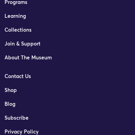
Programs
Learning
Collections
Join & Support
About The Museum
Contact Us
Shop
Blog
Subscribe
Privacy Policy