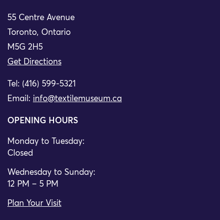
55 Centre Avenue
Toronto, Ontario
M5G 2H5
Get Directions
Tel: (416) 599-5321
Email:
info@textilemuseum.ca
OPENING HOURS
Monday to Tuesday:
Closed
Wednesday to Sunday:
12 PM – 5 PM
Plan Your Visit