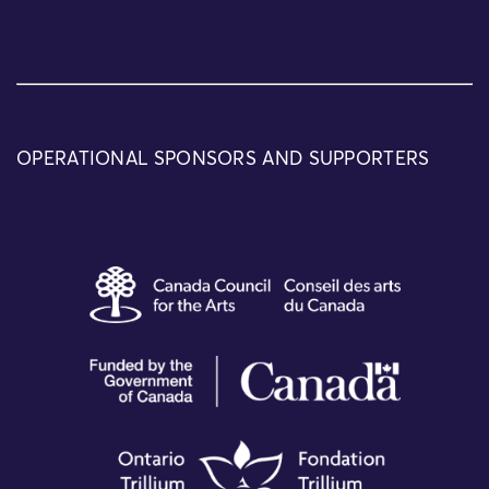
OPERATIONAL SPONSORS AND SUPPORTERS