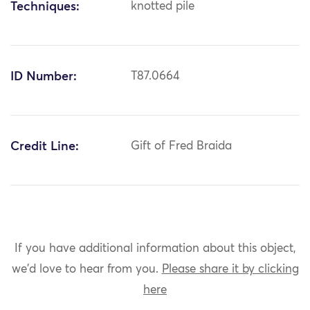
Techniques:
knotted pile
ID Number:
T87.0664
Credit Line:
Gift of Fred Braida
If you have additional information about this object,
we'd love to hear from you.
Please share it by clicking
here