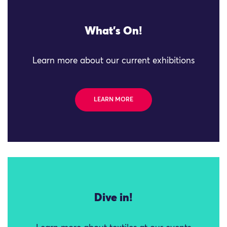
What's On!
Learn more about our current exhibitions
LEARN MORE
Dive in!