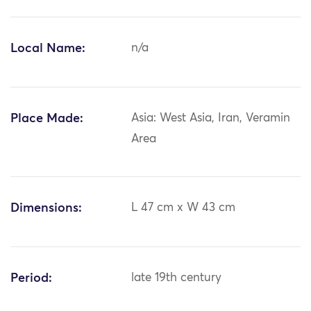
Local Name:
n/a
Place Made:
Asia: West Asia, Iran, Veramin
Area
Dimensions:
L 47 cm x W 43 cm
Period:
late 19th century