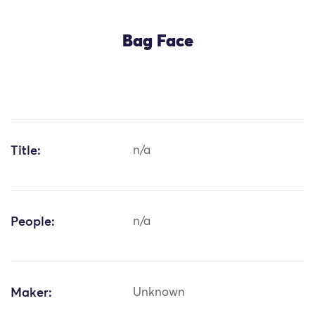
Bag Face
Title:
n/a
People:
n/a
Maker:
Unknown