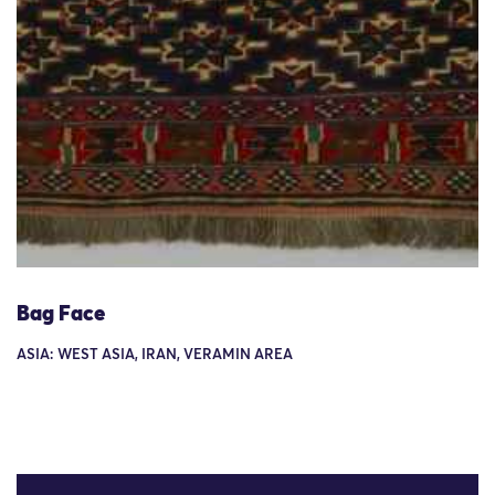
Bag Face
ASIA: WEST ASIA, IRAN, VERAMIN AREA