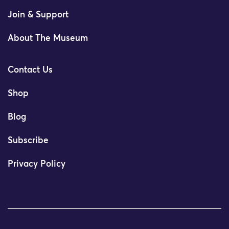
Join & Support
About The Museum
Contact Us
Shop
Blog
Subscribe
Privacy Policy