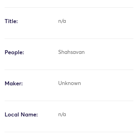
Title:
n/a
People:
Shahsavan
Maker:
Unknown
Local Name:
n/a