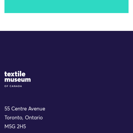
Site Logo
55 Centre Avenue
Toronto, Ontario
M5G 2H5