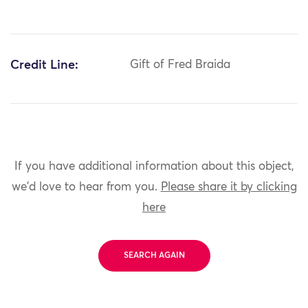
Credit Line:
Gift of Fred Braida
If you have additional information about this object,
we'd love to hear from you.
Please share it by clicking
here
SEARCH AGAIN