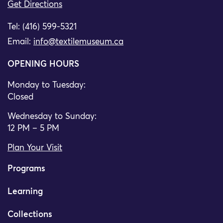
Get Directions
Tel: (416) 599-5321
Email:
info@textilemuseum.ca
OPENING HOURS
Monday to Tuesday:
Closed
Wednesday to Sunday:
12 PM – 5 PM
Plan Your Visit
Programs
Learning
Collections