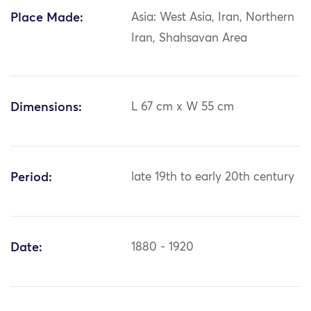
Place Made:
Asia: West Asia, Iran, Northern
Iran, Shahsavan Area
Dimensions:
L 67 cm x W 55 cm
Period:
late 19th to early 20th century
Date:
1880 - 1920