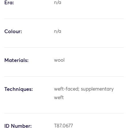
Era:
n/a
Colour:
n/a
Materials:
wool
Techniques:
weft-faced; supplementary
weft
ID Number:
T87.0677