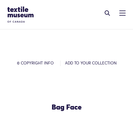
Skip to content
Site Logo
© COPYRIGHT INFO
ADD TO YOUR COLLECTION
Bag Face