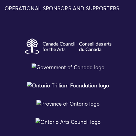
OPERATIONAL SPONSORS AND SUPPORTERS