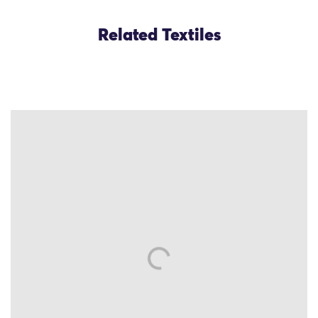
Related Textiles