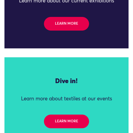
Learn more about our current exhibitions
LEARN MORE
Dive in!
Learn more about textiles at our events
LEARN MORE