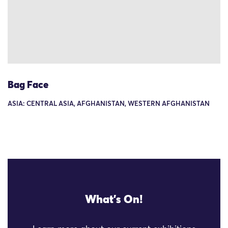
Bag Face
ASIA: CENTRAL ASIA, AFGHANISTAN, WESTERN AFGHANISTAN
What's On!