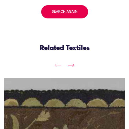
SEARCH AGAIN
Related Textiles