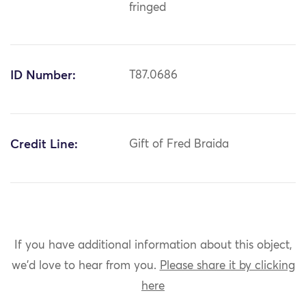
fringed
ID Number:
T87.0686
Credit Line:
Gift of Fred Braida
If you have additional information about this object,
we'd love to hear from you.
Please share it by clicking
here