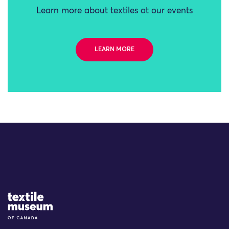
Learn more about textiles at our events
LEARN MORE
Site Logo