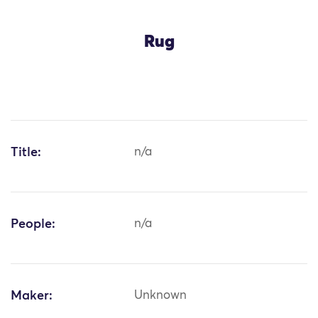
Rug
Title:
n/a
People:
n/a
Maker:
Unknown