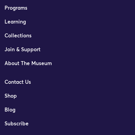
Programs
Learning
Collections
Join & Support
About The Museum
Contact Us
Shop
Blog
Subscribe