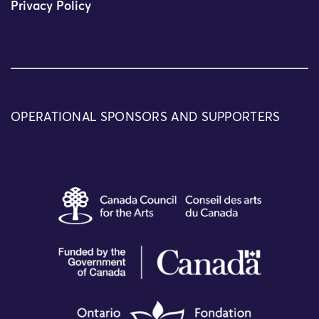
Privacy Policy
OPERATIONAL SPONSORS AND SUPPORTERS