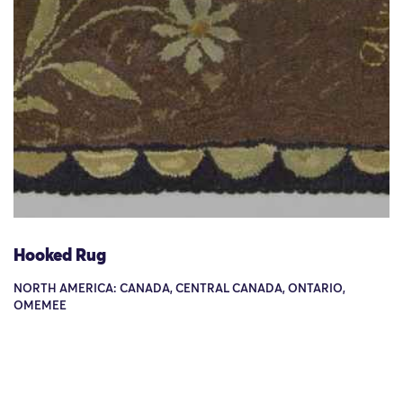
Hooked Rug
NORTH AMERICA: CANADA, CENTRAL CANADA, ONTARIO,
OMEMEE