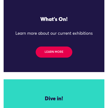
What's On!
Learn more about our current exhibitions
LEARN MORE
Dive in!