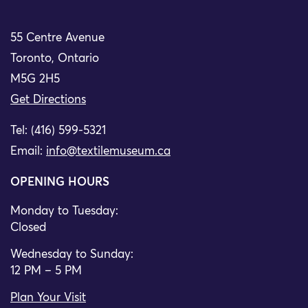
55 Centre Avenue
Toronto, Ontario
M5G 2H5
Get Directions
Tel: (416) 599-5321
Email:
info@textilemuseum.ca
OPENING HOURS
Monday to Tuesday:
Closed
Wednesday to Sunday:
12 PM – 5 PM
Plan Your Visit