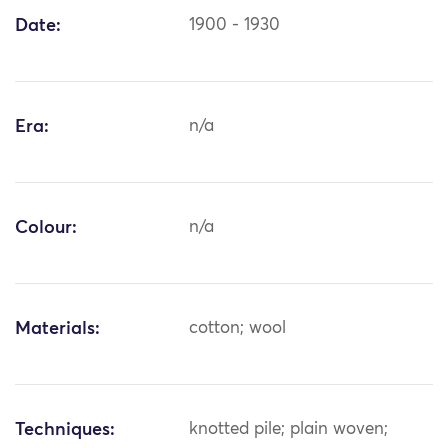
Date:
1900 - 1930
Era:
n/a
Colour:
n/a
Materials:
cotton; wool
Techniques:
knotted pile; plain woven;