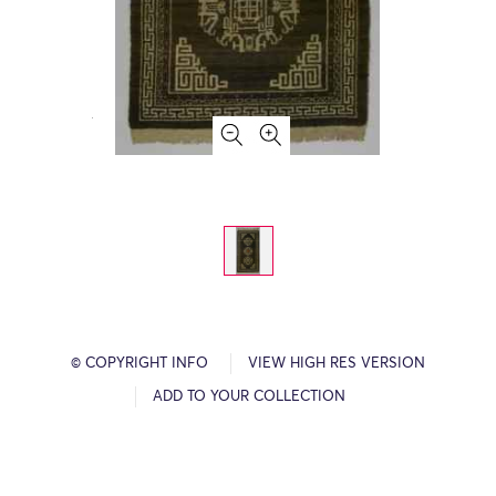
© COPYRIGHT INFO
VIEW HIGH RES VERSION
ADD TO YOUR COLLECTION