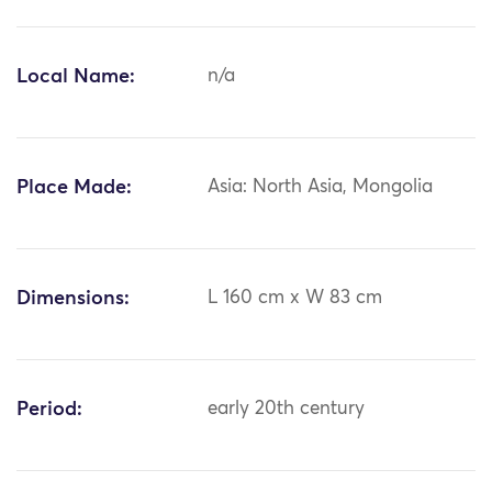
Local Name:
n/a
Place Made:
Asia: North Asia, Mongolia
Dimensions:
L 160 cm x W 83 cm
Period:
early 20th century