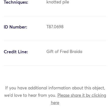
Techniques:
knotted pile
ID Number:
T87.0698
Credit Line:
Gift of Fred Braida
If you have additional information about this object,
we'd love to hear from you.
Please share it by clicking
here