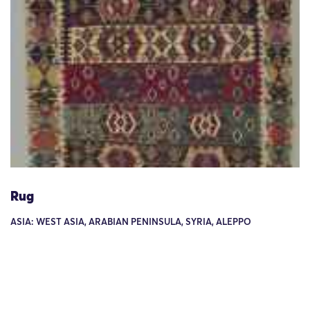
Rug
ASIA: WEST ASIA, ARABIAN PENINSULA, SYRIA, ALEPPO