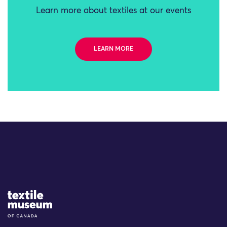
Learn more about textiles at our events
LEARN MORE
Site Logo