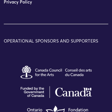
Privacy Policy
OPERATIONAL SPONSORS AND SUPPORTERS