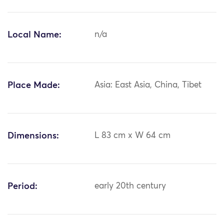
Local Name:
n/a
Place Made:
Asia: East Asia, China, Tibet
Dimensions:
L 83 cm x W 64 cm
Period:
early 20th century