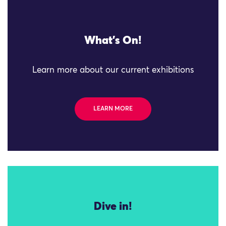
What's On!
Learn more about our current exhibitions
LEARN MORE
Dive in!