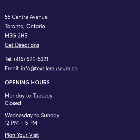
55 Centre Avenue
Toronto, Ontario
M5G 2H5
Get Directions
Tel: (416) 599-5321
Email:
info@textilemuseum.ca
OPENING HOURS
Monday to Tuesday:
Closed
Wednesday to Sunday:
12 PM – 5 PM
Plan Your Visit