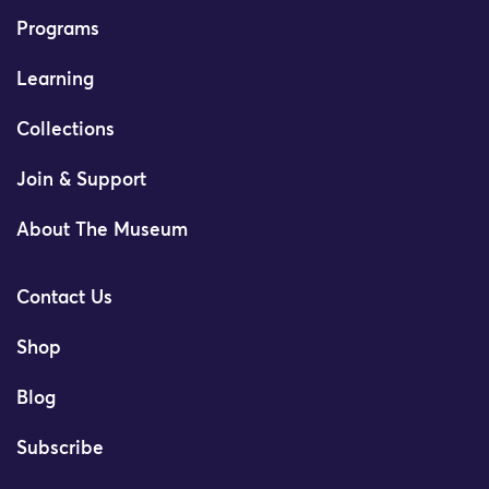
Programs
Learning
Collections
Join & Support
About The Museum
Contact Us
Shop
Blog
Subscribe