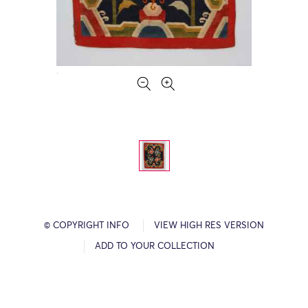
© COPYRIGHT INFO
VIEW HIGH RES VERSION
ADD TO YOUR COLLECTION