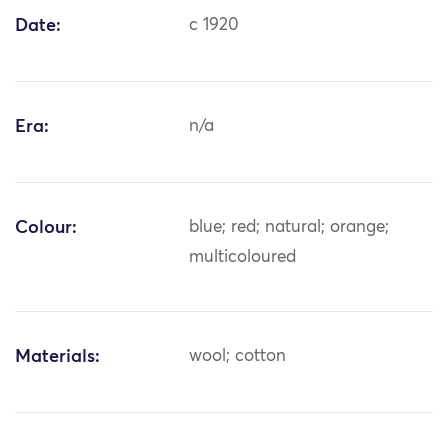
Date:
c 1920
Era:
n/a
Colour:
blue; red; natural; orange;
multicoloured
Materials:
wool; cotton