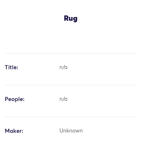
Rug
Title:
n/a
People:
n/a
Maker:
Unknown