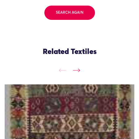
SEARCH AGAIN
Related Textiles