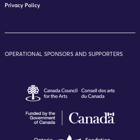
Privacy Policy
OPERATIONAL SPONSORS AND SUPPORTERS