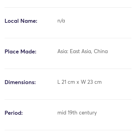
Local Name:
n/a
Place Made:
Asia: East Asia, China
Dimensions:
L 21 cm x W 23 cm
Period:
mid 19th century