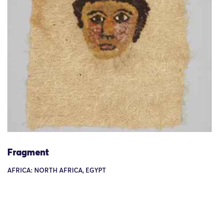
Fragment
AFRICA: NORTH AFRICA, EGYPT