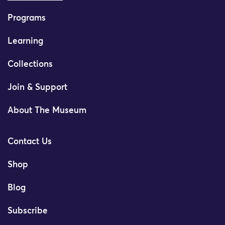
Programs
Learning
Collections
Join & Support
About The Museum
Contact Us
Shop
Blog
Subscribe