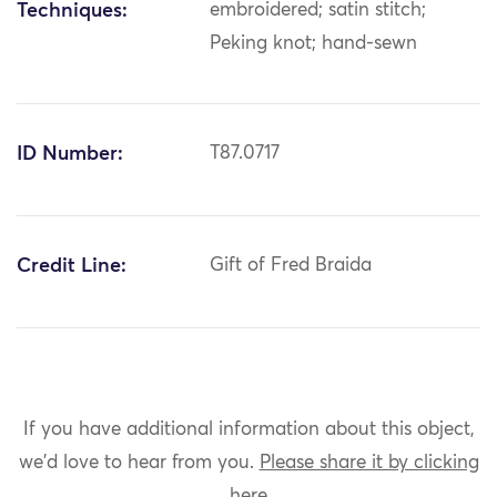
Techniques:
embroidered; satin stitch;
Peking knot; hand-sewn
ID Number:
T87.0717
Credit Line:
Gift of Fred Braida
If you have additional information about this object,
we'd love to hear from you.
Please share it by clicking
here