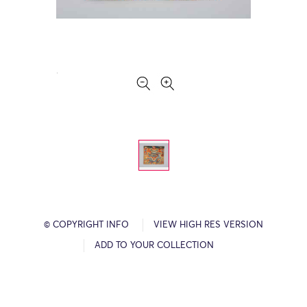
© COPYRIGHT INFO
VIEW HIGH RES VERSION
ADD TO YOUR COLLECTION