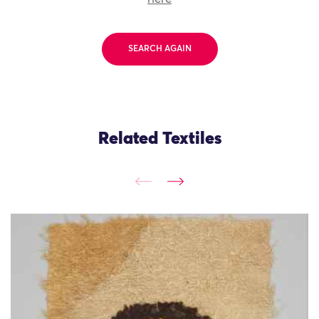
SEARCH AGAIN
Related Textiles