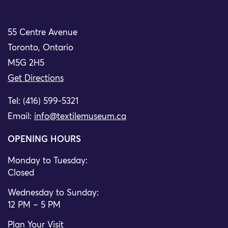
55 Centre Avenue
Toronto, Ontario
M5G 2H5
Get Directions
Tel: (416) 599-5321
Email:
info@textilemuseum.ca
OPENING HOURS
Monday to Tuesday:
Closed
Wednesday to Sunday:
12 PM – 5 PM
Plan Your Visit