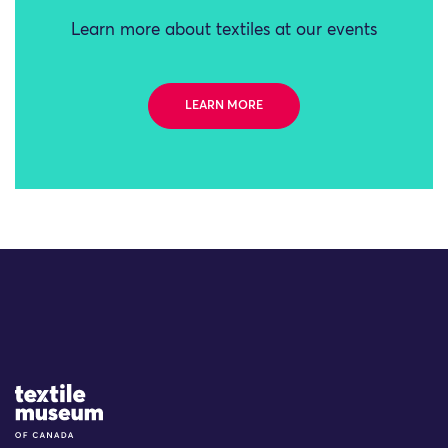
Learn more about textiles at our events
LEARN MORE
Site Logo