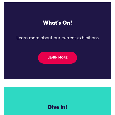
What's On!
Learn more about our current exhibitions
LEARN MORE
Dive in!