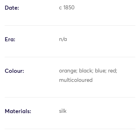
Date:
c 1850
Era:
n/a
Colour:
orange; black; blue; red;
multicoloured
Materials:
silk