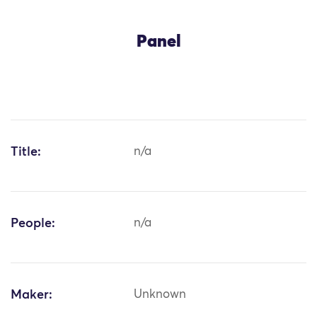
Panel
Title:
n/a
People:
n/a
Maker:
Unknown