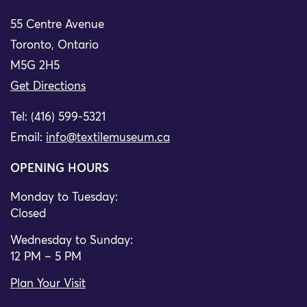
55 Centre Avenue
Toronto, Ontario
M5G 2H5
Get Directions
Tel: (416) 599-5321
Email:
info@textilemuseum.ca
OPENING HOURS
Monday to Tuesday:
Closed
Wednesday to Sunday:
12 PM – 5 PM
Plan Your Visit