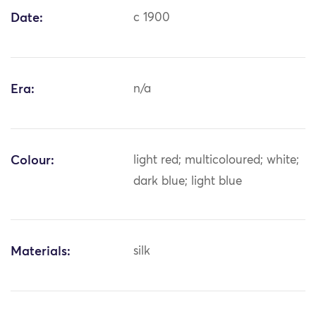
Date:
c 1900
Era:
n/a
Colour:
light red; multicoloured; white;
dark blue; light blue
Materials:
silk