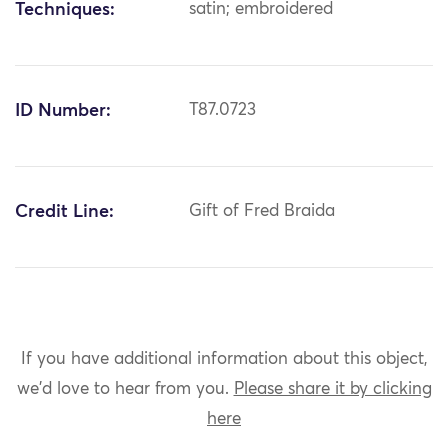
Techniques:
satin; embroidered
ID Number:
T87.0723
Credit Line:
Gift of Fred Braida
If you have additional information about this object,
we'd love to hear from you.
Please share it by clicking
here