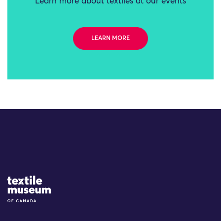
Learn more about textiles at our events
LEARN MORE
Site Logo