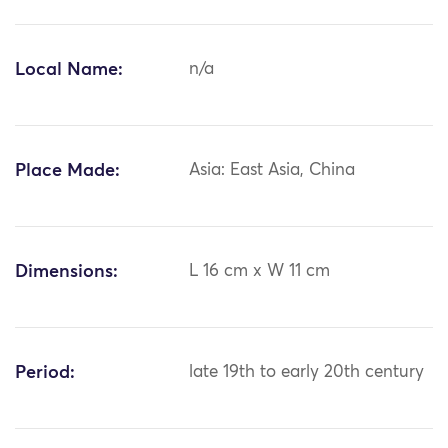
Local Name:
n/a
Place Made:
Asia: East Asia, China
Dimensions:
L 16 cm x W 11 cm
Period:
late 19th to early 20th century