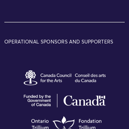
OPERATIONAL SPONSORS AND SUPPORTERS