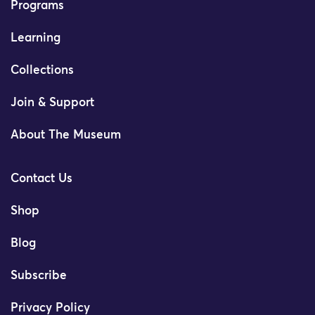
Programs
Learning
Collections
Join & Support
About The Museum
Contact Us
Shop
Blog
Subscribe
Privacy Policy