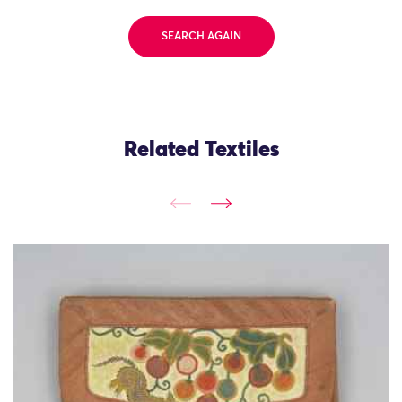
SEARCH AGAIN
Related Textiles