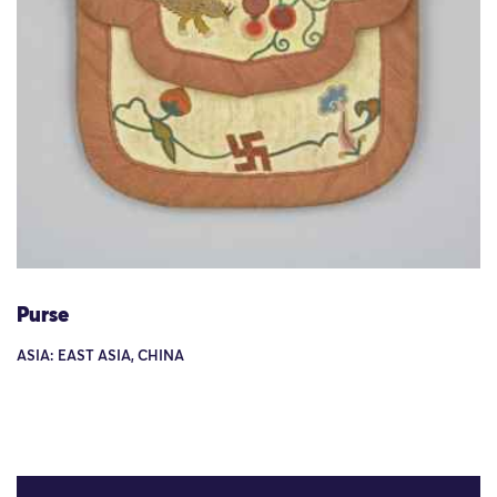
Purse
ASIA: EAST ASIA, CHINA