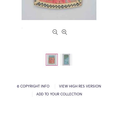
© COPYRIGHT INFO
VIEW HIGH RES VERSION
ADD TO YOUR COLLECTION