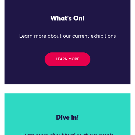
What's On!
Learn more about our current exhibitions
LEARN MORE
Dive in!