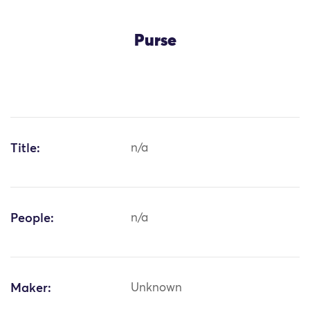
Purse
Title:
n/a
People:
n/a
Maker:
Unknown